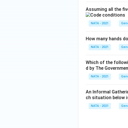
Assuming all the fi
NATA - 2021
Gen
How many hands doe
NATA - 2021
Gen
Which of the follo
d by The Government 
NATA - 2021
Gen
An Informal Gatheri
ch situation below 
NATA - 2021
Gen