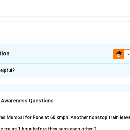
tion
V
ion is
A
elpful?
xplanation
n is (A): Colosseum
 Awareness Questions
n in PDF
ves Mumbai for Pune at 60 kmph. Another nonstop train lea
e trains 1 hour before they pass each other ?