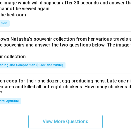
he image which will disappear after 30 seconds and answer th
cannot be viewed again.
ition
hows Natasha's souvenir collection from her various travels 
he souvenirs and answer the two questions below. The image w
ching and Composition (Black and White)
en coop for their one dozen, egg producing hens. Late one nig
 area and killed all but eight chickens. How many chickens d
 ?
ral Aptitude
View More Questions