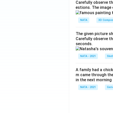
Carefully observe t
estions. The image 
NATA
3D Compos
The given picture s
Carefully observe t
seconds.
NATA - 2021
Sket
A family had a chick
m came through their
in the next morning
NATA - 2021
Gene