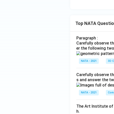
Top NATA Questi
Paragraph :
Carefully observe t
er the following tw
NATA - 2021
3D C
Carefully observe th
s and answer the tw
NATA - 2021
Comp
The Art Institute o
h.