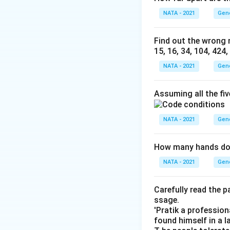
NATA - 2021
Gen
Find out the wrong n
15, 16, 34, 104, 424
NATA - 2021
Gen
Assuming all the fi
NATA - 2021
Gen
How many hands doe
NATA - 2021
Gen
Carefully read the 
ssage.
'Pratik a profession
found himself in a l