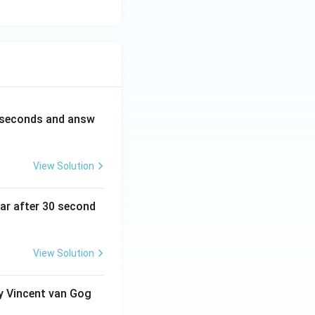
0 seconds and answ
View Solution
ear after 30 second
View Solution
by Vincent van Gog