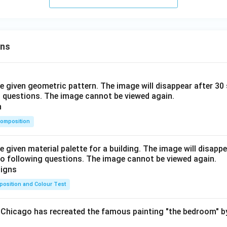
ons
he given geometric pattern. The image will disappear after 3
o questions. The image cannot be viewed again.
omposition
e given material palette for a building. The image will disapp
o following questions. The image cannot be viewed again.
osition and Colour Test
f Chicago has recreated the famous painting "the bedroom" 