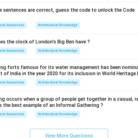
ve sentences are correct, guess the code to unlock the Code
eral Awareness
Architectural Knowledge
s the clock of London's Big Ben have ?
eral Awareness
Architectural Knowledge
wing forts famous for its water management has been nomin
of India in the year 2020 for its inclusion in World Heritage 
eral Awareness
Architectural Knowledge
ng occurs when a group of people get together in a casual, r
is the best example of an Informal Gathering ?
eral Awareness
Architectural Knowledge
View More Questions