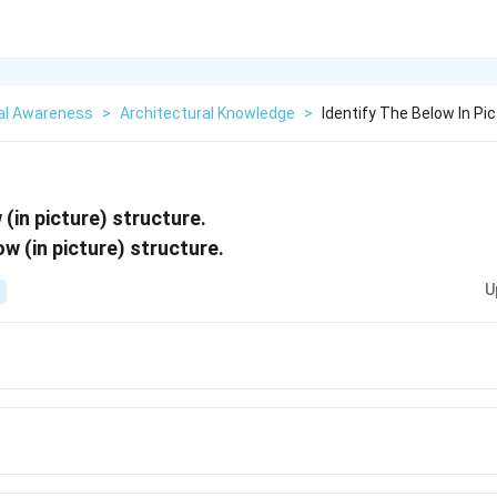
al Awareness
>
Architectural Knowledge
>
Identify The Below In Pi
 (in picture) structure.
U