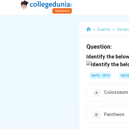
>
Exams
>
Gener
Question:
Identify the below
NATA - 2019
NATA
Colosseum
Pantheon