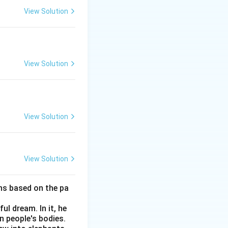
View Solution
View Solution
View Solution
View Solution
ns based on the pa
ul dream. In it, he
n people's bodies.