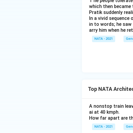
T he people tolerat
which then became t
Pratik suddenly rea
In a vivid sequence 
in to words; he saw 
arry him when he ret
NATA - 2021
Gen
Top NATA Archite
A nonstop train lea
ai at 40 kmph.
How far apart are th
NATA - 2021
Gen