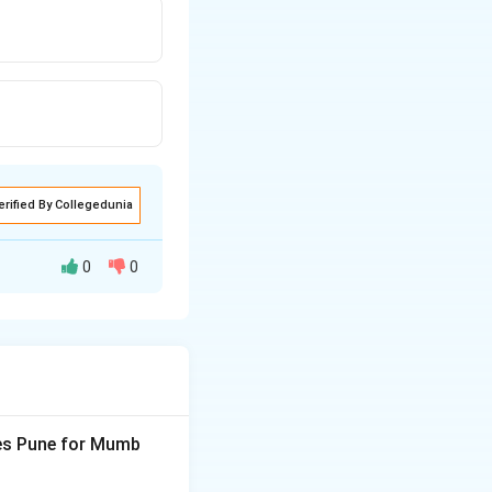
erified By Collegedunia
0
0
ves Pune for Mumb