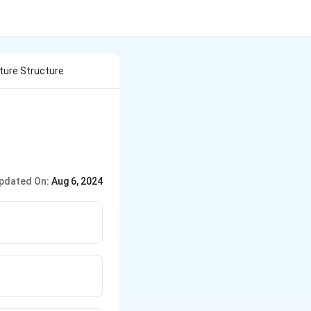
cture Structure
pdated On:
Aug 6, 2024