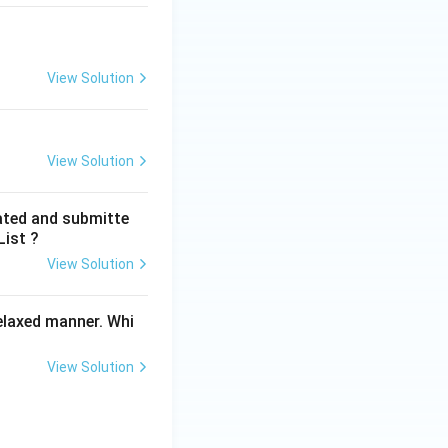
View Solution
View Solution
ated and submitte
List ?
View Solution
elaxed manner. Whi
View Solution