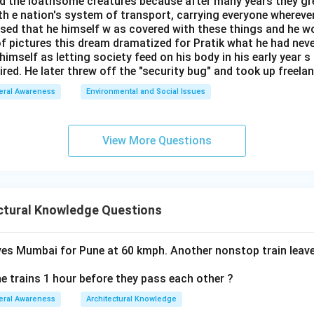
ed the loathsome creatures because after many years they gr
h e nation's system of transport, carrying everyone whereve
lised that he himself w as covered with these things and he 
of pictures this dream dramatized for Pratik what he had neve
himself as letting society feed on his body in his early year s
ired. He later threw off the "security bug" and took up freelan
eral Awareness
Environmental and Social Issues
View More Questions
ctural Knowledge Questions
ves Mumbai for Pune at 60 kmph. Another nonstop train lea
e trains 1 hour before they pass each other ?
eral Awareness
Architectural Knowledge