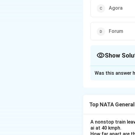
Agora
Forum
Show Solu
The Correct Opt
Was this answer h
Solution and E
The correct optio
Top NATA General
Download Solutio
A nonstop train lea
ai at 40 kmph.
How far apart are th