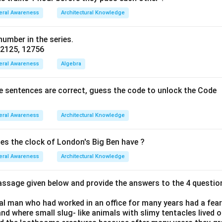
eral Awareness
Architectural Knowledge
umber in the series.
, 2125, 12756
eral Awareness
Algebra
ve sentences are correct, guess the code to unlock the Code
eral Awareness
Architectural Knowledge
s the clock of London's Big Ben have ?
eral Awareness
Architectural Knowledge
passage given below and provide the answers to the 4 questio
al man who had worked in an office for many years had a fearf
and where small slug- like animals with slimy tentacles lived o