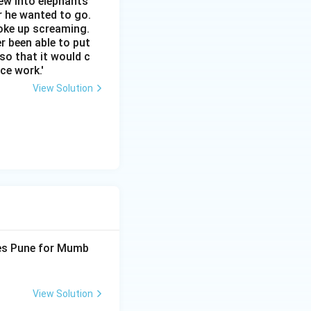
ew into elephants
r he wanted to go.
woke up screaming.
r been able to put
 so that it would c
ce work.'
View Solution
ves Pune for Mumb
View Solution