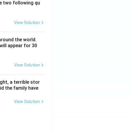
e two following qu
View Solution
around the world.
ill appear for 30
View Solution
ht, a terrible stor
id the family have
View Solution