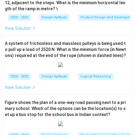
12, adjacent to the steps. What is the minimum horizontal len
This anatomical trait is a key factor in their ability to
gth of the ramp in metre? \
climb, hold branches, and perform complex
CEED - 2022
Design Aptitude
Product Design and Developmen
movements.
In the pug mark, this opposable thumb is evident as it
View Solution
is positioned opposite to the other toes, setting it
apart from footprints of other animals that lack this
A system of frictionless and massless pulleys is being used t
feature.
o pull up a load of 2520 N. What is the minimum force (in Newt
ons) required at the end of the rope (shown in dashed lines)?
The overall shape, including the relative size and
placement of the toes, further supports the
identification.
CEED - 2022
Design Aptitude
Logical Reasoning
Such detailed characteristics in the pug mark provide a
clear indication that it is from a monkey, highlighting
View Solution
the specialized adaptations primates have evolved for
their arboreal lifestyle.
Figure shows the plan of a one-way road passing next to a pri
mary school. Which of the options can be the location(s) to s
et up a bus stop for the school bus in Indian context?
Download Solution in PDF