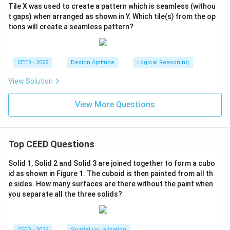
Tile X was used to create a pattern which is seamless (withou
t gaps) when arranged as shown in Y. Which tile(s) from the op
tions will create a seamless pattern?
CEED - 2022
Design Aptitude
Logical Reasoning
View Solution
View More Questions
Top CEED Questions
Solid 1, Solid 2 and Solid 3 are joined together to form a cubo
id as shown in Figure 1. The cuboid is then painted from all th
e sides. How many surfaces are there without the paint when
you separate all the three solids?
CEED - 2022
Spatial visualization