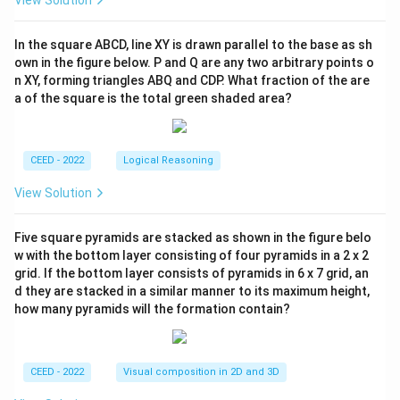
View Solution
In the square ABCD, line XY is drawn parallel to the base as sh
own in the figure below. P and Q are any two arbitrary points o
n XY, forming triangles ABQ and CDP. What fraction of the are
a of the square is the total green shaded area?
CEED - 2022
Logical Reasoning
View Solution
Five square pyramids are stacked as shown in the figure belo
w with the bottom layer consisting of four pyramids in a 2 x 2
grid. If the bottom layer consists of pyramids in 6 x 7 grid, an
d they are stacked in a similar manner to its maximum height,
how many pyramids will the formation contain?
CEED - 2022
Visual composition in 2D and 3D