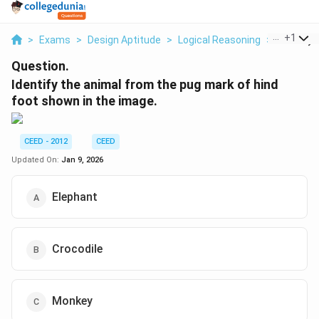
...
+
1
>
Exams
>
Design Aptitude
>
Logical Reasoning
>
Identify 
Question.
Identify the animal from the pug mark of hind
foot shown in the image.
CEED - 2012
CEED
Updated On:
Jan 9, 2026
Elephant
Crocodile
Monkey