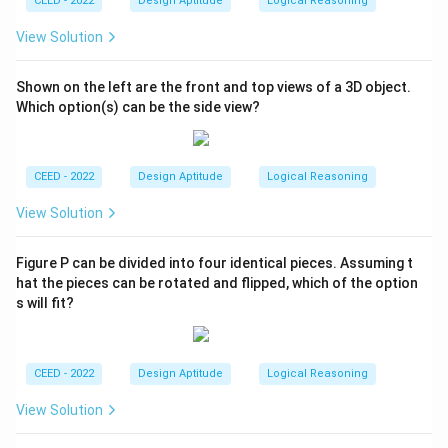
CEED - 2022
Design Aptitude
Logical Reasoning
View Solution
Shown on the left are the front and top views of a 3D object.
Which option(s) can be the side view?
CEED - 2022
Design Aptitude
Logical Reasoning
View Solution
Figure P can be divided into four identical pieces. Assuming t
hat the pieces can be rotated and flipped, which of the option
s will fit?
CEED - 2022
Design Aptitude
Logical Reasoning
View Solution