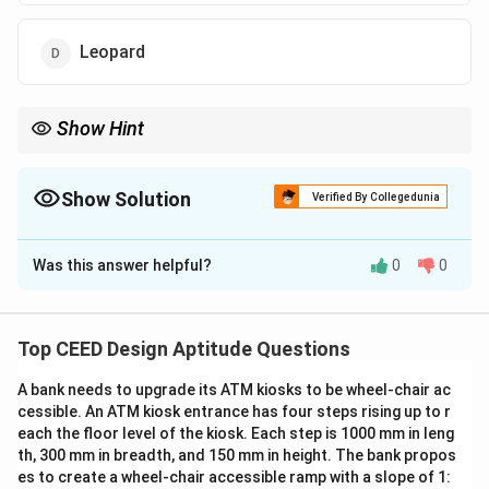
Leopard
Show Hint
When identifying animals from footprints, look for unique
features such as toe arrangement and presence of opposable
digits.
Show Solution
Verified By Collegedunia
The Correct Option is
C
Was this answer helpful?
0
0
Solution and Explanation
The pug mark clearly belongs to a monkey, which can
be identified by the presence of an opposing thumb—a
Top CEED Design Aptitude Questions
distinctive feature unique to primates.
A bank needs to upgrade its ATM kiosks to be wheel-chair ac
Unlike many other animals, monkeys possess an
cessible. An ATM kiosk entrance has four steps rising up to r
opposable thumb that can move independently and
each the floor level of the kiosk. Each step is 1000 mm in leng
oppose the other fingers, allowing them to grasp and
th, 300 mm in breadth, and 150 mm in height. The bank propos
manipulate objects with precision.
es to create a wheel-chair accessible ramp with a slope of 1: