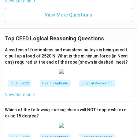
View Solution
View More Questions
Top CEED Logical Reasoning Questions
A system of frictionless and massless pulleys is being used t
o pull up a load of 2520 N. What is the minimum force (in Newt
ons) required at the end of the rope (shown in dashed lines)?
CEED - 2022
Design Aptitude
Logical Reasoning
View Solution
Which of the following rocking chairs will NOT topple while ro
cking 15 degree?