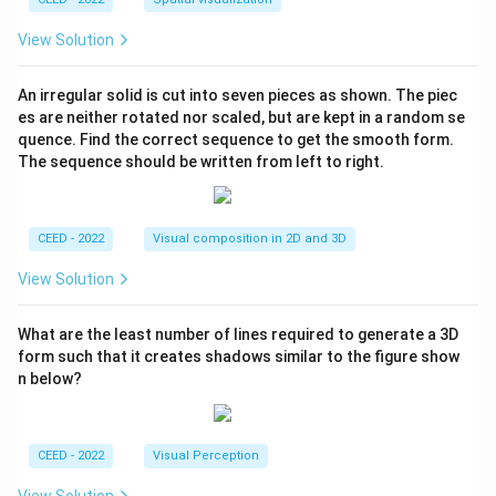
View Solution
An irregular solid is cut into seven pieces as shown. The piec
es are neither rotated nor scaled, but are kept in a random se
quence. Find the correct sequence to get the smooth form.
The sequence should be written from left to right.
CEED - 2022
Visual composition in 2D and 3D
View Solution
What are the least number of lines required to generate a 3D
form such that it creates shadows similar to the figure show
n below?
CEED - 2022
Visual Perception