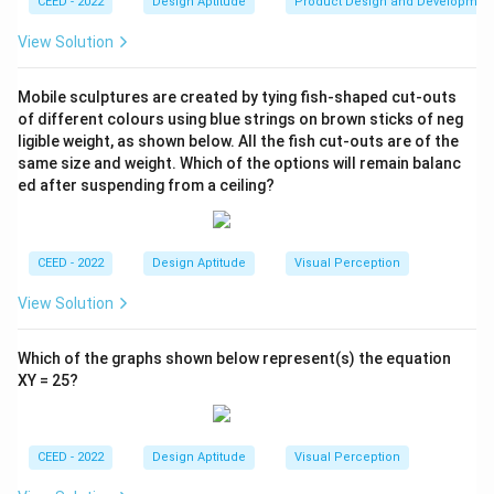
CEED - 2022
Design Aptitude
Product Design and Developmen
View Solution
Mobile sculptures are created by tying fish-shaped cut-outs
of different colours using blue strings on brown sticks of neg
ligible weight, as shown below. All the fish cut-outs are of the
same size and weight. Which of the options will remain balanc
ed after suspending from a ceiling?
CEED - 2022
Design Aptitude
Visual Perception
View Solution
Which of the graphs shown below represent(s) the equation
XY = 25?
CEED - 2022
Design Aptitude
Visual Perception