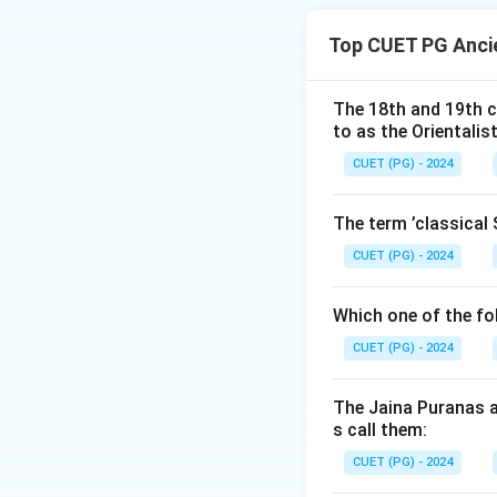
is dated to 2200–
Top CUET PG Ancie
and other artifact
The 18th and 19th c
Download Solutio
to as the Orientalis
CUET (PG) - 2024
The term ’classical 
CUET (PG) - 2024
Which one of the fo
CUET (PG) - 2024
The Jaina Puranas a
s call them:
CUET (PG) - 2024