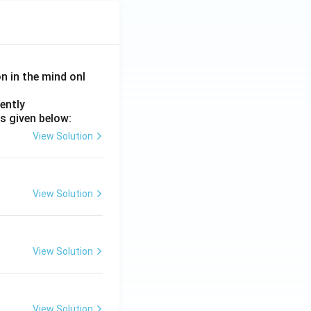
on in the mind onl
ently
s given below:
View Solution
View Solution
View Solution
View Solution