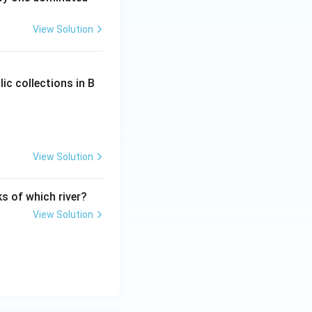
View Solution
ic collections in B
View Solution
ks of which river?
View Solution