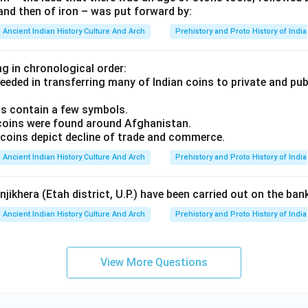
and then of iron – was put forward by:
Ancient Indian History Culture And Arch
Prehistory and Proto History of India
g in chronological order:
eeded in transferring many of Indian coins to private and publ
ins contain a few symbols.
coins were found around Afghanistan.
coins depict decline of trade and commerce.
Ancient Indian History Culture And Arch
Prehistory and Proto History of India
jikhera (Etah district, U.P.) have been carried out on the ban
Ancient Indian History Culture And Arch
Prehistory and Proto History of India
View More Questions