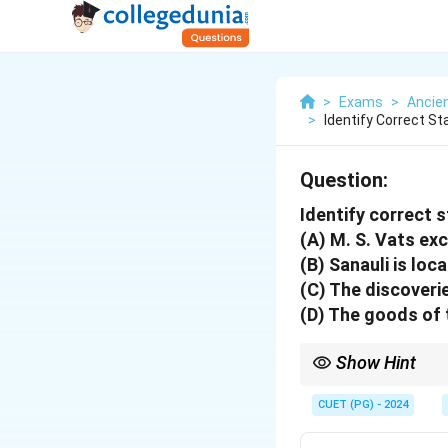
>
Exams
>
Ancien
>
Identify Correct S
Question:
Identify correct 
(A) M. S. Vats ex
(B) Sanauli is lo
(C) The discoveri
(D) The goods of 
Show Hint
Focus on recent archaeo
CUET (PG) - 2024