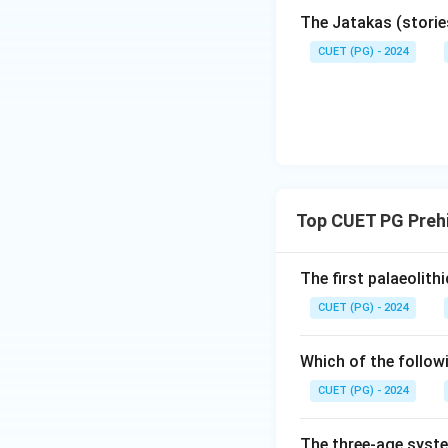
The Jatakas (storie
CUET (PG) - 2024
Top CUET PG Prehi
The first palaeolit
CUET (PG) - 2024
Which of the follow
CUET (PG) - 2024
The three-age syste