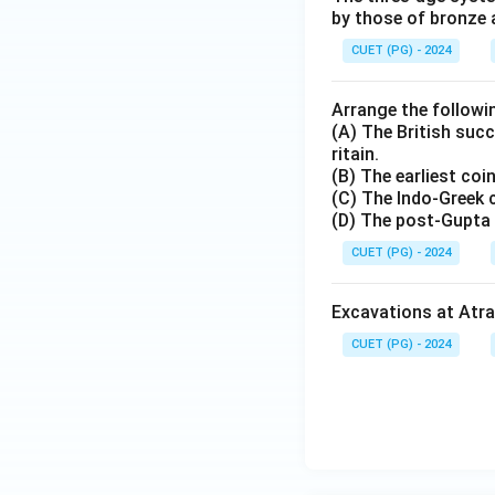
by those of bronze 
CUET (PG) - 2024
Arrange the followin
(A) The British succ
ritain.
(B) The earliest co
(C) The Indo-Greek 
(D) The post-Gupta 
CUET (PG) - 2024
Excavations at Atran
CUET (PG) - 2024