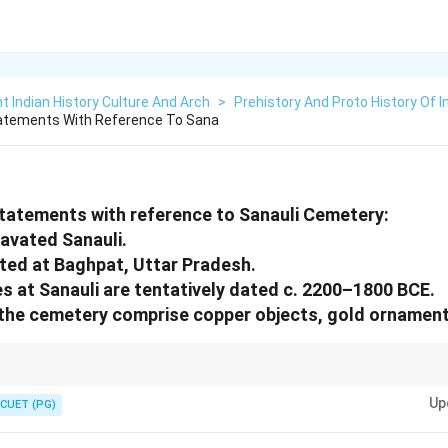
t Indian History Culture And Arch
>
Prehistory And Proto History Of I
tatements With Reference To Sana
statements with reference to Sanauli Cemetery:
cavated Sanauli.
cated at Baghpat, Uttar Pradesh.
es at Sanauli are tentatively dated c. 2200–1800 BCE.
the cemetery comprise copper objects, gold ornaments
logical findings for their historical and cultural implications.
Up
CUET (PG)