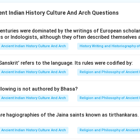
1800 BCE. The cemetery revealed burial goods, including copper
nt Indian History Culture And Arch Questions
s, indicating a sophisticated material culture.
enturies were dominated by the writings of European scholars
n in PDF
ts or Indologists, although they often described themselves 
Ancient Indian History Culture And Arch
History Writing and Historiography of
Sanskrit’ refers to the language. Its rules were codified by:
Ancient Indian History Culture And Arch
Religion and Philosophy of Ancient 
llowing is not authored by Bhasa?
Ancient Indian History Culture And Arch
Religion and Philosophy of Ancient 
re hagiographies of the Jaina saints known as tirthankaras
Ancient Indian History Culture And Arch
Religion and Philosophy of Ancient 