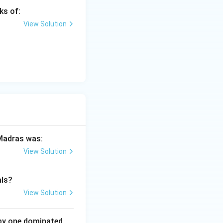
ks of:
View Solution
India
 Madras was:
View Solution
als?
View Solution
 by one dominated