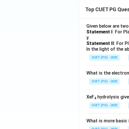
Top CUET PG Ques
Given below are tw
Statement I
: For P
y.
Statement II
: For P
In the light of the
CUET (PG) - 2023
What is the electr
CUET (PG) - 2023
XeF
hydrolysis give
4
CUET (PG) - 2023
What is more basic i