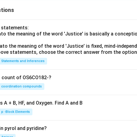
tions
o statements:
lato the meaning of the word 'Justice' is basically a concepti
lato the meaning of the word 'Justice' is fixed, mind-independ
 above statements, choose the correct answer from the option
Statements and Inferences
on count of OS6CO182-?
coordination compounds
s A + B, HF, and Oxygen. Find A and B
p -Block Elements
n pyrol and pyridine?