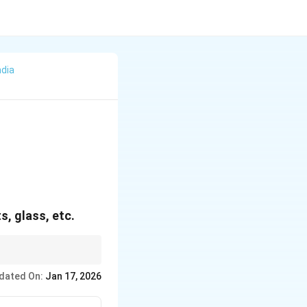
ndia
, glass, etc.
dated On:
Jan 17, 2026