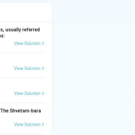
 objects, pottery,
, usually referred
as:
View Solution
 Ancient India
View Solution
India
View Solution
India
. The Shvetam-bara
View Solution
India