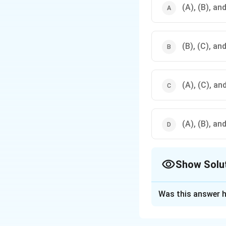
(A), (B), an
(B), (C), an
(A), (C), an
(A), (B), an
Show Solu
The Correct Opt
Was this answer h
Solution and E
Sanauli, located i