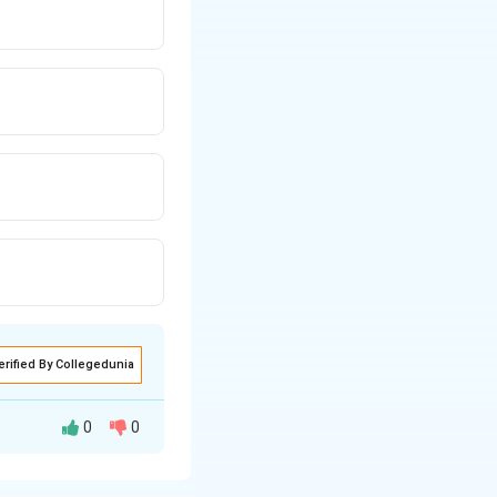
erified By Collegedunia
0
0
urvey of India and