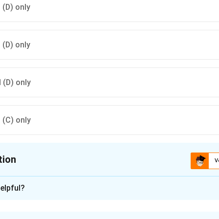
d (D) only
d (D) only
d (D) only
d (C) only
tion
V
ion is
B
elpful?
xplanation
n Baghpat, Uttar Pradesh, was excavated by the Archaeological S