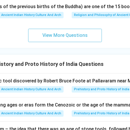
s of the previous births of the Buddha) are one of the 15 boo
Ancient Indian History Culture And Arch
Religion and Philosophy of Ancient 
View More Questions
story and Proto History of India Questions
hic tool discovered by Robert Bruce Foote at Pallavaram near
Ancient Indian History Culture And Arch
Prehistory and Proto History of India
ing ages or eras form the Cenozoic or the age of the mamm
Ancient Indian History Culture And Arch
Prehistory and Proto History of India
m – the idea that there was an age of stone tools, followed