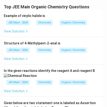
x
Top JEE Main Organic Chemistry Questions
t
{
Example of vinylic halide is
a
JEE Main - 2024
Chemistry
n
Organic Chemistry
d
View Solution
(
E
Structure of 4-Methylpent-2-enal is
)
JEE Main - 2024
Chemistry
}
Organic Chemistry
View Solution
In the given reactions identify the reagent A and reagent B
JEE Main - 2024
Chemistry
Organic Chemistry
View Solution
Given below are two statement one is labeled as Assertion