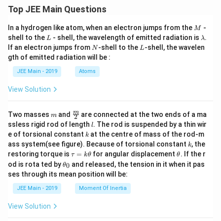
Top JEE Main Questions
M
In a hydrogen like atom, when an electron jumps from the
-
M
L
\l
shell to the
- shell, the wavelength of emitted radiation is
.
L
λ
a
N
L
If an electron jumps from
-shell to the
-shell, the wavelen
N
L
m
gth of emitted radiation will be :
b
d
JEE Main - 2019
Atoms
a
View Solution
m
\fra
m
Two masses
and
are connected at the two ends of a ma
m
2
c
l
ssless rigid rod of length
. The rod is suspended by a thin wir
l
{m}
k
e of torsional constant
at the centre of mass of the rod-m
k
{2}
k
ass system(see figure). Because of torsional constant
, the
k
\t
\t
restoring torque is
=
for angular displacement
. If the r
τ
k
θ
θ
a
h
\t
od is rota ted by
and released, the tension in it when it pas
0
θ
u
et
h
ses through its mean position will be:
=
a
et
k
a
JEE Main - 2019
Moment Of Inertia
\t
_
h
0
View Solution
et
a