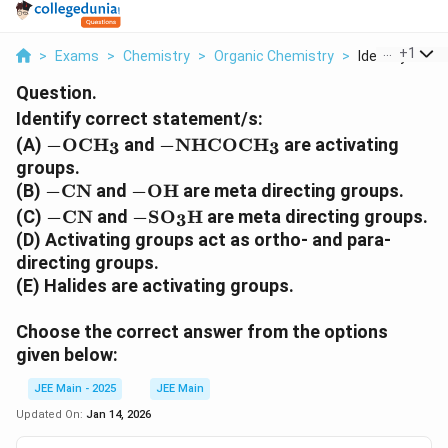
...
+
1
>
Exams
>
Chemistry
>
Organic Chemistry
>
Identify Correc
Question.
Identify correct statement/s:
-
-
(A)
−
OCH
and
−
NHCOCH
are activating
3
3
\
\
groups.
t
t
-
-
(B)
−
CN
and
−
OH
are meta directing groups.
e
e
\
\
-
-
(C)
−
CN
and
−
SO
H
are meta directing groups.
3
x
x
t
t
\
\
(D) Activating groups act as ortho- and para-
t
t
e
e
t
t
directing groups.
{
{
x
x
e
e
(E) Halides are activating groups.
O
N
t
t
x
x
C
H
{
{
t
t
H
C
Choose the correct answer from the options
C
O
{
{
}
O
given below:
N
H
C
S
_
C
}
}
N
O
3
H
JEE Main - 2025
JEE Main
}
}
}
Updated On:
Jan 14, 2026
_
_
3