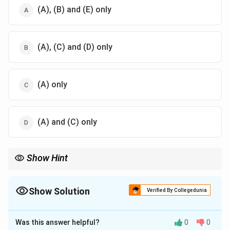
3
\
(A), (B) and (E) only
t
e
x
(A), (C) and (D) only
t
{
H
}
(A) only
(A) and (C) only
Show Hint
Activating groups donate electron density to the aromatic ring,
making it more reactive. Deactivating groups withdraw electron
density, making the ring less reactive.
Show Solution
Verified By Collegedunia
The Correct Option is
A
Was this answer helpful?
0
0
Solution and Explanation