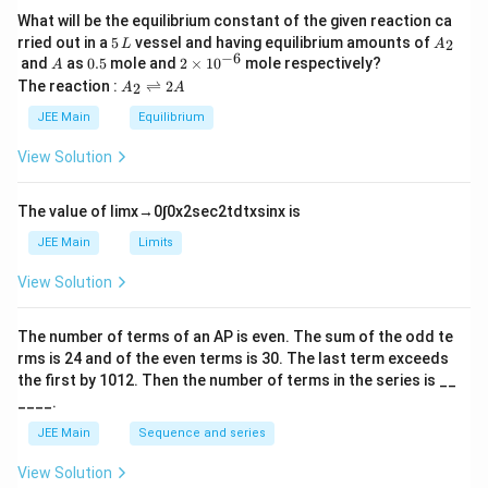
What will be the equilibrium constant of the given reaction ca
5
A
rried out in a
5
vessel and having equilibrium amounts of
2
L
A
\,
_
−
6
A
0.
2
and
as
0.5
mole and
2
×
1
0
mole respectively?
A
L
2
5
\t
A
The reaction :
⇌
2
2
A
A
i
_
m
2
JEE Main
Equilibrium
es
\r
10
ig
View Solution
^
h
{-
tl
6}
ef
The value of
lim
x
→
0
∫
0
x
2
sec
2
t
d
t
x
sin
x
is
t
h
JEE Main
Limits
ar
p
View Solution
o
o
n
The number of terms of an
A
P
is even. The sum of the odd te
s
rms is
24
and of the even terms is
30
. The last term exceeds
2
A
the first by
10
1
2
. Then the number of terms in the series is __
____.
JEE Main
Sequence and series
View Solution