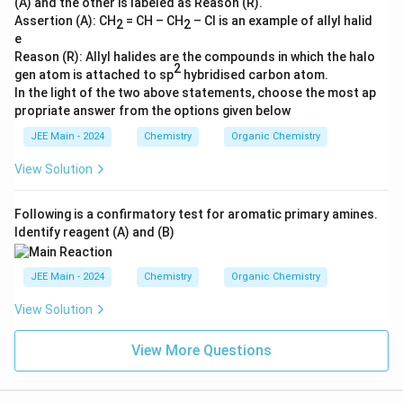
(A) and the other is labeled as Reason (R).
Assertion (A): CH
= CH – CH
– Cl is an example of allyl halid
2
2
e
Reason (R): Allyl halides are the compounds in which the halo
2
gen atom is attached to sp
hybridised carbon atom.
In the light of the two above statements, choose the most ap
propriate answer from the options given below
JEE Main - 2024
Chemistry
Organic Chemistry
View Solution
Following is a confirmatory test for aromatic primary amines.
Identify reagent (A) and (B)
JEE Main - 2024
Chemistry
Organic Chemistry
View Solution
View More Questions