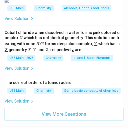
t
(
{
JEE Main
Chemistry
Alcohols, Phenols and Ethers
A
H
)
View Solution
}
}
,
Cobalt chloride when dissolved in water forms pink colored c
X
\
omplex
which has octahedral geometry. This solution on tr
X
H
\un
eating with cone
forms deep blue complex,
t
which has a
H
Cl
Y
C
derl
\un
X,
Z
geometry
,
and
, respectively, are
e
Z
X
Y
Z
l
ine
derl
Y
{Y}
x
ine
JEE Main - 2023
Chemistry
d -and f -Block Elements
{Z}
t
View Solution
{
(
The correct order of atomic radii is:
B
)
JEE Main
Chemistry
Some basic concepts of chemistry
}
View Solution
,
\
View More Questions
t
e