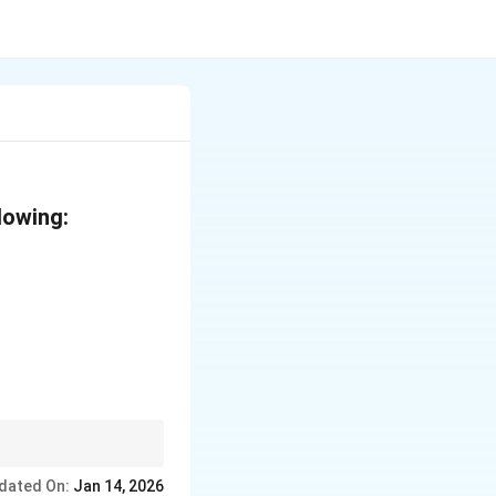
lowing:
rch yields glucose.
dated On:
Jan 14, 2026