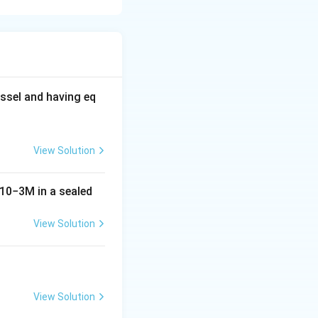
se.
ide of glucose
ltose and
ssel and having eq
View Solution
10
−
3
M
in a sealed
View Solution
View Solution