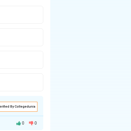
erified By Collegedunia
0
0