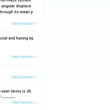
 rod-mass system
 angular displace
 through its mean p
View Solution
ssel and having eq
View Solution
View Solution
 even terms is
30
.
s ______.
View Solution