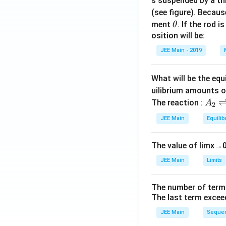
s suspended by a th
(see figure). Becau
\t
ment
. If the rod i
θ
h
osition will be:
et
JEE Main - 2019
a
What will be the equ
uilibrium amounts 
A
The reaction :
A
2
_
JEE Main
Equilib
2
\r
The value of
lim
x
→
ig
h
JEE Main
Limits
tl
ef
The number of term
t
The last term excee
h
JEE Main
Sequen
ar