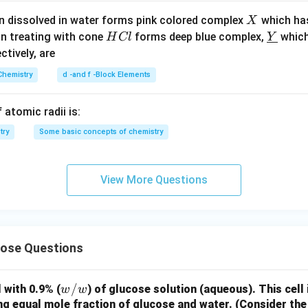
X
n dissolved in water forms pink colored complex
which ha
X
H
\un
on treating with cone
forms deep blue complex,
which
H
Cl
Y
C
derl
ectively, are
l
ine
Chemistry
d -and f -Block Elements
{Y}
 atomic radii is:
try
Some basic concepts of chemistry
View More Questions
cose Questions
w/
/
 with 0.9% (
) of glucose solution (aqueous). This cell
w
w
w
ng equal mole fraction of glucose and water. (Consider the 