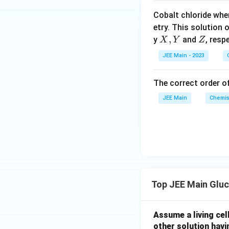
o
Cobalt chloride whe
o
etry. This solution 
n
X,
,
Z
y
and
, resp
X
Y
Z
s
Y
2
JEE Main - 2023
A
The correct order of
JEE Main
Chemis
Top JEE Main Glu
Assume a living cell
other solution havi