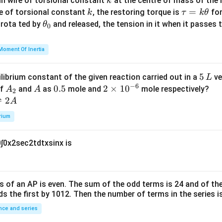
k
in wire of torsional constant
at the centre of mass of the
k
{m}
k
\t
=
se of torsional constant
, the restoring torque is
for
k
τ
k
θ
{2}
a
\t
s rota ted by
and released, the tension in it when it passes
θ
0
u
h
=
et
Moment Of Inertia
k
a
\t
_
5
5
ilibrium constant of the given reaction carried out in a
ve
L
h
0
−
6
\,
A
A
0.
0.5
2
2
×
1
0
of
and
as
mole and
mole respectively?
A
A
et
2
L
_
5
\t
⇌
2
A
a
2
i
rium
m
es
0
∫
0
x
2
sec
2
t
d
t
x
sin
x
is
10
^
{-
6}
s of an
A
P
is even. The sum of the odd terms is
24
and of the
ds the first by
10
1
2
. Then the number of terms in the series i
ce and series