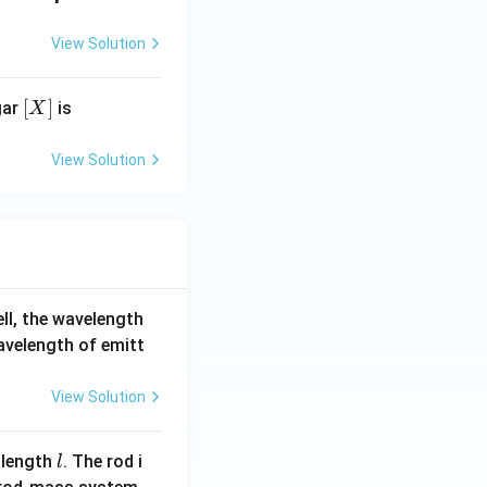
View Solution
[X]
[
]
gar
is
X
View Solution
ell, the wavelength
wavelength of emitt
View Solution
l
 length
. The rod i
l