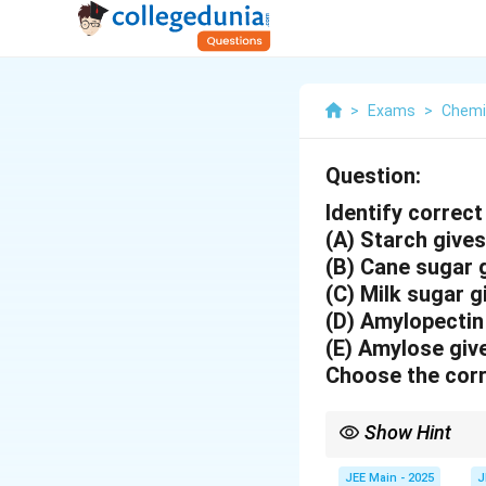
>
Exams
>
Chemi
Question:
Identify correct
(A) Starch give
(B) Cane sugar 
(C) Milk sugar 
(D) Amylopectin
(E) Amylose giv
Choose the corr
Show Hint
Remember that sucrose
JEE Main - 2025
J