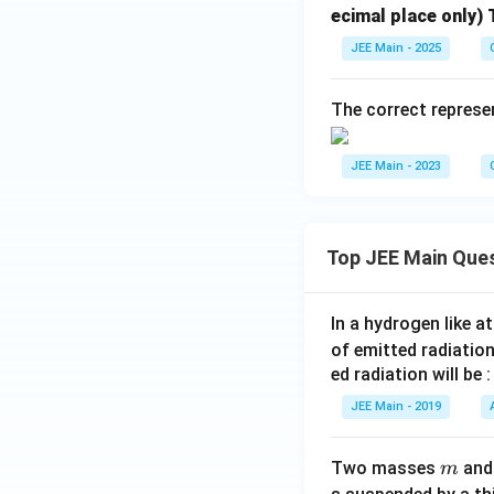
ecimal place only) T
JEE Main - 2025
The correct represe
JEE Main - 2023
Top JEE Main Que
In a hydrogen like 
of emitted radiation
ed radiation will be :
JEE Main - 2019
m
Two masses
an
m