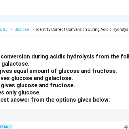
stry
>
Glucose
>
Identify Correct Conversion During Acidic Hydrolys
 conversion during acidic hydrolysis from the fol
s galactose.
gives equal amount of glucose and fructose.
gives glucose and galactose.
 gives glucose and fructose.
es only glucose.
ect answer from the options given below:
 gives glucose and fructose, lactose gives glucose and galactose, and sta
Up
EE Main