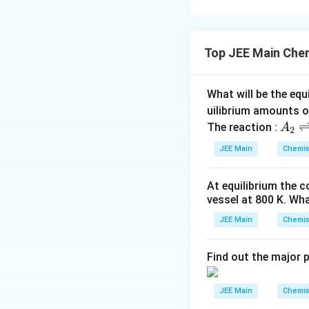
- (B) Cane sugar (
- (C) Milk sugar (
Top JEE Main Che
- (E) Amylose hydr
units.
- (A) is incorrect
What will be the equ
eventually glucos
uilibrium amounts 
- (D) is incorrect
A
The reaction :
A
2
_
JEE Main
Chemis
2
Download Solutio
\r
At equilibrium the 
ig
vessel at
800
K
. Wha
h
tl
JEE Main
Chemis
ef
t
Find out the major 
h
ar
JEE Main
Chemis
p