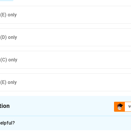
 (E) only
 (D) only
 (C) only
 (E) only
tion
V
ion is
A
elpful?
xplanation