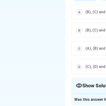
(B), (C) and
(B), (C) and
(A), (B) and
(C), (D) and
Show Solu
The Correct Opt
Was this answer h
Solution and E