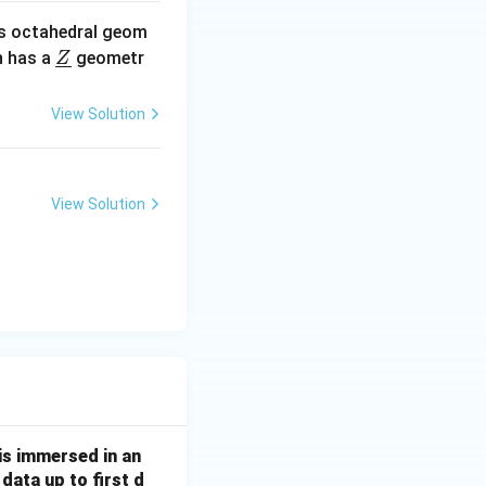
s octahedral geom
\un
 has a
geometr
Z
derl
ine
View Solution
{Z}
View Solution
 is immersed in an
data up to first d