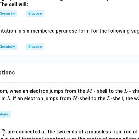
he cell will:
Chemistry
Glucose
ntation in six-membered pyranose form for the following su
Chemistry
Glucose
stions
M
L
atom, when an electron jumps from the
- shell to the
- sh
M
L
\l
N
L
 is
. If an electron jumps from
-shell to the
-shell, the 
λ
N
L
a
m
Atoms
b
d
m
\fra
d
are connected at the two ends of a massless rigid rod of
a
2
c