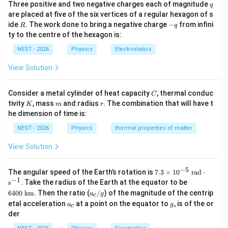
0
q
Three positive and two negative charges each of magnitude
q
Step 3: Detailed Explanation:
|
are placed at five of the six vertices of a regular hexagon of s
R
-
ide
. The work done to bring a negative charge
−
from infini
R
q
15
R = 1.3 \times
q
=
1.3
×
1
0
kg/year
• The rate of ice melting is
.
R
ty to the centre of the hexagon is:
10^{15}\text{
NEST - 2026
Physics
Electrostatics
kg/year}
t =
=
75
years
• Over a period of
, the total mass of
t
View Solution
75\text{
water added to the oceans is:
years}
15
=
×
=
(
1.3
×
1
M_{\text{total}} = R \times t =
0
kg/year
)
×
75
years
M
R
t
C
total
Consider a metal cylinder of heat capacity
, thermal conduc
C
K
m
r
tivity
, mass
and radius
. The combination that will have t
K
m
r
he dimension of time is:
16
NEST - 2026
Physics
thermal properties of matter
=
9.75
M_{\text{total}} = 9.75 \times
×
1
0
kg
M
total
View Solution
−
5
7.3
The angular speed of the Earth’s rotation is
7.3
×
1
0
rad
⋅
• Now we convert this mass of water into equivalent
\ti
−
1
64
s
. Take the radius of the Earth at the equator to be
V
\rho =
=
me
volume
using the density of seawater
V
ρ
00
a
6400
km
. Then the ratio (
/
) of the magnitude of the centrip
a
g
s 1
c
3
\te
1025\text{
1025
kg/m
_
:
a
g
0^
etal acceleration
at a point on the equator to
, is of the or
a
g
xt{
c
c
kg/m}^3
_
{-
k
der
/
16
c
9.75
×
1
0
kg
V = \frac{M_{\text{total}}}{\r
5}
M
m}
total
g
=
=
V
\te