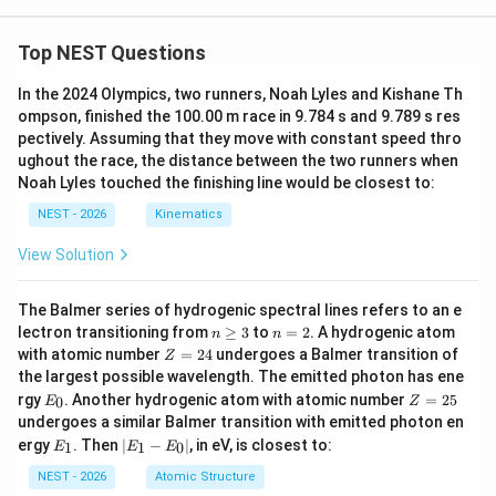
Top NEST Questions
In the 2024 Olympics, two runners, Noah Lyles and Kishane Th
ompson, finished the 100.00 m race in 9.784 s and 9.789 s res
pectively. Assuming that they move with constant speed thro
ughout the race, the distance between the two runners when
Noah Lyles touched the finishing line would be closest to:
NEST - 2026
Kinematics
View Solution
The Balmer series of hydrogenic spectral lines refers to an e
n
n
lectron transitioning from
≥
3
to
=
2
. A hydrogenic atom
n
n
\g
=
Z
with atomic number
=
24
undergoes a Balmer transition of
Z
eq
2
=
the largest possible wavelength. The emitted photon has ene
3
2
E
Z
rgy
. Another hydrogenic atom with atomic number
=
25
0
E
Z
4
_
=
undergoes a similar Balmer transition with emitted photon en
0
2
E
|
ergy
. Then
∣
−
∣
, in eV, is closest to:
1
1
0
E
E
E
5
_
E
1
_
NEST - 2026
Atomic Structure
1