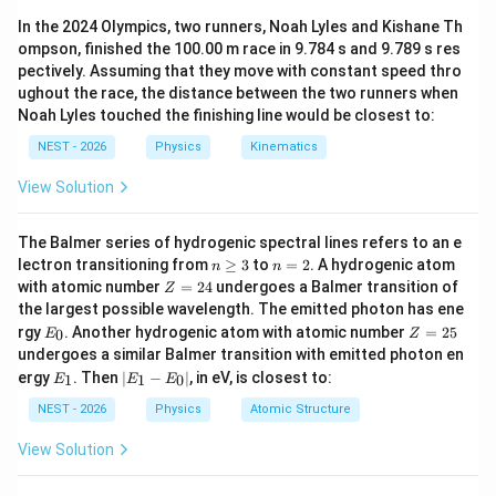
over a span of 75 years, given the rate of ice melting
{36}
\approx
In the 2024 Olympics, two runners, Noah Lyles and Kishane Th
on land, the density of seawater, and the total surface
0.27\text{
ompson, finished the 100.00 m race in 9.784 s and 9.789 s res
area of the oceans.
m}
pectively. Assuming that they move with constant speed thro
ughout the race, the distance between the two runners when
Step 2: Key Formula or Approach:
Noah Lyles touched the finishing line would be closest to:
- Find the total mass of melted ice in 75 years.
NEST - 2026
Physics
Kinematics
- Convert this mass to volume using the density of
View Solution
seawater:
V = \frac{M}{\rho}
M
The Balmer series of hydrogenic spectral lines refers to an e
=
V
n
n
ρ
lectron transitioning from
≥
3
to
=
2
. A hydrogenic atom
n
n
\g
=
Z
with atomic number
=
24
undergoes a Balmer transition of
Z
eq
2
=
the largest possible wavelength. The emitted photon has ene
3
2
h
E
Z
- Find the rise in height
by dividing the volume by the
h
rgy
. Another hydrogenic atom with atomic number
=
25
0
E
Z
4
_
=
A
undergoes a similar Balmer transition with emitted photon en
ocean surface area
:
A
0
2
E
|
ergy
. Then
∣
−
∣
, in eV, is closest to:
1
1
0
E
E
E
5
_
E
h = \frac{V}{A}
V
=
1
_
h
NEST - 2026
Physics
Atomic Structure
A
1
-
View Solution
E
_