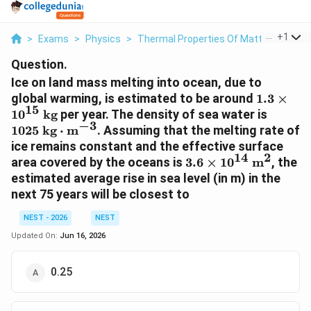
...
+
1
>
Exams
>
Physics
>
Thermal Properties Of Matter
>
Ice O
Question.
Ice on land mass melting into ocean, due to
1.3 \tim
global warming, is estimated to be around
1.3
×
15
10^{15}\
1025\t
1
0
kg
per year. The density of sea water is
−
3
kg}
kg}\cd
1025
kg
⋅
m
. Assuming that the melting rate of
ice remains constant and the effective surface
14
2
3.6 \times
area covered by the oceans is
3.6
×
1
0
m
, the
10^{14}\text{
estimated average rise in sea level (in m) in the
m}^2
next 75 years will be closest to
NEST - 2026
NEST
Updated On:
Jun 16, 2026
0.25