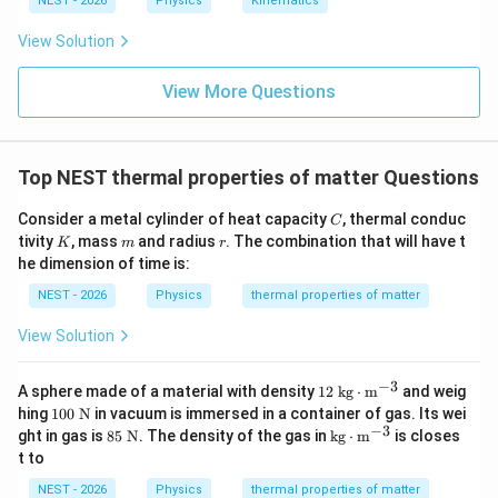
NEST - 2026
Physics
Kinematics
3
1025
kg/m
ρ
xt{
ra
View Solution
d}
\c
13
3
dot
View More Questions
≈
9.512
V \approx 9.512 \times 10^{13}
×
1
0
m
V
\te
xt
{s}
^{-
Top NEST thermal properties of matter Questions
1}
h
• The rise in sea level
is the volume divided by the
h
14
2
A = 3.6 \times
=
3.6
×
1
0
m
C
surface area of the oceans
:
A
Consider a metal cylinder of heat capacity
, thermal conduc
C
K
m
r
10^{14}\text{
tivity
, mass
and radius
. The combination that will have t
K
m
r
13
3
9.512
×
1
0
m
h = \frac{V}{A} = \frac{9.512 
V
he dimension of time is:
m}^2
=
=
h
14
2
3.6
×
1
0
m
A
NEST - 2026
Physics
thermal properties of matter
View Solution
≈
0.264
h \approx 0.264\text{ m}
m
h
−
3
12\t
A sphere made of a material with density
12
kg
⋅
m
and weig
ext{
10
hing
100
N
in vacuum is immersed in a container of gas. Its wei
kg}
0
−
3
85
\tex
ght in gas is
85
N
. The density of the gas in
kg
⋅
m
is closes
\cd
\te
\te
t{k
t to
0.264\text{
0.25\text
ot\t
0.264
m
• Looking at the options,
is closest to
xt
xt
g}
ext
{
m}
m}
{
\cd
0.25
m
.
NEST - 2026
Physics
thermal properties of matter
{m}