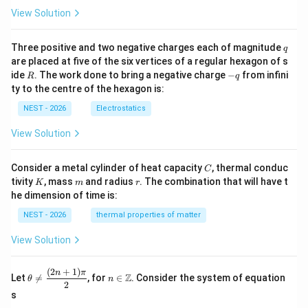
-
View Solution
E
_
0
q
Three positive and two negative charges each of magnitude
q
|
are placed at five of the six vertices of a regular hexagon of s
R
-
ide
. The work done to bring a negative charge
−
from infini
R
q
q
ty to the centre of the hexagon is:
NEST - 2026
Electrostatics
View Solution
C
Consider a metal cylinder of heat capacity
, thermal conduc
C
K
m
r
tivity
, mass
and radius
. The combination that will have t
K
m
r
he dimension of time is:
NEST - 2026
thermal properties of matter
View Solution
(
2
+
1
)
\th
n\i
n
π
Z
Let

=
, for
∈
. Consider the system of equation
θ
n
eta
n
2
\ne
\m
s
q
ath