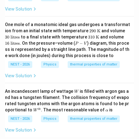
N}
N}
ot\t
^{-
ext
View Solution
3}
{m}
^{-
3}
One mole of a monatomic ideal gas undergoes a transformat
Step 4: Final Answer:
29
3
ion from an initial state with temperature
290
K
and volume
0
0
31
1
The estimated average rise in sea level is closest to
30
litres
to a final state with temperature
310
K
and volume
\te
\t
0
6
P
16
litres
. On the pressure–volume (
−
) diagram, this proce
P
V
0.25 m.
xt
ex
\te
\t
-
ss is represented by a straight line path. The magnitude of th
{
t{
xt
ex
V
K}
lit
e work done (in joules) during this process is close to
{
t{
re
Download Solution in PDF
K}
lit
s}
NEST - 2026
Physics
thermal properties of matter
re
s}
View Solution
W
An incandescent lamp of wattage
is filled with argon gas a
W
nd has a tungsten filament. The collision frequency of evapo
rated tungsten atoms with the argon atoms is found to be pr
W
\a
α
oportional to
. The most reasonable value of
is
W
α
^
lp
\a
h
NEST - 2026
Physics
thermal properties of matter
lp
a
h
View Solution
a