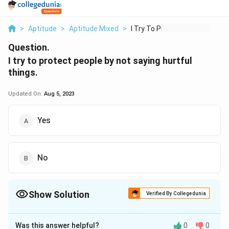
>
Aptitude
>
Aptitude Mixed
>
I Try To Protect Peo...
Question.
I try to protect people by not saying hurtful
things.
Updated On:
Aug 5, 2023
Yes
No
Show Solution
Verified By Collegedunia
The Correct Option is
A
Was this answer helpful?
0
0