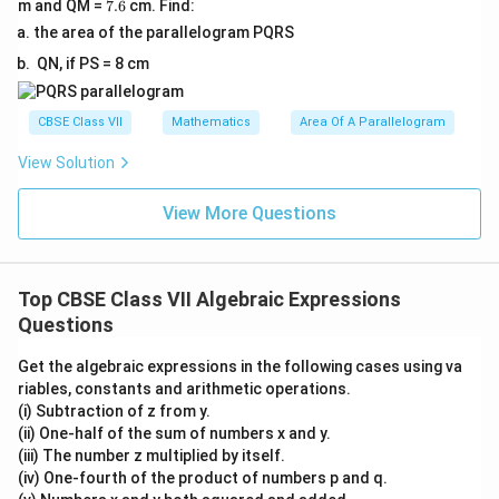
7.
m and QM =
7.6
cm. Find:
6
the area of the parallelogram PQRS
QN, if PS = 8 cm
CBSE Class VII
Mathematics
Area Of A Parallelogram
View Solution
View More Questions
Top CBSE Class VII Algebraic Expressions
Questions
Get the algebraic expressions in the following cases using va
riables, constants and arithmetic operations.
(i) Subtraction of z from y.
(ii) One-half of the sum of numbers x and y.
(iii) The number z multiplied by itself.
(iv) One-fourth of the product of numbers p and q.