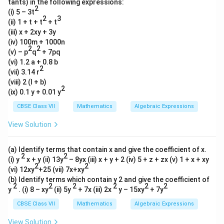
tants) in the following expressions:
2
(i) 5 – 3t
2
3
(ii) 1 + t + t
+ t
(iii) x + 2xy + 3y
(iv) 100m + 1000n
2
2
(v) – p
q
+ 7pq
(vi) 1.2 a + 0.8 b
2
(vii) 3.14 r
(viii) 2 (l + b)
2
(ix) 0.1 y + 0.01 y
CBSE Class VII
Mathematics
Algebraic Expressions
View Solution
(a) Identify terms that contain x and give the coefficient of x.
2
2
(i) y
x + y (ii) 13y
– 8yx (iii) x + y + 2 (iv) 5 + z + zx (v) 1 + x + xy
2
2
(vi) 12xy
+25 (vii) 7x+xy
(b) Identify terms which contain y 2 and give the coefficient of
2
2
2
2
2
2
y
. (i) 8 – xy
(ii) 5y
+ 7x (iii) 2x
y – 15xy
+ 7y
CBSE Class VII
Mathematics
Algebraic Expressions
View Solution