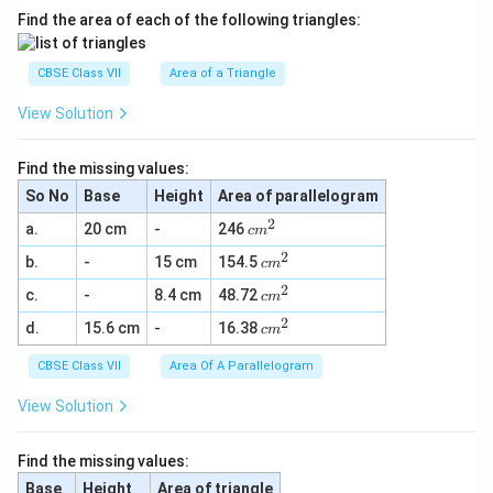
Find the area of each of the following triangles:
CBSE Class VII
Area of a Triangle
View Solution
Find the missing values:
So No
Base
Height
Area of parallelogram
2
c
a.
20 cm
-
246
c
m
m
2
c
b.
-
15 cm
154.5
^
c
m
m
2
2
c
c.
-
8.4 cm
48.72
^
c
m
m
2
2
c
d.
15.6 cm
-
16.38
^
c
m
m
2
^
CBSE Class VII
Area Of A Parallelogram
2
View Solution
Find the missing values:
Base
Height
Area of triangle