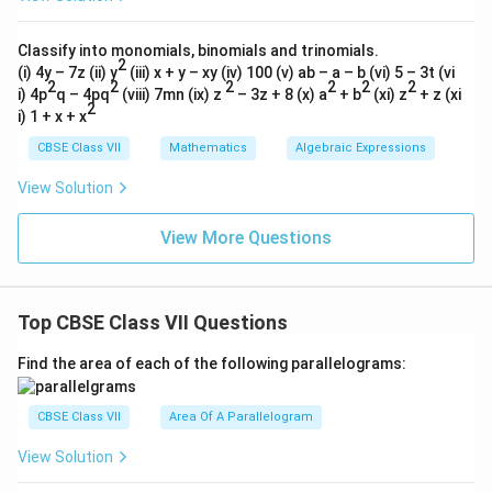
Classify into monomials, binomials and trinomials.
2
(i) 4y – 7z (ii) y
(iii) x + y – xy (iv) 100 (v) ab – a – b (vi) 5 – 3t (vi
2
2
2
2
2
2
i) 4p
q – 4pq
(viii) 7mn (ix) z
– 3z + 8 (x) a
+ b
(xi) z
+ z (xi
2
i) 1 + x + x
CBSE Class VII
Mathematics
Algebraic Expressions
View Solution
View More Questions
Top CBSE Class VII Questions
Find the area of each of the following parallelograms:
CBSE Class VII
Area Of A Parallelogram
View Solution