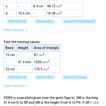
m
2
0)
0
2
c
c.
-
8.4 cm
48.72
^
c
m
-
+
m
2
1
3
2
c
d.
15.6 cm
-
16.38
^
c
m
0
0
m
2
0
=
^
CBSE Class VII
Mathematics
Area Of A Parallelogram
=
1
2
1
0
0
View Solution
0
0
0
+
2
Find the missing values:
0
Base
Height
Area of triangle
-
1
2
c
15 cm
-
87
c
m
0
m
0
2
m
-
31.4 mm
1256
^
m
m
=
m
2
2
2
c
22 cm
-
170.5
^
c
m
0
m
2
^
CBSE Class VII
Mathematics
Area of a Triangle
2
View Solution
PQRS is a parallelogram (see the given figure). QM is the heig
1
ht from Q to SR and QN is the height from Q to PS. If SR =
12
c
2