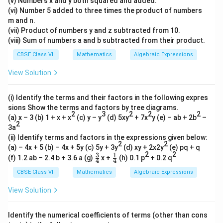
(v) Numbers x and y both squared and added.
(vi) Number 5 added to three times the product of numbers
m and n.
(vii) Product of numbers y and z subtracted from 10.
(viii) Sum of numbers a and b subtracted from their product.
CBSE Class VII
Mathematics
Algebraic Expressions
View Solution
(i) Identify the terms and their factors in the following expres
sions Show the terms and factors by tree diagrams.
2
3
2
2
2
(a) x – 3 (b) 1 + x + x
(c) y – y
(d) 5xy
+ 7x
y (e) – ab + 2b
–
2
3a
(ii) Identify terms and factors in the expressions given below:
2
2
(a) – 4x + 5 (b) – 4x + 5y (c) 5y + 3y
(d) xy + 2x2y
(e) pq + q
2
2
3
1
\fr
\fr
(f) 1.2 ab – 2.4 b + 3.6 a (g)
x +
(h) 0.1 p
+ 0.2 q
4
4
ac
ac
{3}
{1}
CBSE Class VII
Mathematics
Algebraic Expressions
{4}
{4}
View Solution
Identify the numerical coefficients of terms (other than cons