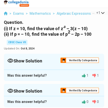
...
+
1
>
Exams
>
Mathematics
>
Algebraic Expressions
>
I If Z 1
Question.
3
(i) If z = 10, find the value of z
– 3(z – 10)
2
(ii) If p = – 10, find the value of p
– 2p – 100
CBSE Class VII
Updated On:
Oct 8, 2024
Show Solution
Verified By Collegedunia
Approach Solution - 1
3
3
(i) z
–3(z–10) = (10)
-3(10-10) = 1000-3×0=1000-0 =
Was this answer helpful?
1
1
1000 [putting z=10]
2
2
(ii) p
–2p–100 = (-10)
-2(-10)-100 = 100+20-100 = 20
Show Solution
Verified By Collegedunia
[putting p=-10]
Approach Solution -
2
Was this answer helpful?
0
0
(i) Given z=10
Download Solution in PDF