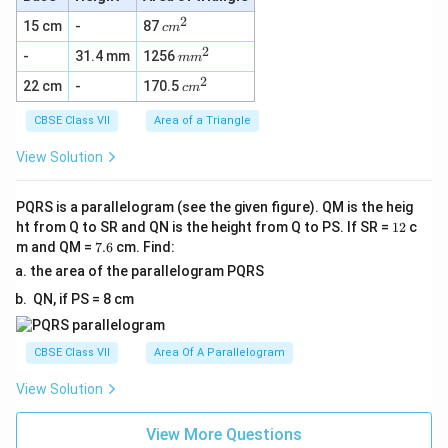
2
c
15 cm
-
87
c
m
m
2
m
-
31.4 mm
1256
^
m
m
m
2
2
c
22 cm
-
170.5
^
c
m
m
2
^
CBSE Class VII
Area of a Triangle
2
View Solution
PQRS is a parallelogram (see the given figure). QM is the heig
1
ht from Q to SR and QN is the height from Q to PS. If SR =
12
c
2
7.
m and QM =
7.6
cm. Find:
6
the area of the parallelogram PQRS
QN, if PS = 8 cm
CBSE Class VII
Area Of A Parallelogram
View Solution
View More Questions