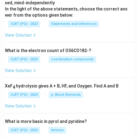
xed, mind-independently
In the light of the above statements, choose the correct ans
wer from the options given below:
CUET (PG) - 2023
Statements and Inferences
View Solution
What is the electron count of OS6CO182-?
CUET (PG) - 2023
coordination compounds
View Solution
XeF
hydrolysis gives A + B, HF, and Oxygen. Find A and B
4
CUET (PG) - 2023
p -Block Elements
View Solution
What is more basic in pyrol and pyridine?
CUET (PG) - 2023
Amines