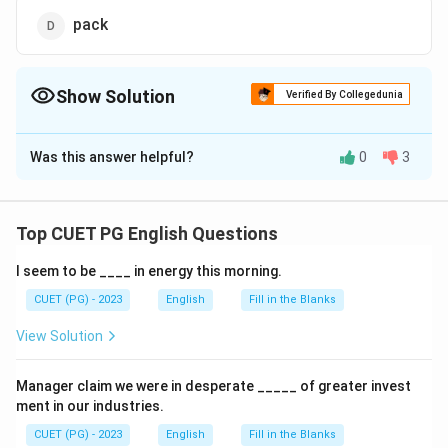
pack
Show Solution
Verified By Collegedunia
The Correct Option is
B
Was this answer helpful?
0
3
Solution and Explanation
The correct option is (B): swarm.
Top CUET PG English Questions
Download Solution in PDF
I seem to be ____ in energy this morning.
CUET (PG) - 2023
English
Fill in the Blanks
View Solution
Manager claim we were in desperate _____ of greater invest
ment in our industries.
CUET (PG) - 2023
English
Fill in the Blanks