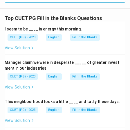
Top CUET PG Fill in the Blanks Questions
I seem to be ____ in energy this morning.
CUET (PG) - 2023
English
Fill in the Blanks
View Solution
Manager claim we were in desperate _____ of greater invest
ment in our industries.
CUET (PG) - 2023
English
Fill in the Blanks
View Solution
This neighbourhood looks a little ____ and tatty these days.
CUET (PG) - 2023
English
Fill in the Blanks
View Solution