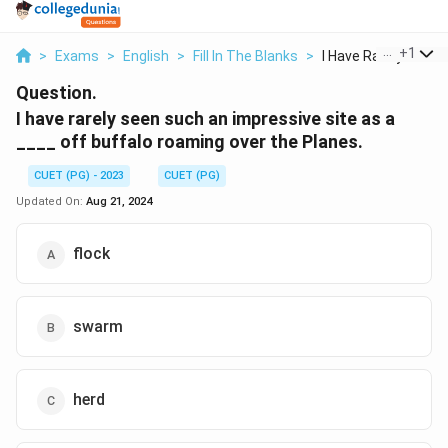
...
+
1
>
Exams
>
English
>
Fill In The Blanks
>
I Have Rarely Seen S.
Question.
I have rarely seen such an impressive site as a
____ off buffalo roaming over the Planes.
CUET (PG) - 2023
CUET (PG)
Updated On:
Aug 21, 2024
flock
swarm
herd