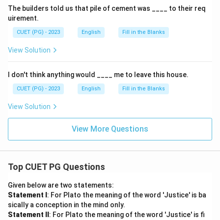
The builders told us that pile of cement was ____ to their req
uirement.
CUET (PG) - 2023
English
Fill in the Blanks
View Solution
I don't think anything would ____ me to leave this house.
CUET (PG) - 2023
English
Fill in the Blanks
View Solution
View More Questions
Top CUET PG Questions
Given below are two statements:
Statement I
: For Plato the meaning of the word 'Justice' is ba
sically a conception in the mind only.
Statement II
: For Plato the meaning of the word 'Justice' is fi