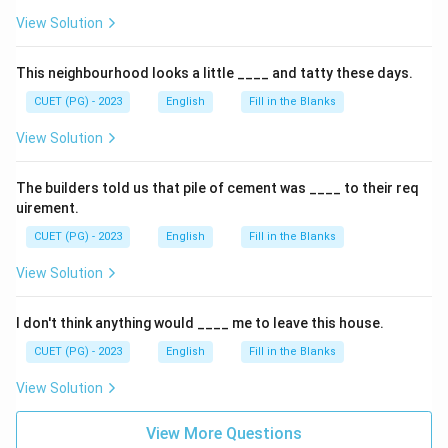
View Solution
This neighbourhood looks a little ____ and tatty these days.
CUET (PG) - 2023
English
Fill in the Blanks
View Solution
The builders told us that pile of cement was ____ to their req
uirement.
CUET (PG) - 2023
English
Fill in the Blanks
View Solution
I don't think anything would ____ me to leave this house.
CUET (PG) - 2023
English
Fill in the Blanks
View Solution
View More Questions