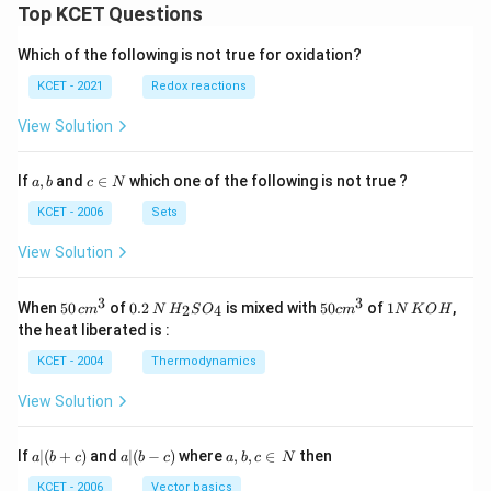
Top KCET Questions
Which of the following is not true for oxidation?
KCET - 2021
Redox reactions
View Solution
a,
c
If
,
and
∈
which one of the following is not true ?
a
b
c
N
b
\i
n
KCET - 2006
Sets
N
View Solution
3
3
50
0.
H_
50
1
When
50
of
0.2
is mixed with
50
of
1
,
2
4
c
m
N
H
S
O
c
m
N
K
O
H
\, c
2
{2}
cm
N
the heat liberated is :
m
\,
SO
^
\,
^
N
_
{3}
K
KCET - 2004
Thermodynamics
{3}
{4}
O
H
View Solution
a
a|
a,
If
∣
(
+
)
and
∣
(
−
)
where
,
,
∈
then
a
b
c
a
b
c
a
b
c
N
|
(b
b,
(b
-
c
KCET - 2006
Vector basics