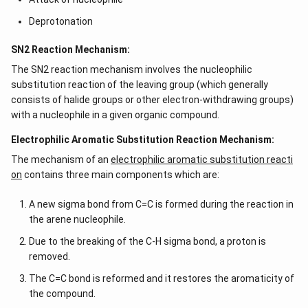
Deprotonation
SN2 Reaction Mechanism:
The SN2 reaction mechanism involves the nucleophilic
substitution reaction of the leaving group (which generally
consists of halide groups or other electron-withdrawing groups)
with a nucleophile in a given organic compound.
Electrophilic Aromatic Substitution Reaction Mechanism:
The mechanism of an
electrophilic aromatic substitution reacti
on
contains three main components which are:
A new sigma bond from C=C is formed during the reaction in
the arene nucleophile.
Due to the breaking of the C-H sigma bond, a proton is
removed.
The C=C bond is reformed and it restores the aromaticity of
the compound.