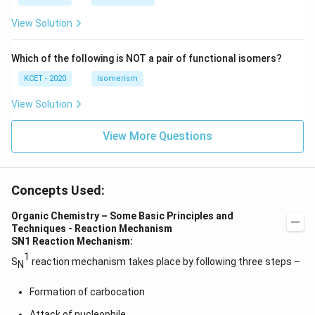
+
c)
\i
c)
n
View Solution
\,
N
Which of the following is NOT a pair of functional isomers?
KCET - 2020
Isomerism
View Solution
View More Questions
Concepts Used:
Organic Chemistry – Some Basic Principles and
Techniques - Reaction Mechanism
SN1 Reaction Mechanism:
1
S
reaction mechanism takes place by following three steps –
N
Formation of carbocation
Attack of nucleophile