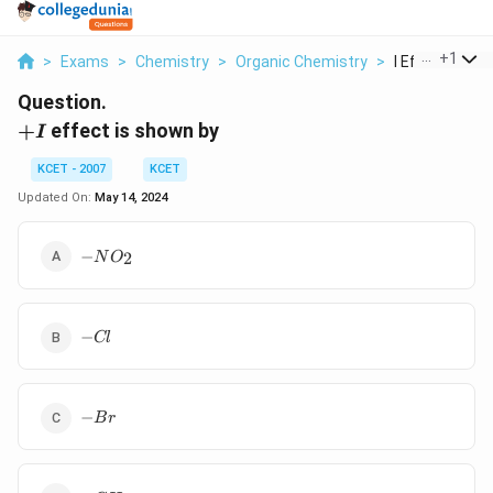
...
+
1
>
Exams
>
Chemistry
>
Organic Chemistry
>
I Effect Is Sh
Question.
+I
+
effect is shown by
I
KCET - 2007
KCET
Updated On:
May 14, 2024
-
−
2
N
O
NO_2
-
−
Cl
Cl
-
−
B
r
Br