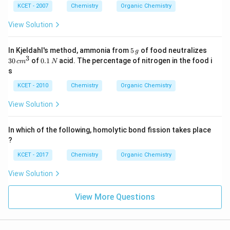
KCET - 2007
Chemistry
Organic Chemistry
View Solution
5
3
In Kjeldahl's method, ammonia from
5
of food neutralizes
g
\,
0
3
0.
30
of
0.1
acid. The percentage of nitrogen in the food i
c
m
N
g
\,
1
s
c
\,
m
N
KCET - 2010
Chemistry
Organic Chemistry
^
3
View Solution
In which of the following, homolytic bond fission takes place
?
KCET - 2017
Chemistry
Organic Chemistry
View Solution
View More Questions