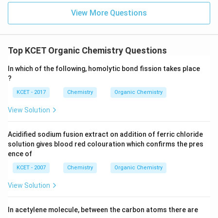
View More Questions
Top KCET Organic Chemistry Questions
In which of the following, homolytic bond fission takes place
?
KCET - 2017
Chemistry
Organic Chemistry
View Solution
Acidified sodium fusion extract on addition of ferric chloride
solution gives blood red colouration which confirms the pres
ence of
KCET - 2007
Chemistry
Organic Chemistry
View Solution
In acetylene molecule, between the carbon atoms there are