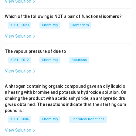
View Solution
Which of the following is NOT a pair of functional isomers?
KCET - 2020
Chemistry
Isomerism
View Solution
The vapour pressure of due to
KCET - 2012
Chemistry
Solutions
View Solution
A nitrogen containing organic compound gave an oily liquid o
n heating with bromine and potassium hydroxide solution. On
shaking the product with acetic anhydride, an antipyretic dru
g was obtained. The reactions indicate that the starting com
pound is :
KCET - 2004
Chemistry
Chemical Reactions
View Solution