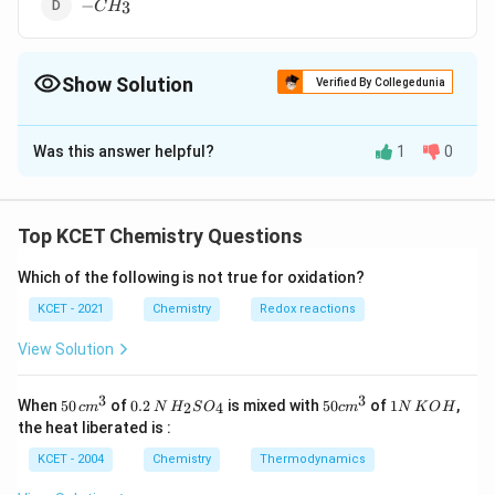
-
−
3
C
H
CH_3
Show Solution
Verified By Collegedunia
The Correct Option is
D
Was this answer helpful?
1
0
Solution and Explanation
#ERROR!
Top KCET Chemistry Questions
Download Solution in PDF
Which of the following is not true for oxidation?
KCET - 2021
Chemistry
Redox reactions
View Solution
3
3
50
0.
H_
50
1
When
50
of
0.2
is mixed with
50
of
1
,
2
4
c
m
N
H
S
O
c
m
N
K
O
H
\, c
2
{2}
cm
N
the heat liberated is :
m
\,
SO
^
\,
^
N
_
{3}
K
KCET - 2004
Chemistry
Thermodynamics
{3}
{4}
O
H