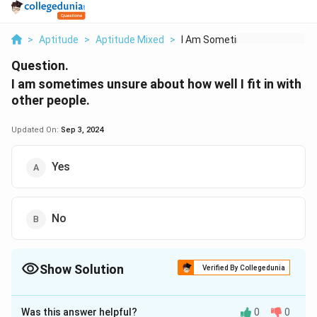
>
Aptitude
>
Aptitude Mixed
>
I Am Sometimes Unsur...
Question.
I am sometimes unsure about how well I fit in with
other people.
Updated On:
Sep 3, 2024
Yes
No
Show Solution
Verified By Collegedunia
The Correct Option is
A
Was this answer helpful?
0
0