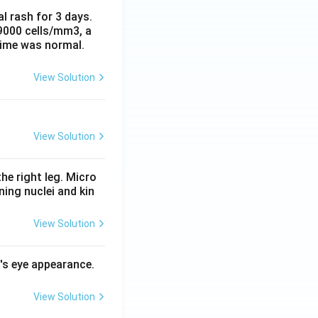
al rash for 3 days.
 9000 cells/mm3, a
time was normal.
View Solution
View Solution
he right leg. Micro
ing nuclei and kin
View Solution
l's eye appearance.
View Solution