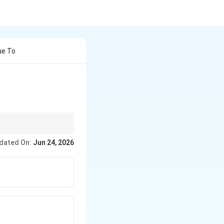
ue To
dated On:
Jun 24, 2026