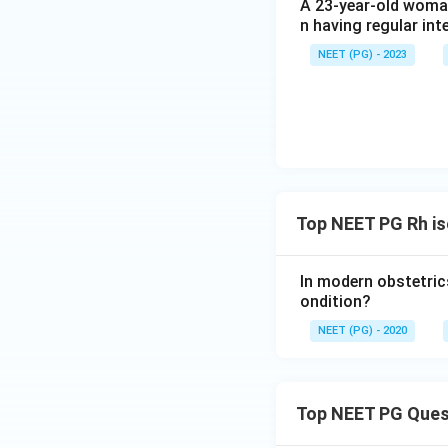
A 23-year-old woman
n having regular int
NEET (PG) - 2023
Top NEET PG Rh i
In modern obstetrics
ondition?
NEET (PG) - 2020
Top NEET PG Ques