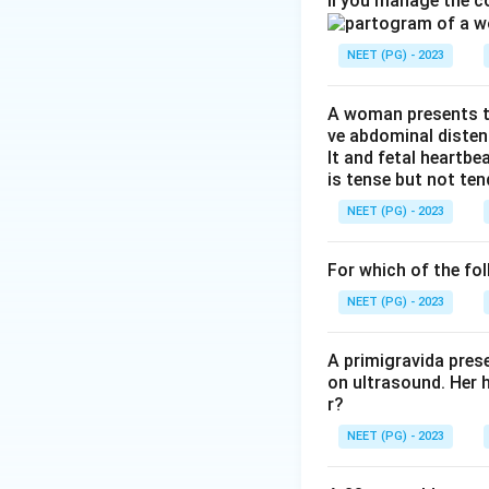
ll you manage the c
is sensitised to a
red cells, and cau
NEET (PG) - 2023
makes Rh mismatc
Step 3:
Why the ot
A woman presents to
ve abdominal disten
albumin (hypoprote
lt and fetal heartbe
hypoplasia is not 
is tense but not ten
not causes, all of 
NEET (PG) - 2023
Step 4:
Hence Rh m
For which of the fol
NEET (PG) - 2023
Download Solutio
A primigravida pres
on ultrasound. Her 
r?
NEET (PG) - 2023