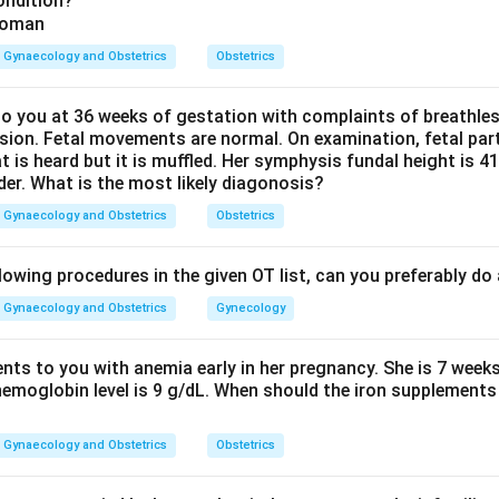
ondition?
n Rh-positive fetus, maternal anti-D antibodies cross the placent
se severe anaemia and high-output cardiac failure, producing im
Gynaecology and Obstetrics
Obstetrics
h the correct answer.
her options are wrong: hyperproteinemia does not cause hydrops
 you at 36 weeks of gestation with complaints of breathle
sion. Fetal movements are normal. On examination, fetal parts
inemia) would favour oedema, so the listed option is incorrect.
at is heard but it is muffled. Her symphysis fundal height is
a standard direct cause of fetal hydrops. Because two of the lis
der. What is the most likely diagonosis?
the above is also incorrect.
Gynaecology and Obstetrics
Obstetrics
ismatch is the single correct cause among the options.
lowing procedures in the given OT list, can you preferably d
Gynaecology and Obstetrics
Gynecology
n in PDF
ents to you with anemia early in her pregnancy. She is 7 week
hemoglobin level is 9 g/dL. When should the iron supplements 
Gynaecology and Obstetrics
Obstetrics