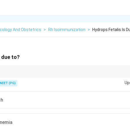
cology And Obstetrics
>
Rh Isoimmunization
>
Hydrops Fetalis Is D
s due to?
haemolytic) cause from blood-group incompatibility.
Up
NEET (PG)
ch
inemia