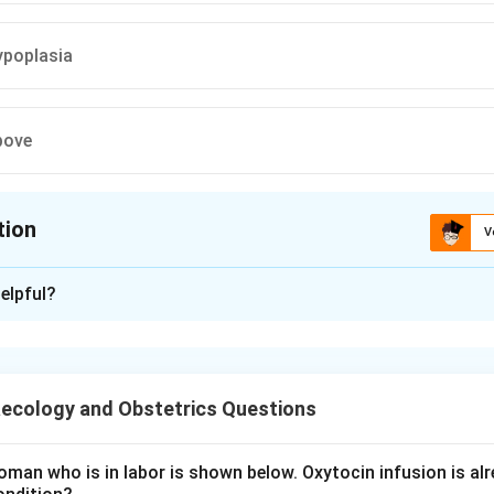
ypoplasia
bove
tion
V
ion is
A
elpful?
xplanation
talis is the abnormal accumulation of fluid in two or more fet
eural effusion, pericardial effusion, and skin oedema. It is class
ecology and Obstetrics Questions
c immune cause is Rh incompatibility (Rh mismatch). When an R
man who is in labor is shown below. Oxytocin infusion is alr