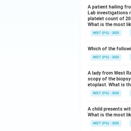
A patient hailing fr
Lab investigations r
platelet count of 2
What is the most li
NEET (PG) - 2023
Which of the follow
NEET (PG) - 2023
A lady from West Ra
scopy of the biopsy
etoplast. What is t
NEET (PG) - 2023
A child presents wit
What is the most li
NEET (PG) - 2023