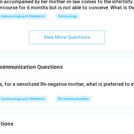
 accompanied by her mother-in-law comes to the infertility c
ercourse for 6 months but is not able to conceive. What is th
Gynaecology and Obstetrics
Gynecology
View More Questions
soimmunization Questions
, for a sensitized Rh-negative mother, what is preferred to e
Gynaecology and Obstetrics
Rh isoimmunization
tions