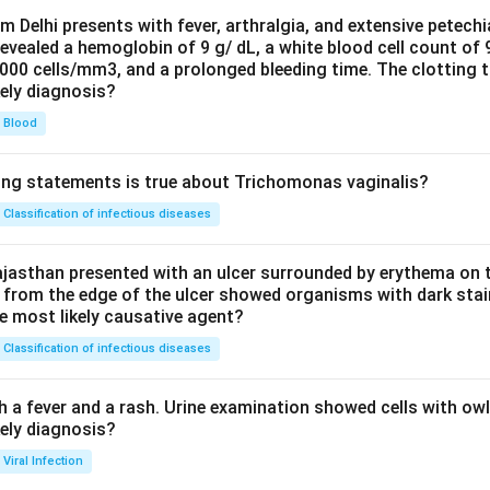
om Delhi presents with fever, arthralgia, and extensive petechi
evealed a hemoglobin of 9 g/ dL, a white blood cell count of
0000 cells/mm3, and a prolonged bleeding time. The clotting 
kely diagnosis?
Blood
ing statements is true about Trichomonas vaginalis?
Classification of infectious diseases
jasthan presented with an ulcer surrounded by erythema on t
 from the edge of the ulcer showed organisms with dark stain
he most likely causative agent?
Classification of infectious diseases
h a fever and a rash. Urine examination showed cells with ow
kely diagnosis?
Viral Infection