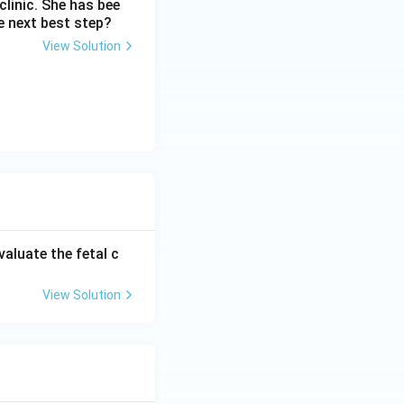
linic. She has bee
e next best step?
View Solution
valuate the fetal c
View Solution