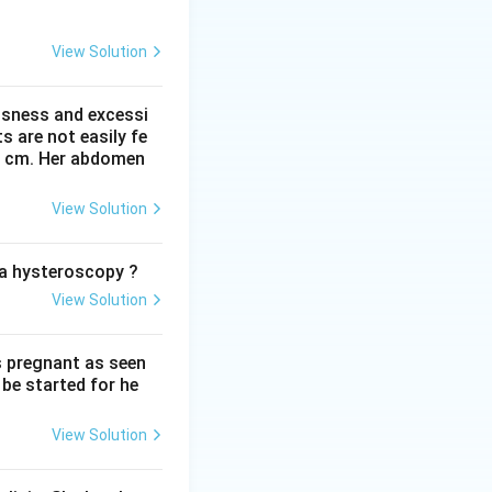
a, destroy fetal
mune hydrops. This
View Solution
; if anything, low
ssness and excessi
 are not easily fe
 Placental
 41 cm. Her abdomen
ted options are
View Solution
o a hysteroscopy ?
View Solution
s pregnant as seen
be started for he
View Solution