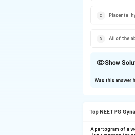
Placental h
All of the a
Show Solu
The Correct Opt
Was this answer h
Solution and E
Step 1:
Hydrops fe
such as ascites, pl
Top NEET PG Gyna
non-immune.
Step 2:
The classi
A partogram of a wo