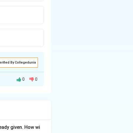
erified By Collegedunia
0
0
al compartments,
ified as immune or
h-negative mother
eady given. How wi