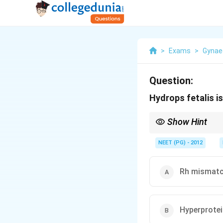
>
Exams
>
Gynae
Question:
Hydrops fetalis i
Show Hint
Think of the immune (
NEET (PG) - 2012
Rh mismat
Hyperprote