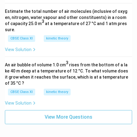
Estimate the total number of air molecules (inclusive of oxyg
en, nitrogen, water vapour and other constituents) in a room
3
of capacity 25.0 m
at a temperature of 27 °C and 1 atm pres
sure.
CBSE Class XI
kinetic theory
View Solution
3
An air bubble of volume 1.0 cm
rises from the bottom of a la
ke 40 m deep at a temperature of 12 °C. To what volume does
it grow when it reaches the surface, which is at a temperature
of 35 °C ?
CBSE Class XI
kinetic theory
View Solution
View More Questions