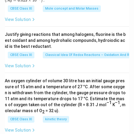
(
=
6.023
×
1
0
)
:
0
N
\,
{0}
g
=
CBSE Class XI
Mole concept and Molar Masses
6.0
23
View Solution
\ti
me
s 1
Justify giving reactions that among halogens, fluorine is the b
0^
est oxidant and among hydrohalic compounds, hydroiodic ac
{2
3})
id is the best reductant.
CBSE Class XI
Classical Idea Of Redox Reactions – Oxidation And Red
View Solution
An oxygen cylinder of volume 30 litre has an initial gauge pres
sure of 15 atm and a temperature of 27 °C. After some oxyge
n is withdrawn from the cylinder, the gauge pressure drops to
11 atm and its temperature drops to 17 °C. Estimate the mas
–1
–1
s of oxygen taken out of the cylinder (R = 8.31 J mol
K
, m
olecular mass of O
= 32 u).
2
CBSE Class XI
kinetic theory
View Solution