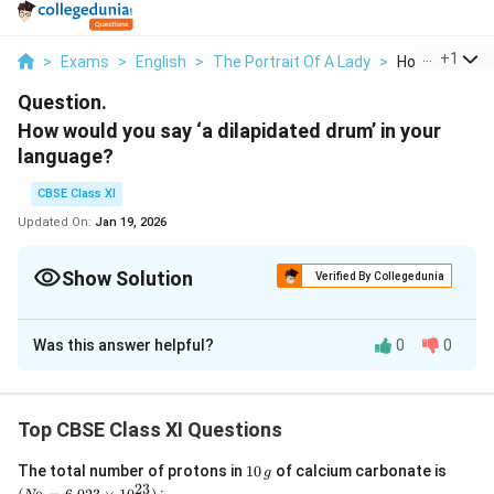
...
+
1
>
Exams
>
English
>
The Portrait Of A Lady
>
How Would You
Question.
How would you say ‘a dilapidated drum’ in your
language?
CBSE Class XI
Updated On:
Jan 19, 2026
Show Solution
Verified By Collegedunia
Solution and Explanation
Was this answer helpful?
0
0
Know your meaning in mothertongue (In Hindi it is
‘phata-hua dholak’.)
Top CBSE Class XI Questions
Download Solution in PDF
1
(N
The total number of protons in
10
of calcium carbonate is
g
0
_
23