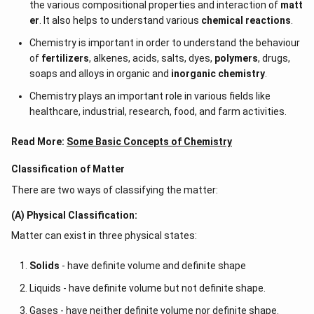
the various compositional properties and interaction of
matt
er
. It also helps to understand various
chemical reactions
.
Chemistry is important in order to understand the behaviour
of
fertilizers
, alkenes, acids, salts, dyes,
polymers
, drugs,
soaps and alloys in organic and
inorganic chemistry
.
Chemistry plays an important role in various fields like
healthcare, industrial, research, food, and farm activities.
Read More:
Some Basic Concepts of Chemistry
Classification of Matter
There are two ways of classifying the matter:
(A) Physical Classification:
Matter can exist in three physical states:
Solids
- have definite volume and definite shape
Liquids - have definite volume but not definite shape.
Gases - have neither definite volume nor definite shape.