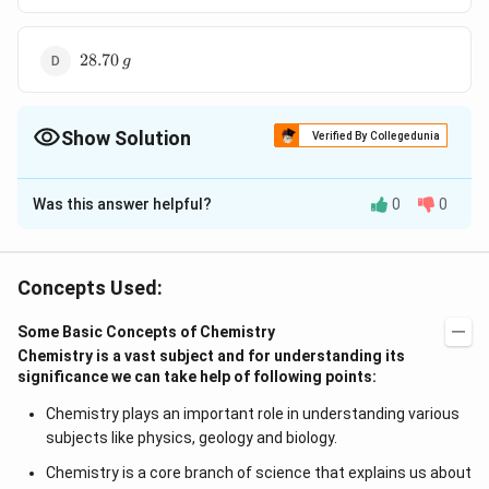
28.70
28.70
g
\,g
Show Solution
Verified By Collegedunia
The Correct Option is
C
Was this answer helpful?
0
0
Solution and Explanation
\underset{\text{x}}
\underset{\text{5.85g}}
{-
\underset{\text{8.5
\underset{\text{14
x +
−
>
+
+
+
A
g
N
O
N
a
Cl
N
a
N
O
A
g
Cl
x
3
3
5.85g
8.5 g
x
14.35 g
{ {Ag NO_3}}
{ {NaCl}}
>}
g}}{ {NaNO_3}}
g}}{ {AgCl}}
5.85
Concepts Used:
\Rightarrow
5.85
=
8.5
+
14.35
⇒
=
17
x
g
=
x = 17\, g
8.5
Some Basic Concepts of Chemistry
Download Solution in PDF
+
Chemistry is a vast subject and for understanding its
14
significance we can take help of following points:
.35
Chemistry plays an important role in understanding various
subjects like physics, geology and biology.
Chemistry is a core branch of science that explains us about