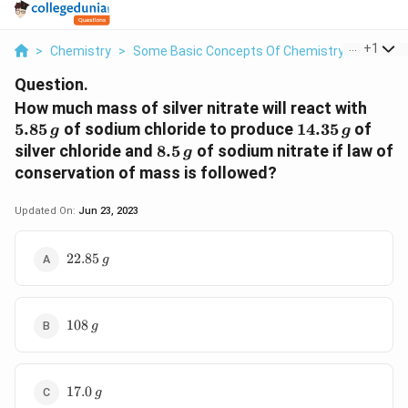
...
+
1
>
Chemistry
>
Some Basic Concepts Of Chemistry
>
How Mu
Question.
5.85\
How much mass of silver nitrate will react with
g
14.35
5.85
of sodium chloride to produce
14.35
of
g
g
\,g
8.5\,
silver chloride and
8.5
of sodium nitrate if law of
g
g
conservation of mass is followed?
Updated On:
Jun 23, 2023
22.85\,g
22.85
g
108\,g
108
g
17.0\,g
17.0
g