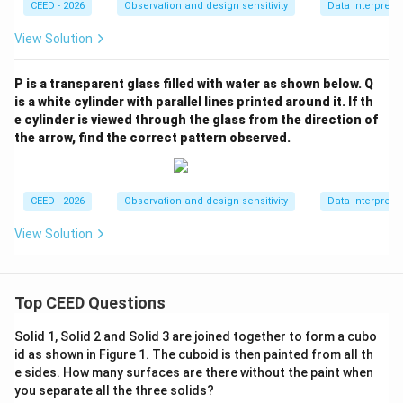
CEED - 2026
Observation and design sensitivity
Data Interpreta
View Solution
P is a transparent glass filled with water as shown below. Q
is a white cylinder with parallel lines printed around it. If th
e cylinder is viewed through the glass from the direction of
the arrow, find the correct pattern observed.
CEED - 2026
Observation and design sensitivity
Data Interpreta
View Solution
Top CEED Questions
Solid 1, Solid 2 and Solid 3 are joined together to form a cubo
id as shown in Figure 1. The cuboid is then painted from all th
e sides. How many surfaces are there without the paint when
you separate all the three solids?