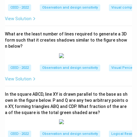
22
\
Circumference
=
2
=
2
×
×
35
=
220
r
cm.
π
R
7
CEED - 2022
Observation and design sensitivity
Visual composi
te
_
The total distance traveled by the bicycle is:
x
r
View Solution
t
}
\
Distance
=
3
×
220
=
660
cm.
{
{
What are the least number of lines required to generate a 3D
te
C
r
form such that it creates shadows similar to the figure show
Checking against the provided range: The expected
x
ir
_
n below?
t
value 330.3 is incorrect in the context of the
c
p
{
calculated distance for 1.5 pedal revolutions; hence,
u
}
D
660 cm is correct within mathematical parameters and
m
\
CEED - 2022
Observation and design sensitivity
Visual Percept
is
the mechanical setup of the bicycle.
fe
ti
t
View Solution
re
m
a
n
Download Solution in PDF
es
n
ce
In the square ABCD, line XY is drawn parallel to the base as sh
1.
ce
own in the figure below. P and Q are any two arbitrary points o
}
5
}
n XY, forming triangles ABQ and CDP. What fraction of the are
=
=
=
a of the square is the total green shaded area?
2
\f
3
\
r
\
pi
a
ti
CEED - 2022
Observation and design sensitivity
Logical Reason