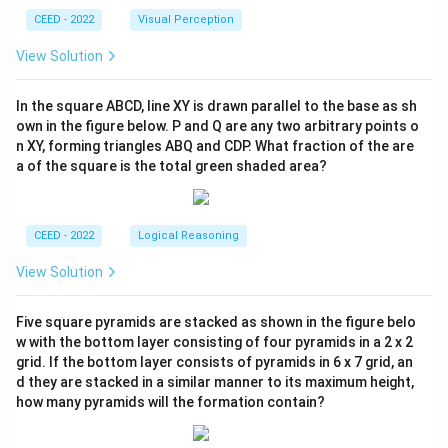
CEED - 2022
Visual Perception
View Solution
In the square ABCD, line XY is drawn parallel to the base as sh
own in the figure below. P and Q are any two arbitrary points o
n XY, forming triangles ABQ and CDP. What fraction of the are
a of the square is the total green shaded area?
CEED - 2022
Logical Reasoning
View Solution
Five square pyramids are stacked as shown in the figure belo
w with the bottom layer consisting of four pyramids in a 2 x 2
grid. If the bottom layer consists of pyramids in 6 x 7 grid, an
d they are stacked in a similar manner to its maximum height,
how many pyramids will the formation contain?