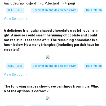
i
m
1.
\includegraphics[width=0.7\textwidth]{4.jpeg}
=
es
5
2
CEED - 2019
Observation and design sensitivity
Data Interpreta
2/
3
=
7
5
View Solution
3
=
2
A delicious triangular shaped chocolate was left open at ni
2
ght. A mouse could smell the yummy chocolate and could
not resist but eat some of it. The remaining chocolate is s
0
hown below. How many triangles (including partial) have be
en eaten?
CEED - 2026
Observation and design sensitivity
Data Interpreta
View Solution
The following images show cave paintings from India. Whic
h of the options is correct?