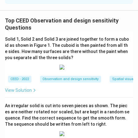
Solution and Explanation
The distance traveled by the bicycle is determined by
the number of revolutions of the pedals, which
Top CEED Observation and design sensitivity
translate to rotations of the rear wheel through a chain
Questions
and sprocket system.
Solid 1, Solid 2 and Solid 3 are joined together to form a cubo
id as shown in Figure 1. The cuboid is then painted from all th
First, calculate the number of revolutions made by the
e sides. How many surfaces are there without the paint when
rear wheel when the pedals make 1.5 revolutions:
you separate all the three solids?
r
=
5
The radius of the pedal sprocket
cm and the
r
p
_
r
=
10
radius of the rear wheel sprocket
cm.
r
r
CEED - 2022
Observation and design sensitivity
Spatial visualiz
p
_
R
=
35
The rear wheel radius
cm.
=
R
r
View Solution
=
5
=
=
r
=
×
The number of revolutions of the rear wheel
3
r
1
r
p
An irregular solid is cut into seven pieces as shown. The piec
\f
10
5
1.5
=
×
1.5
=
2
×
1.5
=
3
revolutions.
0
5
es are neither rotated nor scaled, but are kept in a random se
r
quence. Find the correct sequence to get the smooth form.
a
Next, calculate the circumference of the rear wheel,
The sequence should be written from left to right.
c
which is the distance traveled in one revolution:
{