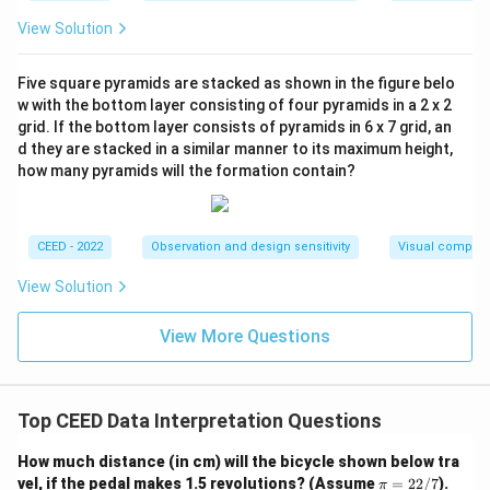
R
c
m
=
{
View Solution
es
2
1
2
\
0
Five square pyramids are stacked as shown in the figure belo
2
ti
}
w with the bottom layer consisting of four pyramids in a 2 x 2
0
m
{
grid. If the bottom layer consists of pyramids in 6 x 7 grid, an
=
es
d they are stacked in a similar manner to its maximum height,
5
6
how many pyramids will the formation contain?
\f
}
6
r
\
0
a
ti
CEED - 2022
Observation and design sensitivity
Visual composi
c
m
{
es
View Solution
2
1.
2
5
View More Questions
}
=
{
2
7
\
Top CEED Data Interpretation Questions
}
ti
\
m
How much distance (in cm) will the bicycle shown below tra
ti
es
\p
vel, if the pedal makes 1.5 revolutions? (Assume
=
22/7
).
π