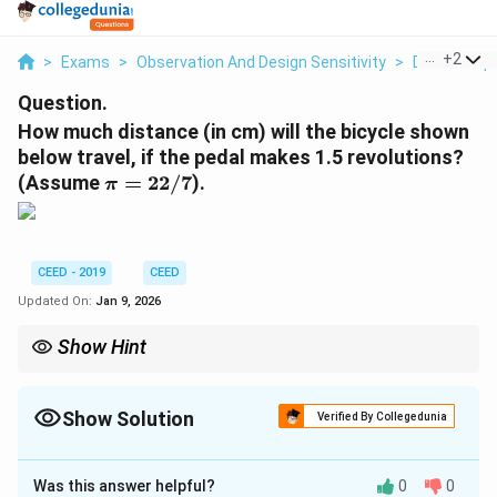
...
+
2
>
Exams
>
Observation And Design Sensitivity
>
Data Interp
Question.
How much distance (in cm) will the bicycle shown
below travel, if the pedal makes 1.5 revolutions?
\
(Assume
=
22/7
).
π
p
i
=
2
CEED - 2019
CEED
2
Updated On:
Jan 9, 2026
/
7
Show Hint
In bicycle motion problems, identify the key components: the
pedal, the front sprocket, the rear sprocket, and the rear wheel.
The front wheel's size is usually irrelevant unless the question is
Show Solution
Verified By Collegedunia
about stability or other dynamics. The distance is always tied to
Correct Answer:
660
the rear wheel's rotation.
Was this answer helpful?
0
0