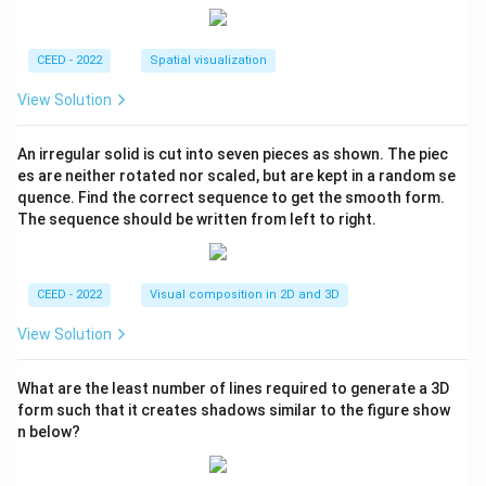
CEED - 2022
Spatial visualization
View Solution
An irregular solid is cut into seven pieces as shown. The piec
es are neither rotated nor scaled, but are kept in a random se
quence. Find the correct sequence to get the smooth form.
The sequence should be written from left to right.
CEED - 2022
Visual composition in 2D and 3D
View Solution
What are the least number of lines required to generate a 3D
form such that it creates shadows similar to the figure show
n below?