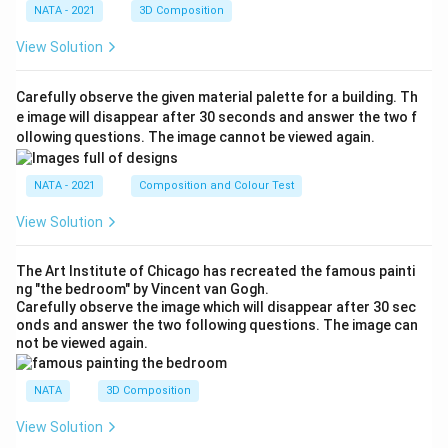
NATA - 2021
3D Composition
View Solution
Carefully observe the given material palette for a building. Th
e image will disappear after 30 seconds and answer the two f
ollowing questions. The image cannot be viewed again.
NATA - 2021
Composition and Colour Test
View Solution
The Art Institute of Chicago has recreated the famous painti
ng "the bedroom" by Vincent van Gogh.
Carefully observe the image which will disappear after 30 sec
onds and answer the two following questions. The image can
not be viewed again.
NATA
3D Composition
View Solution