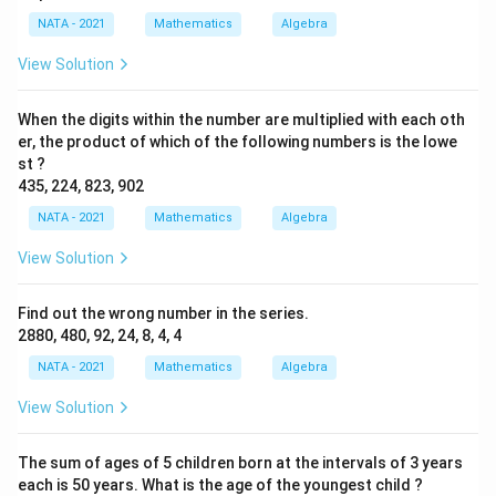
NATA - 2021
Mathematics
Algebra
View Solution
When the digits within the number are multiplied with each oth
er, the product of which of the following numbers is the lowe
st ?
435, 224, 823, 902
NATA - 2021
Mathematics
Algebra
View Solution
Find out the wrong number in the series.
2880, 480, 92, 24, 8, 4, 4
NATA - 2021
Mathematics
Algebra
View Solution
The sum of ages of 5 children born at the intervals of 3 years
each is 50 years. What is the age of the youngest child ?