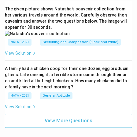
The given picture shows Natasha's souvenir collection from
her various travels around the world. Carefully observe the s
ouvenirs and answer the two questions below. The image will
appear for 30 seconds.
NATA - 2021
Sketching and Composition (Black and White)
View Solution
A family had a chicken coop for their one dozen, egg producin
g hens. Late one night, a terrible storm came through their ar
ea and killed all but eight chickens. How many chickens did th
e family have in the next morning ?
NATA - 2021
General Aptitude
View Solution
View More Questions