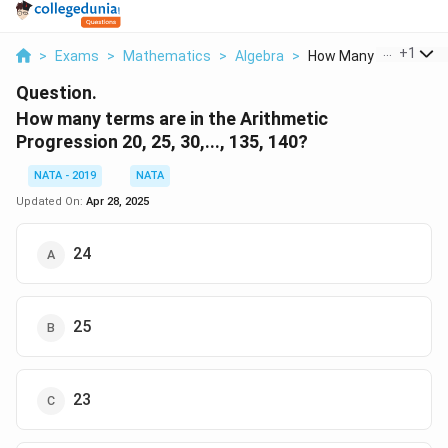
...
+
1
>
Exams
>
Mathematics
>
Algebra
>
How Many Terms Are I.
Question.
How many terms are in the Arithmetic
Progression 20, 25, 30,..., 135, 140?
NATA - 2019
NATA
Updated On:
Apr 28, 2025
24
25
23