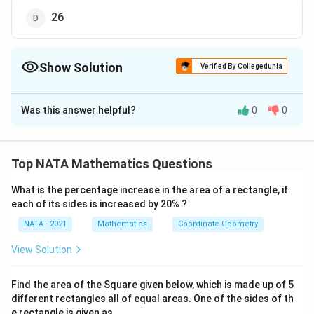
26
Show Solution
Verified By Collegedunia
The Correct Option is
B
Was this answer helpful?
0
0
Solution and Explanation
The correct option is (B): 25
Top NATA Mathematics Questions
Download Solution in PDF
What is the percentage increase in the area of a rectangle, if
each of its sides is increased by 20% ?
NATA - 2021
Mathematics
Coordinate Geometry
View Solution
Find the area of the Square given below, which is made up of 5
different rectangles all of equal areas. One of the sides of th
e rectangle is given as