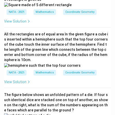
NATA - 2021
Mathematics
Coordinate Geometry
View Solution
All the rectangles are of equal area In the given figure a cube i
s inserted within a hemisphere such that the top four corners
of the cube touch the inner surface of the hemisphere. Find t
he length of the green line which connects between the top c
enter and bottom corner of the cube, if the radius of the hem
isphere is 10cm.
NATA - 2021
Mathematics
Coordinate Geometry
View Solution
The figure below shows an unfolded pattern of a die. If four s
uch identical dice are stacked one on top of another, as show
n on the right, what is the sum of the numbers appearing on th
e faces which are parallel to the ground ?