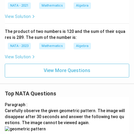
NATA - 2021
Mathematics
Algebra
View Solution
The product of two numbers is 120 and the sum of their squa
res is 289. The sum of the number is:
NATA - 2023
Mathematics
Algebra
View Solution
View More Questions
Top NATA Questions
Paragraph :
Carefully observe the given geometric pattern. The image will
disappear after 30 seconds and answer the following two qu
estions. The image cannot be viewed again.