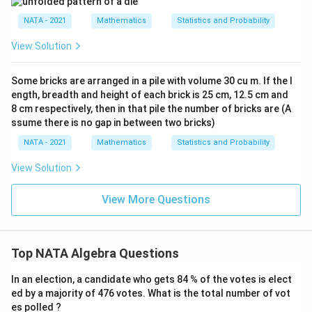
NATA - 2021
Mathematics
Statistics and Probability
View Solution
Some bricks are arranged in a pile with volume 30 cu m. If the l
ength, breadth and height of each brick is 25 cm, 12.5 cm and
8 cm respectively, then in that pile the number of bricks are (A
ssume there is no gap in between two bricks)
NATA - 2021
Mathematics
Statistics and Probability
View Solution
View More Questions
Top NATA Algebra Questions
In an election, a candidate who gets 84 % of the votes is elect
ed by a majority of 476 votes. What is the total number of vot
es polled ?