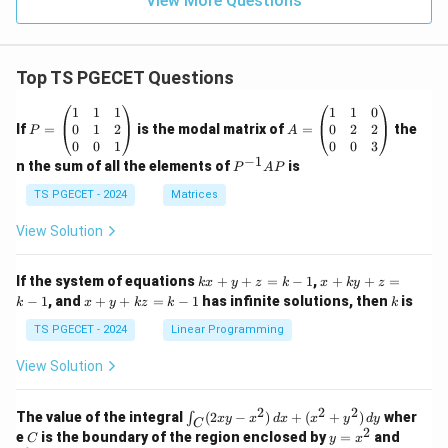
View More Questions
Top TS PGECET Questions
P
A
1
1
1
1
1
0
=
=
0
1
2
0
2
2
If
=
is the modal matrix of
=
the
P
A
\b
\b
0
0
1
0
0
3
eg
eg
−
1
P
n the sum of all the elements of
is
P
A
P
in
in
^
{p
{p
{-
TS PGECET - 2024
Matrices
m
m
1}
at
at
A
View Solution
ri
ri
P
x}
x}
1
1
k
x
If the system of equations
+
+
=
−
1
,
+
+
=
k
x
y
z
k
x
k
y
z
&
&
x
+
x
k
−
1
, and
+
+
=
−
1
has infinite solutions, then
is
k
1
x
y
k
z
k
1
k
+
k
+
&
&
y
y
y
TS PGECET - 2024
Linear Programming
1
0
+
+
+
\\
\\
z
z
k
View Solution
0
0
=
=
z
&
&
k
k
=
1
2
-
-
k
2
2
2
\i
&
&
The value of the integral
(
2
−
)
+
(
+
)
wher
∫
x
y
x
d
x
x
y
d
y
1
1
C
-
n
2
2
2
C
y
y
e
is the boundary of the region enclosed by
=
and
C
y
x
1
t_