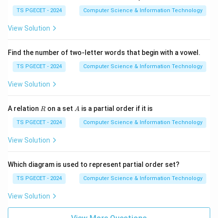
TS PGECET - 2024
Computer Science & Information Technology
View Solution
Find the number of two-letter words that begin with a vowel.
TS PGECET - 2024
Computer Science & Information Technology
View Solution
R
A
A relation
on a set
is a partial order if it is
R
A
TS PGECET - 2024
Computer Science & Information Technology
View Solution
Which diagram is used to represent partial order set?
TS PGECET - 2024
Computer Science & Information Technology
View Solution