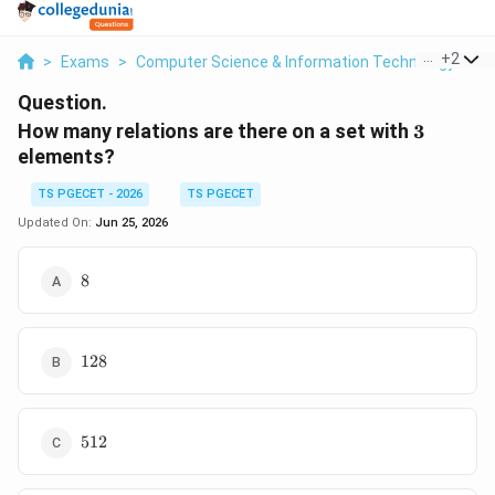
...
+
2
>
Exams
>
Computer Science & Information Technology
>
D
Question.
3
How many relations are there on a set with
3
elements?
TS PGECET - 2026
TS PGECET
Updated On:
Jun 25, 2026
8
8
128
128
512
512