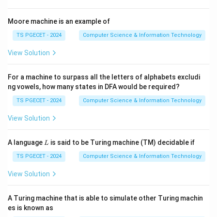
2
2^{n^2}.
n
2
.
Moore machine is an example of
TS PGECET - 2024
Computer Science & Information Technology
View Solution
Step 1:
Find the size of the Cartesian product.
The set contains
For a machine to surpass all the letters of alphabets excludi
ng vowels, how many states in DFA would be required?
=
n=3
3
n
TS PGECET - 2024
Computer Science & Information Technology
elements. Hence,
View Solution
2
∣
×
∣
=
|A\times A|=3^2=9.
3
=
9.
A
A
L
A language
is said to be Turing machine (TM) decidable if
L
TS PGECET - 2024
Computer Science & Information Technology
Step 2:
Find the number of subsets.
View Solution
A\times
9
×
9
Each relation is a subset of
. A set with
A
A
A
elements has
A Turing machine that is able to simulate other Turing machin
es is known as
9
2
2^9