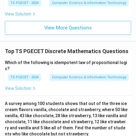
TS PGECET - 2024
Computer Science & Information Technology
subsets.
View Solution
Step 3:
Calculate the value.
View More Questions
9
2
=
2^9=512.
512.
Therefore the number of relations is
Top TS PGECET Discrete Mathematics Questions
\boxed{512}.
512
.
Which of the following is idempotent law of propositional logi
c?
Hence option (C) is correct.
TS PGECET - 2024
Computer Science & Information Technology
Download Solution in PDF
View Solution
A survey among 100 students shows that out of the three ice
cream flavors vanilla, chocolate and strawberry, where 50 like
vanilla, 43 like chocolate, 28 like strawberry, 13 like vanilla and
chocolate, 11 like chocolate and strawberry, 12 like strawber
ry and vanilla and 5 like all of them. Find the number of stude
nts who like chocolate but not strawberry.