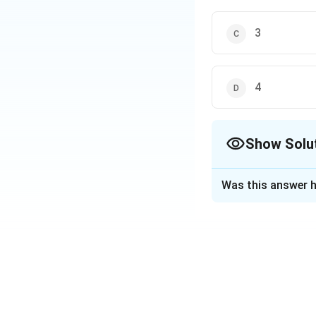
3
4
Show Solu
The Correct Opt
Was this answer h
Solution and E
Step 1:
A promissory note
the payment is pr
Step 2:
Unlike a bill of ex
Step 3: