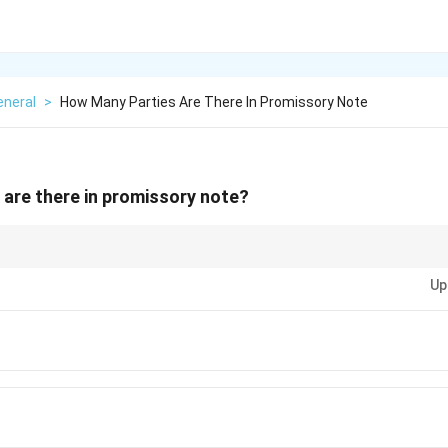
eneral
>
How Many Parties Are There In Promissory Note
are there in promissory note?
es in negotiable instruments for clarity.
Up