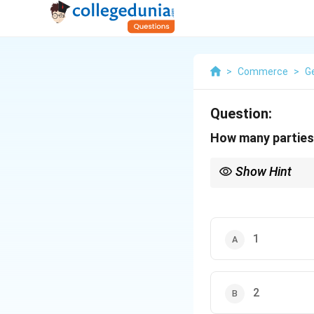
>
Commerce
>
G
Question:
How many parties 
Show Hint
Focus on the core parti
1
2