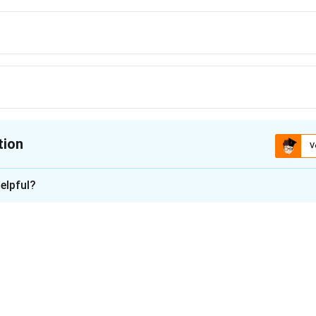
tion
V
ion is
B
elpful?
xplanation
 involves two parties: the Maker (who promises to pay) and th
omised).
change, it does not involve a drawee in the initial agreement.