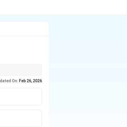
dated On:
Feb 26, 2026