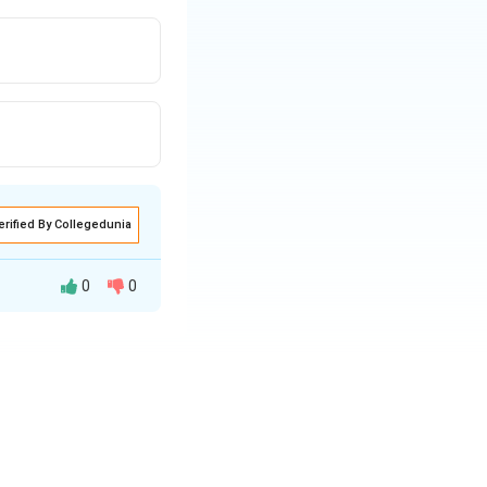
erified By Collegedunia
0
0
e Payee (to whom