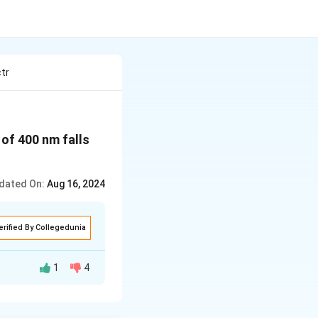
tr
 of 400 nm falls
dated On:
Aug 16, 2024
erified By Collegedunia
1
4
ction of the