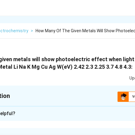
ectrochemistry
>
How Many Of The Given Metals Will Show Photoelec
iven metals will show photoelectric effect when light
etal Li Na K Mg Cu Ag W(eV) 2.42 2.3 2.25 3.7 4.8 4.3:
Up
tion
V
xplanation
elpful?
 is : 3
 effect requires a photon with energy greater than the work fun