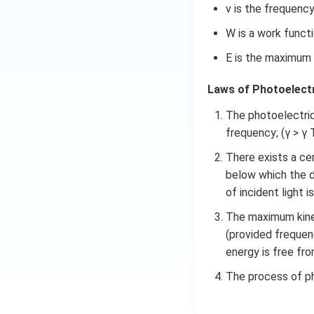
a
\
m
Download Solutio
ν is the frequency
}
ti
es
W is a work functi
m
1
es
0
E is the maximum 
1
^
0
{-
Laws of Photoelectr
^
3
{-
The photoelectric c
4
3
}
frequency; (γ > γ 
4
\
There exists a cer
}
ti
below which the d
\
m
of incident light is
ti
es
m
3
The maximum kinet
es
\
(provided frequen
3
ti
energy is free fro
\
m
ti
The process of ph
es
m
1
es
0