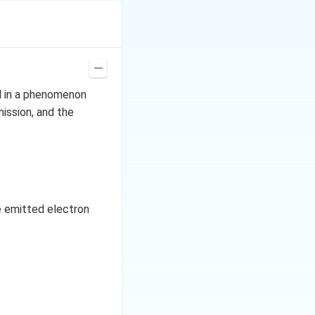
al in a phenomenon
mission, and the
e emitted electron
n. In the presence