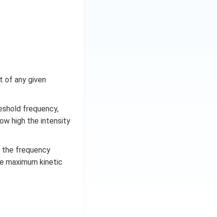
ht of any given
reshold frequency,
ow high the intensity
n the frequency
The maximum kinetic