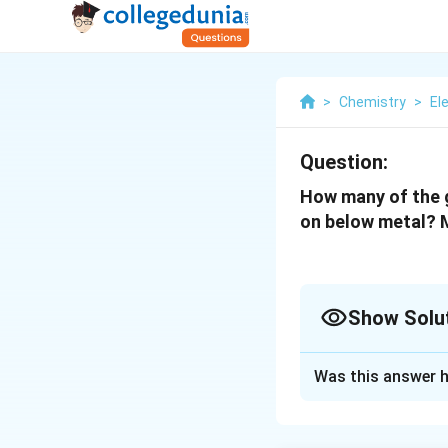
>
Chemistry
>
El
Question:
How many of the g
on below metal? M
Show Solu
Solution and E
Was this answer h
The correct answer
The photoelectric