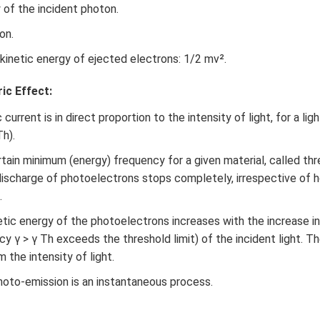
n in PDF
 of the incident photon.
on.
kinetic energy of ejected electrons: 1/2 mv².
ic Effect:
urrent is in direct proportion to the intensity of light, for a lig
Th).
tain minimum (energy) frequency for a given material, called th
ischarge of photoelectrons stops completely, irrespective of h
.
ic energy of the photoelectrons increases with the increase i
cy γ > γ Th exceeds the threshold limit) of the incident light. 
m the intensity of light.
oto-emission is an instantaneous process.