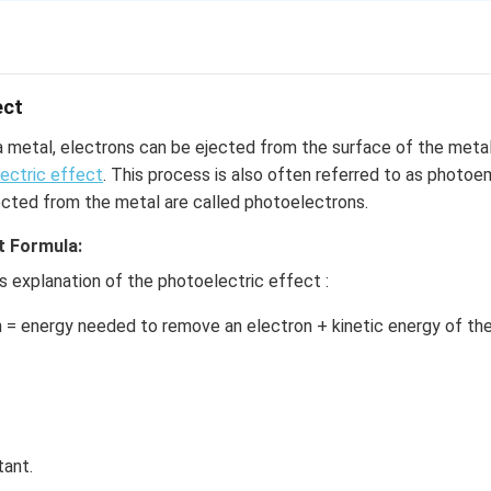
is provided by
ect
a metal, electrons can be ejected from the surface of the met
ectric effect
. This process is also often referred to as photoe
ant, c = Velocity of light, λ = Wavelength
ected from the metal are called photoelectrons.
0 nm
t Formula:
4
8
×
3
×
1
0
’s explanation of the photoelectric effect :
−
9
1
0
−
34
8
×
3
×
1
0
 = energy needed to remove an electron + kinetic energy of th
9
−
19
×
1.6
×
1
0
, K and Mg have a work function less than the Energy of a Photo
velength of 400nm, they exhibit a photoelectric Effect.
tant.