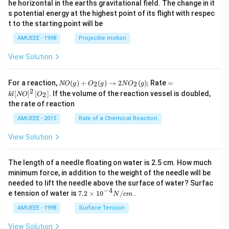
he horizontal in the earths gravitational field. The change in it
^
s potential energy at the highest point of its flight with respec
\c
t to the starting point will be
ir
c
AMUEEE - 1998
Projectile motion
View Solution
N
=k
For a reaction,
(
)
+
(
)
→
2
(
)
;
Rate
=
2
2
NO
g
O
g
N
O
g
O
l[N
2
[
]
[
]
. If the volume of the reaction vessel is doubled,
2
k
l
NO
O
(g)
O]
the rate of reaction
+
^
O
{2}
AMUEEE - 2015
Rate of a Chemical Reaction
_
\lef
{2}
t[O
View Solution
(g)
_
\ri
{2}
ght
\ri
The length of a needle floating on water is 2.5 cm. How much
arr
gh
ow
t]
minimum force, in addition to the weight of the needle will be
2
needed to lift the needle above the surface of water? Surfac
N
−
4
7.2
e tension of water is
7.2
×
10
/
.
N
c
m
O
\ti
_
me
AMUEEE - 1998
Surface Tension
{2}
s
(g)
{{1
View Solution
;