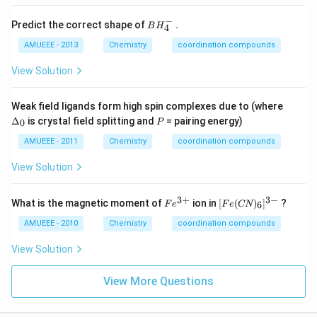
{4}
t)_
\ri
{4}
−
BH
Predict the correct shape of
gh
.
\ri
B
H
4
_
t]
gh
{4}
AMUEEE - 2013
Chemistry
coordination compounds
Br
t]
^
_
Cl
{-}
{2}
_
View Solution
{2}
\D
Weak field ligands form high spin complexes due to (where
elt
P
Δ
is crystal field splitting and
= pairing energy)
0
P
a_
{0}
AMUEEE - 2011
Chemistry
coordination compounds
View Solution
3
+
3
−
Fe
[F
What is the magnetic moment of
ion in
[
(
)
]
?
6
F
e
F
e
CN
^
e
{3
(C
AMUEEE - 2010
Chemistry
coordination compounds
+}
N)
_
View Solution
6]
^
{3
View More Questions
-}