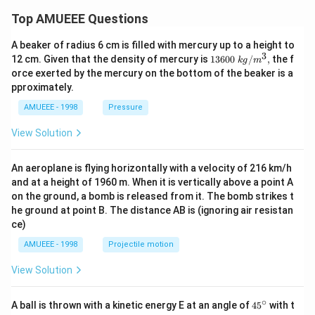
Top AMUEEE Questions
A beaker of radius 6 cm is filled with mercury up to a height to
3
1360
12 cm. Given that the density of mercury is
13600
/
,
the f
k
g
m
0\tex
orce exerted by the mercury on the bottom of the beaker is a
t{ }k
pproximately.
g/
{{m}
AMUEEE - 1998
Pressure
^
{3}},
View Solution
An aeroplane is flying horizontally with a velocity of 216 km/h
and at a height of 1960 m. When it is vertically above a point A
on the ground, a bomb is released from it. The bomb strikes t
he ground at point B. The distance AB is (ignoring air resistan
ce)
AMUEEE - 1998
Projectile motion
View Solution
∘
45
A ball is thrown with a kinetic energy E at an angle of
45
with t
{}