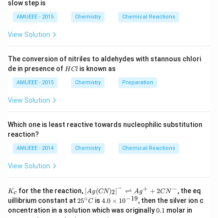
2
ow
t]
slow step is
{
O
1
2
}
2
_
N
AMUEEE - 2015
Chemistry
Chemical Reactions
O
O
}
{
_
View Solution
O
4
The geometry of copper (II) in
copper sulphate
{2}
(g)
}
pentahydrate is deformed octahedral.
;
The conversion of nitriles to aldehydes with stannous chlori
4
H
de in presence of
is known as
H
Cl
The copper is connected to two oxygen atoms from
H
C
_
two sulphate ions and four water molecules in a
l
AMUEEE - 2015
Chemistry
Preparation
{
square-planar geometry, as can be seen in the
View Solution
2
structure. Another way to put it is that one H
O
2
}
molecule is H-Bonded to sulphate ions in this situation.
Which one is least reactive towards nucleophilic substitution
O
reaction?
Therefore, four water molecules are in coordination
AMUEEE - 2014
Chemistry
Chemical Reactions
2+
with the Cu
ion, while the fifth water molecule is
hydrogen-bonded to the oxygen of the sulphate ion.
View Solution
Last but not least, the fifth water molecule is not
−
coordinated, has a hydrogen bond, and is firmly
+
−
K_
\lef
for the the reaction,
[
(
)
]
⇌
+
2
, the eq
2
K
A
g
CN
A
g
C
N
c
{c}
t[ A
∘
−
19
25
4.
entrenched in a crystal.
uillibrium constant at
2
5
is
4.0
×
1
0
, then the silver ion c
C
g (
^
0
0.
K
oncentration in a solution which was originally
0.1
molar in
CN
{\c
\t
1
C