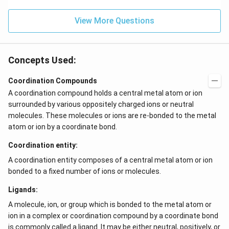
0}^
{-
View More Questions
4}}
N/
cm
Concepts Used:
Coordination Compounds
A coordination compound holds a central metal atom or ion
surrounded by various oppositely charged ions or neutral
molecules. These molecules or ions are re-bonded to the metal
atom or ion by a coordinate bond.
Coordination entity:
A coordination entity composes of a central metal atom or ion
bonded to a fixed number of ions or molecules.
Ligands:
A molecule, ion, or group which is bonded to the metal atom or
ion in a complex or coordination compound by a coordinate bond
is commonly called a ligand. It may be either neutral, positively, or