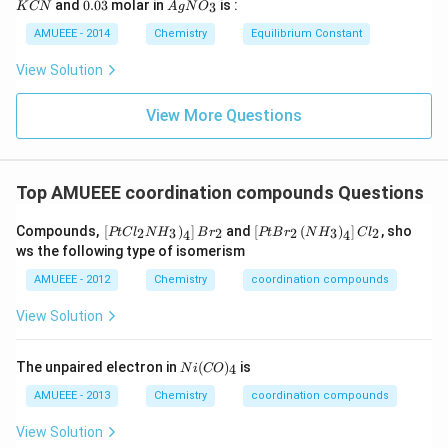
0.
Ag
Thus, we may say that just four water molecules are
)_
and
0.03
molar in
is :
3
K
CN
A
g
N
O
ir
i
N
0
N
{2}
c}
m
coordinated, and the lone hydrogen bond is between
3
O
AMUEEE - 2014
Chemistry
Equilibrium Constant
\rig
C
es
_
ht]^
the fifth and sixth molecules.
10
{3}
{-}
View Solution
^
\rig
{-
htle
Download Solution in PDF
1
View More Questions
ftha
9}
rpo
ons
Ag
^
Top AMUEEE coordination compounds Questions
{+}
+2
\lef
\lef
CN
Compounds,
[
)
]
and
[
(
)
]
, sho
2
3
2
2
3
2
PtC
l
N
H
B
r
PtB
r
N
H
C
l
4
4
t.\l
t[
^
ws the following type of isomerism
eft[
Pt
{-}
Pt
Br
AMUEEE - 2012
Chemistry
coordination compounds
Cl
_
_
{2}
View Solution
{2}
\lef
N
t(
H
N
Ni
The unpaired electron in
(
)
is
4
N
i
CO
_
H
(C
{3}
_
O)
AMUEEE - 2013
Chemistry
coordination compounds
\ri
{3}
_
gh
\ri
{4}
View Solution
t)_
gh