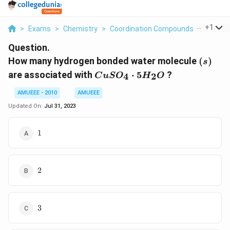
...
+
1
>
Exams
>
Chemistry
>
Coordination Compounds
>
How Ma
Question.
(s)
How many hydrogen bonded water molecule
(
)
s
CuSO_4
are associated with
⋅
5
?
4
2
C
u
S
O
H
O
\cdot
5H_2O
AMUEEE - 2010
AMUEEE
Updated On:
Jul 31, 2023
1
1
2
2
3
3