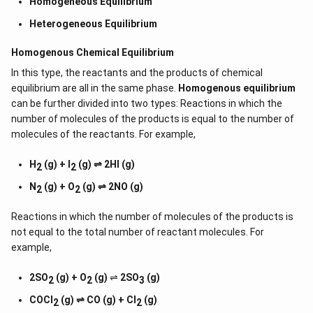
Homogeneous Equilibrium
Heterogeneous Equilibrium
Homogenous Chemical Equilibrium
In this type, the reactants and the products of chemical
equilibrium are all in the same phase.
Homogenous equilibrium
can be further divided into two types: Reactions in which the
number of molecules of the products is equal to the number of
molecules of the reactants. For example,
H
(g) + I
(g) ⇌ 2HI (g)
2
2
N
(g) + O
(g) ⇌ 2NO (g)
2
2
Reactions in which the number of molecules of the products is
not equal to the total number of reactant molecules. For
example,
2SO
(g) + O
(g)
⇌
2SO
(g)
2
2
3
COCl
(g) ⇌ CO (g) + Cl
(g)
2
2