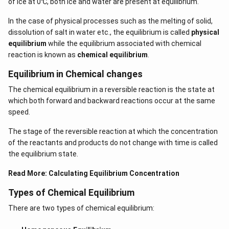
of ice at 0℃, both ice and water are present at equilibrium.
In the case of physical processes such as the melting of solid,
dissolution of salt in water etc., the equilibrium is called
physical
equilibrium
while the equilibrium associated with chemical
reaction is known as
chemical equilibrium
.
Equilibrium in Chemical changes
The chemical equilibrium in a reversible reaction is the state at
which both forward and backward reactions occur at the same
speed.
The stage of the reversible reaction at which the concentration
of the reactants and products do not change with time is called
the equilibrium state.
Read More:
Calculating Equilibrium Concentration
Types of Chemical Equilibrium
There are two types of chemical equilibrium: