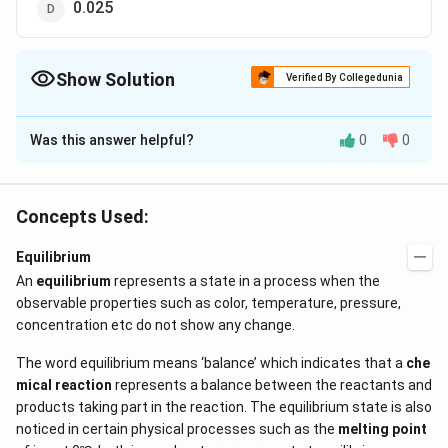
0.025
Show Solution
Verified By Collegedunia
The Correct Option is
B
Was this answer helpful?
0
0
Solution and Explanation
3
1000\,cm^{3}
0.1\,N\,Cl
0.1\,
NaOH
1000
0.1
0.1
of
neutralizes
e of
c
m
N
Cl
g
g
3
25\,
0.1\,N\,HCl
NaOH
=\fr
25
0.1
of
neutralizes
N
a
O
H
c
m
N
H
Cl
N
a
O
H
Concepts Used:
cm^{3}
{100
0.1
=0.0025\,g
=
×
25
=
0.0025
eq
g
1000
\tim
Equilibrium
An
equilibrium
represents a state in a process when the
Download Solution in PDF
observable properties such as color, temperature, pressure,
concentration etc do not show any change.
The word equilibrium means ‘balance’ which indicates that a
che
mical reaction
represents a balance between the reactants and
products taking part in the reaction. The equilibrium state is also
noticed in certain physical processes such as the
melting point