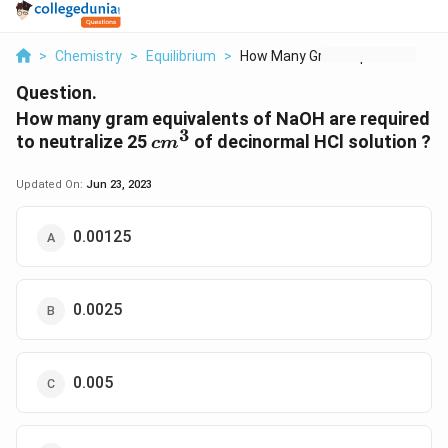
>
Chemistry
>
Equilibrium
>
How Many Gram Equiva...
Question.
How many gram equivalents of NaOH are required
3
cm^3
to neutralize 25
of decinormal HCl solution ?
c
m
Updated On:
Jun 23, 2023
0.00125
0.0025
0.005