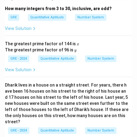
How many integers from 3 to 30, inclusive, are odd?
GRE
Quantitative Aptitude
Number System
View Solution
x
The greatest prime factor of 144 is
x
y
The greatest prime factor of 96 is
y
GRE - 2024
Quantitative Aptitude
Number System
View Solution
Dharik lives in a house on a straight street. For years, there h
ave been 16 houses on his street to the right of his house an
d 17 houses on his street to the left of his house. Last year, 5
new houses were built on the same street even further to the
left of those houses to the left of Dharik’s house. If these are
the only houses on this street, how many houses are on this
street?
GRE - 2024
Quantitative Aptitude
Number System