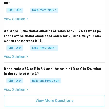
08?
GRE - 2024
Data Interpretation
View Solution
At Store T, the dollar amount of sales for 2007 was what pe
rcent of the dollar amount of sales for 2008? Give your ans
wer to the nearest 0.1%.
GRE - 2024
Data Interpretation
View Solution
If the ratio of A to B is 3:4 and the ratio of B to C is 5:6, what
is the ratio of A to C?
GRE - 2024
Ratio and Proportion
View Solution
View More Questions