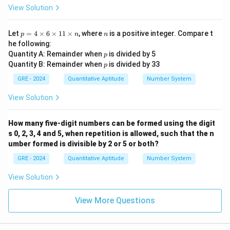
View Solution
p
n
Let
=
4
×
6
×
11
×
, where
is a positive integer. Compare t
p
n
n
=
he following:
4
p
Quantity A: Remainder when
is divided by 5
p
\t
p
Quantity B: Remainder when
is divided by 33
i
p
m
GRE - 2024
Quantitative Aptitude
Number System
es
6
View Solution
\t
i
m
es
How many five-digit numbers can be formed using the digit
1
s 0, 2, 3, 4 and 5, when repetition is allowed, such that the n
1
umber formed is divisible by 2 or 5 or both?
\t
i
GRE - 2024
Quantitative Aptitude
Number System
m
es
View Solution
n
View More Questions