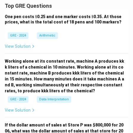
Top GRE Questions
\$
\$
One pen costs
$
0.25 and one marker costs
$
0.35. At those
prices, what is the total cost of 18 pens and 100 markers?
GRE - 2024
Arithmetic
View Solution
Working alone at its constant rate, machine A produces kk
k liters of a chemical in 10 minutes. Working alone at its co
nstant rate, machine B produces kkk liters of the chemical
in 15 minutes. How many minutes does it take machines A a
nd B, working simultaneously at their respective constant
rates, to produce kkk liters of the chemical?
GRE - 2024
Data Interpretation
View Solution
If the dollar amount of sales at Store P was
$800,000 for 20
06, what was the dollar amount of sales at that store for 20