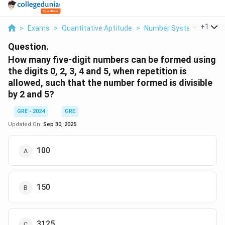
...
+
1
>
Exams
>
Quantitative Aptitude
>
Number System
>
How M
Question.
How many five-digit numbers can be formed using
the digits 0, 2, 3, 4 and 5, when repetition is
allowed, such that the number formed is divisible
by 2 and 5?
GRE - 2024
GRE
Updated On:
Sep 30, 2025
100
150
3125