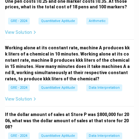
\$
\$
One pen costs
$
0.25 and one marker costs
$
0.35. At those
Choices for first digit = 4 (2,3,4,5).
prices, what is the total cost of 18 pens and 100 markers?
Step 3: Middle 3 digits.
5^3
Each has 5 options (repetition allowed). So total =
GRE - 2024
Quantitative Aptitude
Arithmetic
=
3
5
=
125
.
125
View Solution
Step 4: Multiply.
4
4
×
125
×
1
=
500
Total numbers =
.
Working alone at its constant rate, machine A produces kk
\times
Final Answer:
k liters of a chemical in 10 minutes. Working alone at its co
125
nstant rate, machine B produces kkk liters of the chemical
\boxed{500}
500
\times
in 15 minutes. How many minutes does it take machines A a
1 =
nd B, working simultaneously at their respective constant
500
rates, to produce kkk liters of the chemical?
Download Solution in PDF
GRE - 2024
Quantitative Aptitude
Data Interpretation
View Solution
If the dollar amount of sales at Store P was
$800,000 for 20
06, what was the dollar amount of sales at that store for 20
08?
GRE - 2024
Quantitative Aptitude
Data Interpretation