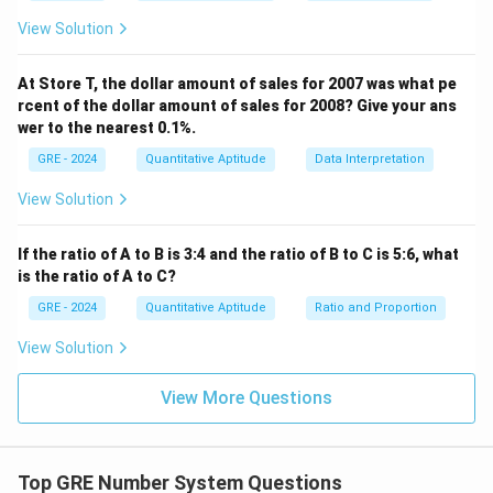
View Solution
At Store T, the dollar amount of sales for 2007 was what pe
rcent of the dollar amount of sales for 2008? Give your ans
wer to the nearest 0.1%.
GRE - 2024
Quantitative Aptitude
Data Interpretation
View Solution
If the ratio of A to B is 3:4 and the ratio of B to C is 5:6, what
is the ratio of A to C?
GRE - 2024
Quantitative Aptitude
Ratio and Proportion
View Solution
View More Questions
Top GRE Number System Questions