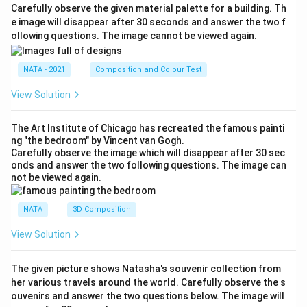
Carefully observe the given material palette for a building. Th
e image will disappear after 30 seconds and answer the two f
ollowing questions. The image cannot be viewed again.
NATA - 2021
Composition and Colour Test
View Solution
The Art Institute of Chicago has recreated the famous painti
ng "the bedroom" by Vincent van Gogh.
Carefully observe the image which will disappear after 30 sec
onds and answer the two following questions. The image can
not be viewed again.
NATA
3D Composition
View Solution
The given picture shows Natasha's souvenir collection from
her various travels around the world. Carefully observe the s
ouvenirs and answer the two questions below. The image will