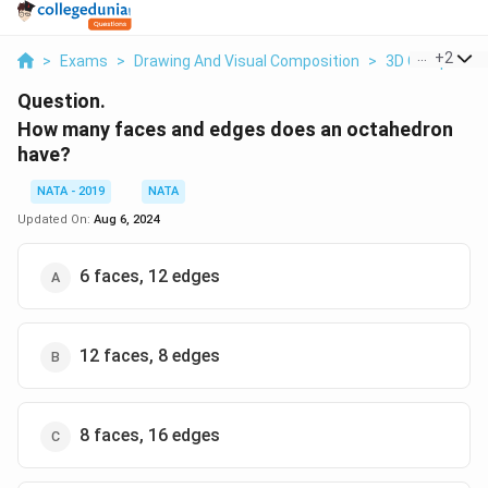
...
+
2
>
Exams
>
Drawing And Visual Composition
>
3D Compositi
Question.
How many faces and edges does an octahedron
have?
NATA - 2019
NATA
Updated On:
Aug 6, 2024
6 faces, 12 edges
12 faces, 8 edges
8 faces, 16 edges