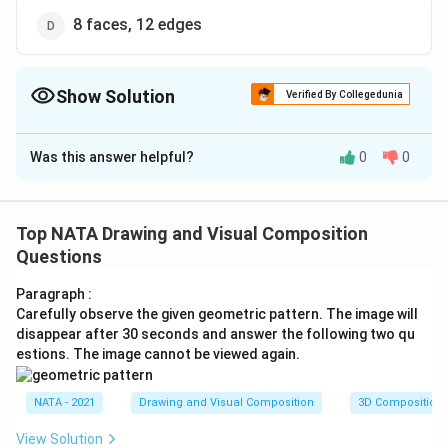
8 faces, 12 edges
Show Solution
Verified By Collegedunia
The Correct Option is
D
Was this answer helpful?
0
0
Solution and Explanation
The correct option is (D): 8 faces, 12 edges
Top NATA Drawing and Visual Composition
Download Solution in PDF
Questions
Paragraph :
Carefully observe the given geometric pattern. The image will
disappear after 30 seconds and answer the following two qu
estions. The image cannot be viewed again.
NATA - 2021
Drawing and Visual Composition
3D Composition
View Solution