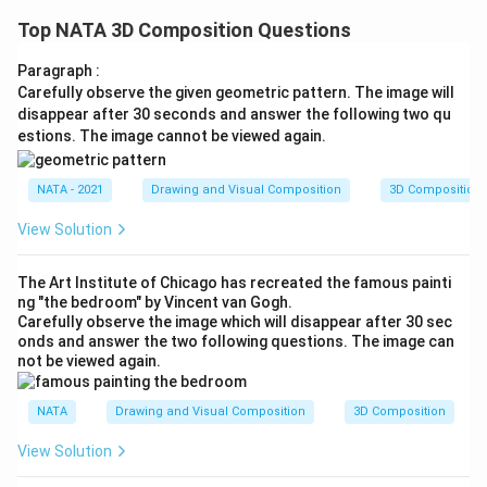
Top NATA 3D Composition Questions
Paragraph :
Carefully observe the given geometric pattern. The image will
disappear after 30 seconds and answer the following two qu
estions. The image cannot be viewed again.
NATA - 2021
Drawing and Visual Composition
3D Composition
View Solution
The Art Institute of Chicago has recreated the famous painti
ng "the bedroom" by Vincent van Gogh.
Carefully observe the image which will disappear after 30 sec
onds and answer the two following questions. The image can
not be viewed again.
NATA
Drawing and Visual Composition
3D Composition
View Solution