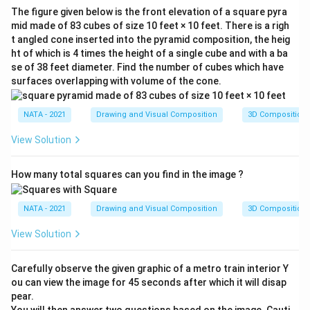
The figure given below is the front elevation of a square pyra
mid made of 83 cubes of size 10 feet × 10 feet. There is a righ
t angled cone inserted into the pyramid composition, the heig
ht of which is 4 times the height of a single cube and with a ba
se of 38 feet diameter. Find the number of cubes which have
surfaces overlapping with volume of the cone.
NATA - 2021
Drawing and Visual Composition
3D Composition
View Solution
How many total squares can you find in the image ?
NATA - 2021
Drawing and Visual Composition
3D Composition
View Solution
Carefully observe the given graphic of a metro train interior Y
ou can view the image for 45 seconds after which it will disap
pear.
You will then answer two questions based on the image. Cauti