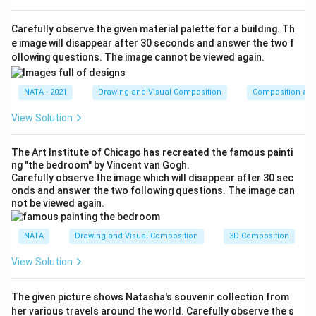
Carefully observe the given material palette for a building. Th
e image will disappear after 30 seconds and answer the two f
ollowing questions. The image cannot be viewed again.
NATA - 2021
Drawing and Visual Composition
Composition and
View Solution
The Art Institute of Chicago has recreated the famous painti
ng "the bedroom" by Vincent van Gogh.
Carefully observe the image which will disappear after 30 sec
onds and answer the two following questions. The image can
not be viewed again.
NATA
Drawing and Visual Composition
3D Composition
View Solution
The given picture shows Natasha's souvenir collection from
her various travels around the world. Carefully observe the s