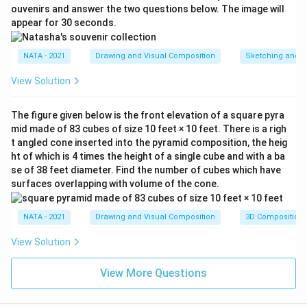
ouvenirs and answer the two questions below. The image will
appear for 30 seconds.
NATA - 2021
Drawing and Visual Composition
Sketching and C
View Solution
The figure given below is the front elevation of a square pyra
mid made of 83 cubes of size 10 feet × 10 feet. There is a righ
t angled cone inserted into the pyramid composition, the heig
ht of which is 4 times the height of a single cube and with a ba
se of 38 feet diameter. Find the number of cubes which have
surfaces overlapping with volume of the cone.
NATA - 2021
Drawing and Visual Composition
3D Composition
View Solution
View More Questions