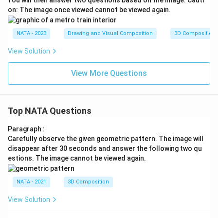
on: The image once viewed cannot be viewed again.
NATA - 2023
Drawing and Visual Composition
3D Composition
View Solution
View More Questions
Top NATA Questions
Paragraph :
Carefully observe the given geometric pattern. The image will
disappear after 30 seconds and answer the following two qu
estions. The image cannot be viewed again.
NATA - 2021
3D Composition
View Solution