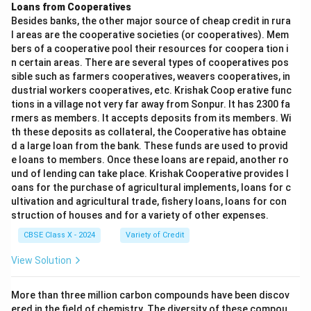
Loans from Cooperatives
Besides banks, the other major source of cheap credit in rura
l areas are the cooperative societies (or cooperatives). Mem
bers of a cooperative pool their resources for coopera tion i
n certain areas. There are several types of cooperatives pos
sible such as farmers cooperatives, weavers cooperatives, in
dustrial workers cooperatives, etc. Krishak Coop erative func
tions in a village not very far away from Sonpur. It has 2300 fa
rmers as members. It accepts deposits from its members. Wi
th these deposits as collateral, the Cooperative has obtaine
d a large loan from the bank. These funds are used to provid
e loans to members. Once these loans are repaid, another ro
und of lending can take place. Krishak Cooperative provides l
oans for the purchase of agricultural implements, loans for c
ultivation and agricultural trade, fishery loans, loans for con
struction of houses and for a variety of other expenses.
CBSE Class X - 2024
Variety of Credit
View Solution
More than three million carbon compounds have been discov
ered in the field of chemistry. The diversity of these compou