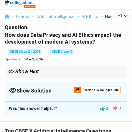
...
+
1
>
Exams
>
Artificial Intelligence
>
AI Ethics
>
How Does Data
Question.
How does Data Privacy and AI Ethics impact the
development of modern AI systems?
CBSE Class X - 2026
CBSE Class X
Updated On:
Mar 2, 2026
Show Hint
Responsible AI = Powerful technology + Strong ethics + Secure
data handling.
Show Solution
Verified By Collegedunia
Solution and Explanation
Was this answer helpful?
0
0
Concept:
Modern AI systems rely heavily on data,
making data privacy and ethical considerations crucial.
They ensure that AI technologies are safe, fair, and
Top CBSE X Artificial Intelligence Questions