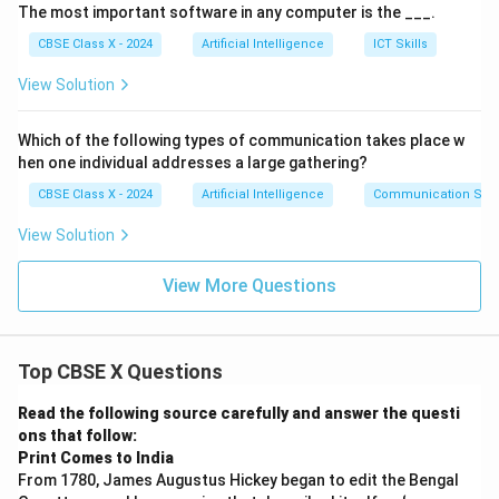
The most important software in any computer is the ___.
Ensures accountability for AI outcomes.
CBSE Class X - 2024
Artificial Intelligence
ICT Skills
View Solution
Step 3:
Influence on AI Development.
Ethical guidelines shape data collection methods.
Which of the following types of communication takes place w
hen one individual addresses a large gathering?
Developers adopt privacy-preserving techniques
CBSE Class X - 2024
Artificial Intelligence
Communication Skil
(encryption, anonymization).
View Solution
AI models are audited for bias and fairness.
Human oversight is included in critical decisions.
View More Questions
Step 4:
Challenges.
Top CBSE X Questions
Balancing innovation with privacy.
Read the following source carefully and answer the questi
Managing large-scale sensitive data.
ons that follow:
Print Comes to India
Avoiding algorithmic bias.
From 1780, James Augustus Hickey began to edit the Bengal