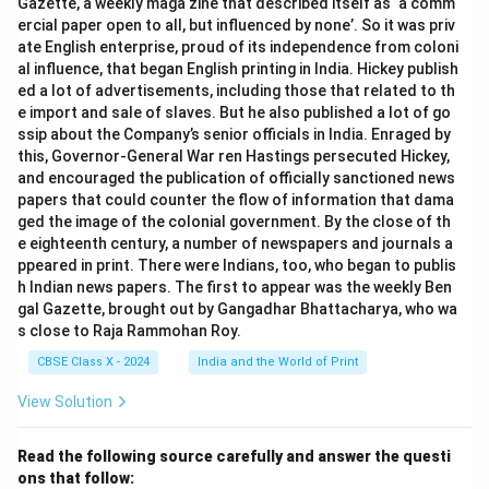
Gazette, a weekly maga zine that described itself as ‘a comm
Ensuring global regulatory compliance.
ercial paper open to all, but influenced by none’. So it was priv
ate English enterprise, proud of its independence from coloni
al influence, that began English printing in India. Hickey publish
Step 5:
Importance in modern society.
ed a lot of advertisements, including those that related to th
e import and sale of slaves. But he also published a lot of go
Protects user rights and dignity.
ssip about the Company’s senior officials in India. Enraged by
this, Governor-General War ren Hastings persecuted Hickey,
Prevents misuse of AI technologies.
and encouraged the publication of officially sanctioned news
Encourages responsible AI adoption.
papers that could counter the flow of information that dama
ged the image of the colonial government. By the close of th
e eighteenth century, a number of newspapers and journals a
Conclusion:
ppeared in print. There were Indians, too, who began to publis
Data privacy and AI ethics play a vital role in shaping
h Indian news papers. The first to appear was the weekly Ben
modern AI systems by ensuring secure data usage,
gal Gazette, brought out by Gangadhar Bhattacharya, who wa
fairness, transparency, and responsible innovation.
s close to Raja Rammohan Roy.
CBSE Class X - 2024
India and the World of Print
Download Solution in PDF
View Solution
Read the following source carefully and answer the questi
ons that follow: