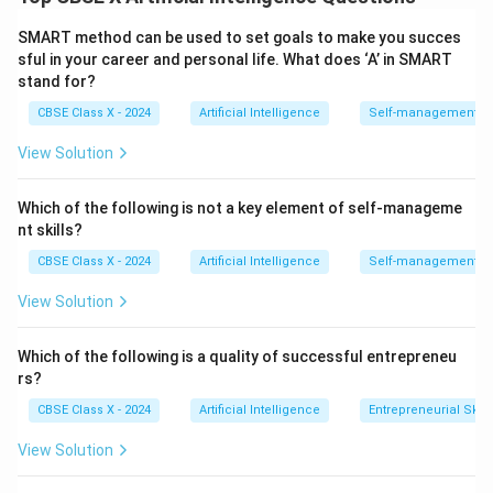
trustworthy.
Step 1:
Impact of Data Privacy.
SMART method can be used to set goals to make you succes
Data privacy focuses on protecting users’ personal
sful in your career and personal life. What does ‘A’ in SMART
stand for?
information.
CBSE Class X - 2024
Artificial Intelligence
Self-management Sk
Prevents unauthorized data access or misuse.
View Solution
Encourages secure data collection and storage.
Promotes compliance with regulations (like GDPR).
Which of the following is not a key element of self-manageme
nt skills?
Builds user trust in AI systems.
CBSE Class X - 2024
Artificial Intelligence
Self-management Sk
View Solution
Step 2:
Role of AI Ethics.
AI ethics ensures that AI systems are developed
Which of the following is a quality of successful entrepreneu
responsibly.
rs?
Prevents bias and discrimination.
CBSE Class X - 2024
Artificial Intelligence
Entrepreneurial Skill
Promotes fairness and inclusivity.
View Solution
Encourages transparency in decision-making.