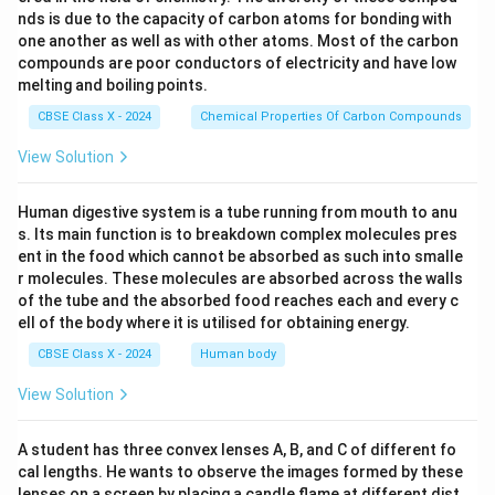
nds is due to the capacity of carbon atoms for bonding with
one another as well as with other atoms. Most of the carbon
compounds are poor conductors of electricity and have low
melting and boiling points.
CBSE Class X - 2024
Chemical Properties Of Carbon Compounds
View Solution
Human digestive system is a tube running from mouth to anu
s. Its main function is to breakdown complex molecules pres
ent in the food which cannot be absorbed as such into smalle
r molecules. These molecules are absorbed across the walls
of the tube and the absorbed food reaches each and every c
ell of the body where it is utilised for obtaining energy.
CBSE Class X - 2024
Human body
View Solution
A student has three convex lenses A, B, and C of different fo
cal lengths. He wants to observe the images formed by these
lenses on a screen by placing a candle flame at different dist