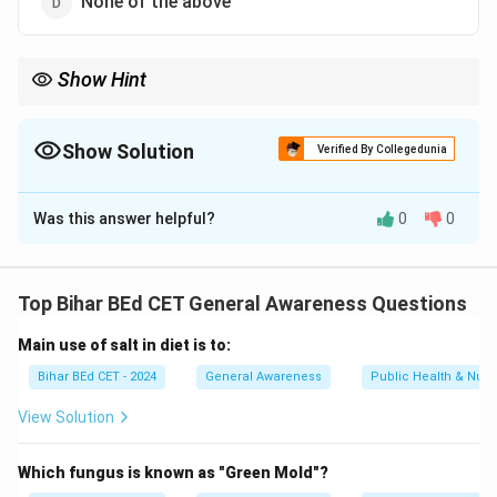
None of the above
Show Hint
Horsepower is a common unit of power, especially in engines,
and it is defined as 746 watts.
Show Solution
Verified By Collegedunia
The Correct Option is
A
Was this answer helpful?
0
0
Solution and Explanation
One horsepower is equivalent to 746 watts. This is a
standard unit of power used in mechanical and
Top Bihar BEd CET General Awareness Questions
electrical systems.
Main use of salt in diet is to:
Download Solution in PDF
Bihar BEd CET - 2024
General Awareness
Public Health & Nutri
View Solution
Which fungus is known as "Green Mold"?