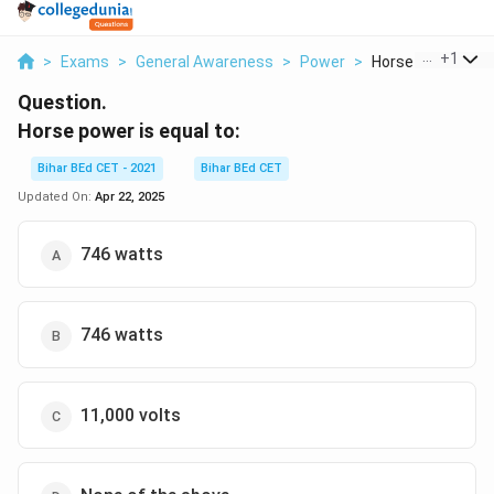
...
+
1
>
Exams
>
General Awareness
>
Power
>
Horse Power Is Eq
Question.
Horse power is equal to:
Bihar BEd CET - 2021
Bihar BEd CET
Updated On:
Apr 22, 2025
746 watts
746 watts
11,000 volts