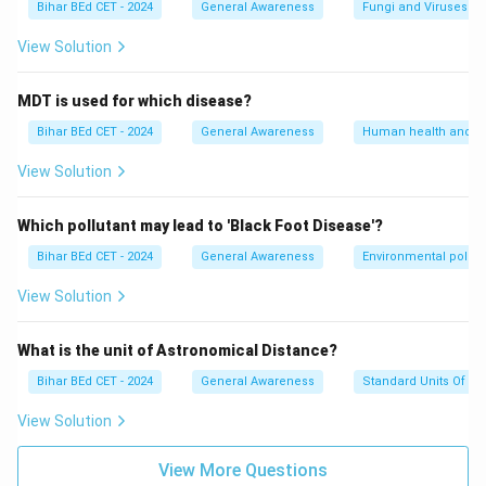
Bihar BEd CET - 2024
General Awareness
Fungi and Viruses
View Solution
MDT is used for which disease?
Bihar BEd CET - 2024
General Awareness
Human health and d
View Solution
Which pollutant may lead to 'Black Foot Disease'?
Bihar BEd CET - 2024
General Awareness
Environmental pollut
View Solution
What is the unit of Astronomical Distance?
Bihar BEd CET - 2024
General Awareness
Standard Units Of M
View Solution
View More Questions