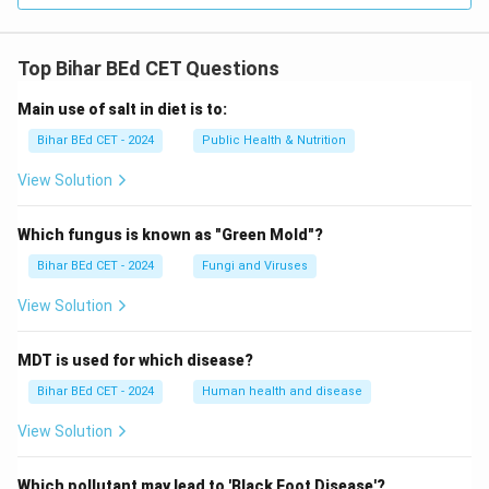
Top Bihar BEd CET Questions
Main use of salt in diet is to:
Bihar BEd CET - 2024
Public Health & Nutrition
View Solution
Which fungus is known as "Green Mold"?
Bihar BEd CET - 2024
Fungi and Viruses
View Solution
MDT is used for which disease?
Bihar BEd CET - 2024
Human health and disease
View Solution
Which pollutant may lead to 'Black Foot Disease'?