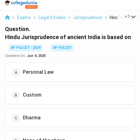
...
+
1
>
Exams
>
Legal Studies
>
Jurisprudence
>
Hindu Jurisprud
Question.
Hindu Jurisprudence of ancient India is based on
AP PGLCET - 2024
AP PGLCET
Updated On:
Jun 4, 2025
Personal Law
Custom
Dharma