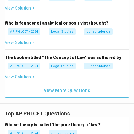
View Solution
Who is founder of analytical or positivist thought?
AP PGLCET - 2024
Legal Studies
Jurisprudence
View Solution
The book entitled "The Concept of Law" was authored by
AP PGLCET - 2024
Legal Studies
Jurisprudence
View Solution
View More Questions
Top AP PGLCET Questions
Whose theory is called 'the pure theory of law'?
AP PGLCET - 2024
Jurisprudence