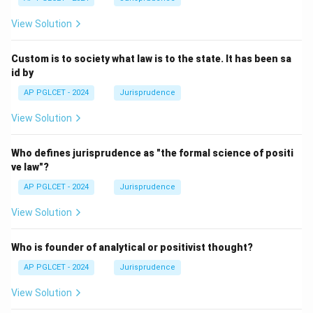
View Solution
Custom is to society what law is to the state. It has been sa
id by
AP PGLCET - 2024
Jurisprudence
View Solution
Who defines jurisprudence as "the formal science of positi
ve law"?
AP PGLCET - 2024
Jurisprudence
View Solution
Who is founder of analytical or positivist thought?
AP PGLCET - 2024
Jurisprudence
View Solution