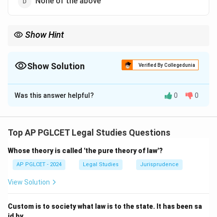
None of the above
Show Hint
Hindu Jurisprudence = Dharma-based.
Show Solution
Verified By Collegedunia
The Correct Option is
C
Was this answer helpful?
0
0
Solution and Explanation
Hindu Jurisprudence in ancient India is rooted in
Dharma, encompassing moral, legal, and religious duties
Top AP PGLCET Legal Studies Questions
derived from texts like the Dharmashastras.
Whose theory is called 'the pure theory of law'?
\boxed{\text{Dharma}}
Dharma
AP PGLCET - 2024
Legal Studies
Jurisprudence
View Solution
Download Solution in PDF
Custom is to society what law is to the state. It has been sa
id by