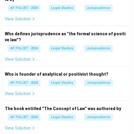
AP PGLCET - 2024
Legal Studies
Jurisprudence
View Solution
Who defines jurisprudence as "the formal science of positi
ve law"?
AP PGLCET - 2024
Legal Studies
Jurisprudence
View Solution
Who is founder of analytical or positivist thought?
AP PGLCET - 2024
Legal Studies
Jurisprudence
View Solution
The book entitled "The Concept of Law" was authored by
AP PGLCET - 2024
Legal Studies
Jurisprudence
View Solution