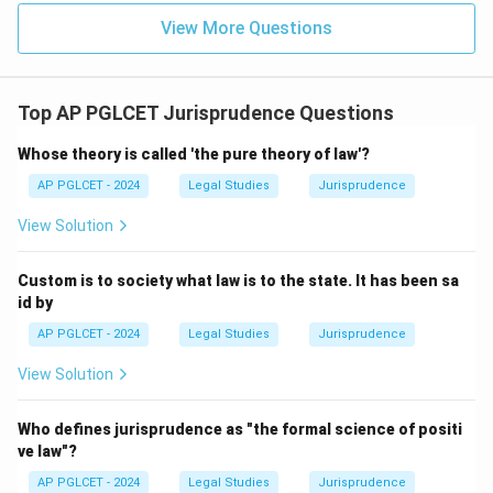
View More Questions
Top AP PGLCET Jurisprudence Questions
Whose theory is called 'the pure theory of law'?
AP PGLCET - 2024
Legal Studies
Jurisprudence
View Solution
Custom is to society what law is to the state. It has been sa
id by
AP PGLCET - 2024
Legal Studies
Jurisprudence
View Solution
Who defines jurisprudence as "the formal science of positi
ve law"?
AP PGLCET - 2024
Legal Studies
Jurisprudence