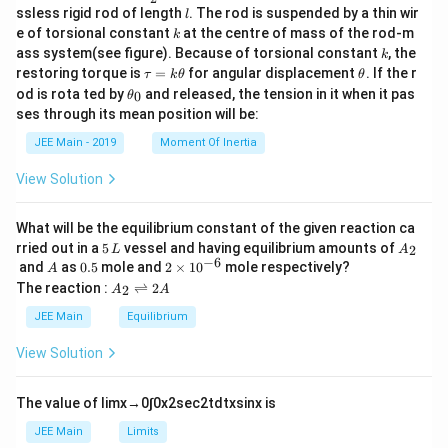
to controlled electrolysis conditions and the non-
c
l
ssless rigid rod of length
. The rod is suspended by a thin wir
l
{m}
contaminating nature of the substances involved.
k
e of torsional constant
at the centre of mass of the rod-m
k
{2}
k
ass system(see figure). Because of torsional constant
, the
k
\t
\t
restoring torque is
=
for angular displacement
. If the r
Download Solution in PDF
τ
k
θ
θ
a
h
\t
od is rota ted by
and released, the tension in it when it pas
0
θ
u
et
h
ses through its mean position will be:
=
a
et
k
a
JEE Main - 2019
Moment Of Inertia
\t
_
h
0
View Solution
et
a
What will be the equilibrium constant of the given reaction ca
5
A
rried out in a
5
vessel and having equilibrium amounts of
2
L
A
\,
_
−
6
A
0.
2
and
as
0.5
mole and
2
×
1
0
mole respectively?
A
L
2
5
\t
A
The reaction :
⇌
2
2
A
A
i
_
m
2
JEE Main
Equilibrium
es
\r
10
ig
View Solution
^
h
{-
tl
6}
ef
The value of
lim
x
→
0
∫
0
x
2
sec
2
t
d
t
x
sin
x
is
t
h
JEE Main
Limits
ar