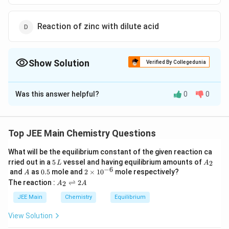
Reaction of zinc with dilute acid
Show Solution
Verified By Collegedunia
The Correct Option is
C
Was this answer helpful?
0
0
Solution and Explanation
To determine the method that yields high purity
dihydrogen (>99.95%), we must analyze the options
Top JEE Main Chemistry Questions
provided:
What will be the equilibrium constant of the given reaction ca
5
A
rried out in a
5
vessel and having equilibrium amounts of
2
L
A
Reaction of zinc with aqueous alkali
\,
_
−
6
A
0.
2
and
as
0.5
mole and
2
×
1
0
mole respectively?
A
L
2
5
\t
A
The reaction :
⇌
2
2
A
A
i
This process typically involves the reaction:
_
m
2
JEE Main
Chemistry
Equilibrium
es
\r
Zn + 2NaOH
+
2
→
[
(
)
]
+
10
Z
n
N
a
O
H
N
a
Z
n
O
H
H
ig
2
4
2
View Solution
^
h
\rightarrow
{-