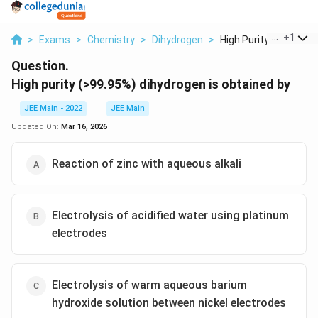
...
+
1
>
Exams
>
Chemistry
>
Dihydrogen
>
High Purity 99 95 Di...
Question.
High purity (>99.95%) dihydrogen is obtained by
JEE Main - 2022
JEE Main
Updated On:
Mar 16, 2026
Reaction of zinc with aqueous alkali
Electrolysis of acidified water using platinum
electrodes
Electrolysis of warm aqueous barium
hydroxide solution between nickel electrodes