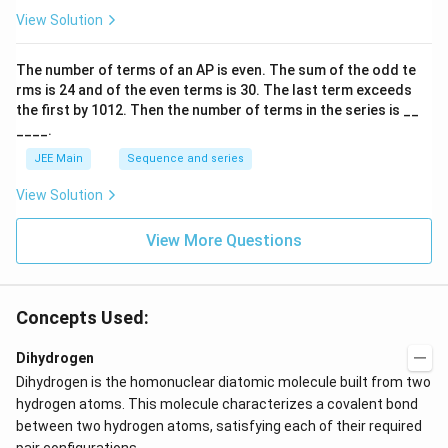
p
View Solution
o
o
n
The number of terms of an
A
P
is even. The sum of the odd te
s
rms is
24
and of the even terms is
30
. The last term exceeds
2
A
the first by
10
1
2
. Then the number of terms in the series is __
____.
JEE Main
Sequence and series
View Solution
View More Questions
Concepts Used:
Dihydrogen
Dihydrogen is the homonuclear diatomic molecule built from two
hydrogen atoms. This molecule characterizes a covalent bond
between two hydrogen atoms, satisfying each of their required