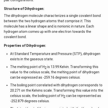
pair configurations.
Structure of Dihydrogen:
The dihydrogen molecule characterizes a single covalent bond
between the two hydrogen atoms that comprise it. This
molecule has a linear shape and is nonionic in nature. Each
hydrogen atom comes up with one electron towards the
covalent bond.
Properties of Dihydrogen:
At Standard Temperature and Pressure (STP), dihydrogen
exists in the gaseous state.
The melting point of H
is 13.99 Kelvin. Transforming this
2
value to the celsius scale, the melting point of dihydrogen
can be expressed as -259.16 degrees celsius.
The boiling point correlated with dihydrogen corresponds to
20.271 on the Kelvins scale. Transforming this value into the
celsius scale, the boiling point of H
can be represented as
2
-252.879 degrees celsius.