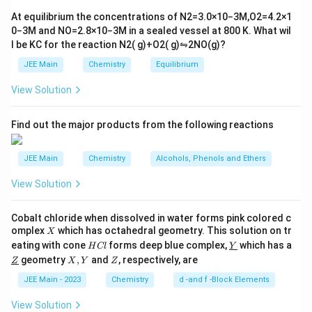
tl
Na_2[Zn(OH)_4]
The hydrogen produced may carry impurities from the
6}
ef
At equilibrium the concentrations of
N
2
=
3.0
×
10
−
3
M
,
O
2
=
4.2
×
1
+ H_2
t
alkali and zinc used. Therefore, it is generally not
0
−
3
M
and
NO
=
2.8
×
10
−
3
M
in a sealed vessel at
800
K
. What wil
h
considered a method for producing high purity
l be
K
C
for the reaction
N
2
(
g
)
+
O
2
(
g
)
⇋
2
NO
(
g
)
?
ar
p
dihydrogen.
JEE Main
Chemistry
Equilibrium
o
o
View Solution
n
Electrolysis of acidified water using platinum
s
electrodes
2
A
Find out the major products from the following reactions
Electrolysis of water, though a clean method, often
JEE Main
Chemistry
Alcohols, Phenols and Ethers
involves impurities due to the nature of the acids used
for acidification and the resultant oxygen gas which
View Solution
can recombine with hydrogen, resulting in less purity.
Cobalt chloride when dissolved in water forms pink colored c
Electrolysis of warm aqueous barium hydroxide
X
omplex
which has octahedral geometry. This solution on tr
X
H
\un
solution between nickel electrodes
eating with cone
forms deep blue complex,
which has a
H
Cl
Y
C
derl
\un
X,
Z
geometry
,
and
, respectively, are
Z
X
Y
Z
l
ine
derl
Y
{Y}
This method is specifically used to produce high purity
ine
JEE Main - 2023
Chemistry
d -and f -Block Elements
{Z}
hydrogen. The electrolysis of barium hydroxide using
View Solution