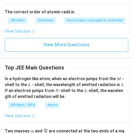
nickel electrodes typically avoids the introduction of
impurities, and the setup under controlled conditions
The correct order of atomic radii is:
yields hydrogen of purity >99.95%.
JEE Main
Chemistry
Some basic concepts of chemistry
Reaction of zinc with dilute acid
View Solution
This is a common method for producing hydrogen,
View More Questions
depicted by the reaction:
Zn + 2HCl
+
2
→
+
Z
n
H
Cl
Z
n
C
l
H
2
2
Top JEE Main Questions
\rightarrow
ZnCl_2 +
The hydrogen produced may again have impurities from
M
In a hydrogen like atom, when an electron jumps from the
-
M
H_2
L
\l
unreacted acid or other byproducts, and thus it is not
shell to the
- shell, the wavelength of emitted radiation is
.
L
λ
a
N
L
If an electron jumps from
-shell to the
-shell, the wavelen
the preferred method for high purity hydrogen.
N
L
m
gth of emitted radiation will be :
b
d
After evaluating all the options, the correct answer is
JEE Main - 2019
Atoms
a
the electrolysis of warm aqueous barium hydroxide
View Solution
solution between nickel electrodes. This method is
designed to yield high purity dihydrogen (>99.95%) due
m
\fra
m
Two masses
and
are connected at the two ends of a ma
m
2