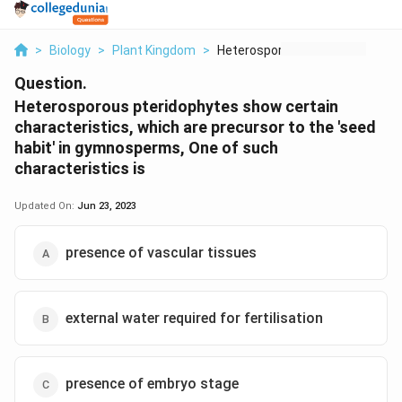
>
Biology
>
Plant Kingdom
>
Heterosporous Pterid...
Question.
Heterosporous pteridophytes show certain
characteristics, which are precursor to the 'seed
habit' in gymnosperms, One of such
characteristics is
Updated On:
Jun 23, 2023
presence of vascular tissues
external water required for fertilisation
presence of embryo stage