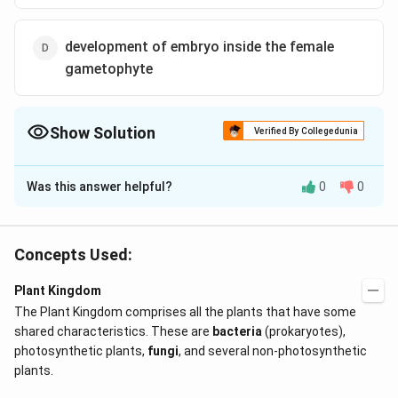
development of embryo inside the female
gametophyte
Show Solution
Verified By Collegedunia
The Correct Option is
D
Was this answer helpful?
0
0
Solution and Explanation
Genera like Selaginella and Salvinia which produce two
kinds of spores, are known as heterosporous. The
Concepts Used:
megaspores and microspores germinate and give rise
Plant Kingdom
to female and male gametophytes, respectively. The
The Plant Kingdom comprises all the plants that have some
female gametophytes in these plants are retained on
shared characteristics. These are
bacteria
(prokaryotes),
the parent sporophytes for variable periods. The
photosynthetic plants,
fungi
, and several non-photosynthetic
development of the zygotes into young embryos take
plants.
place within the female gametophytes. This event is