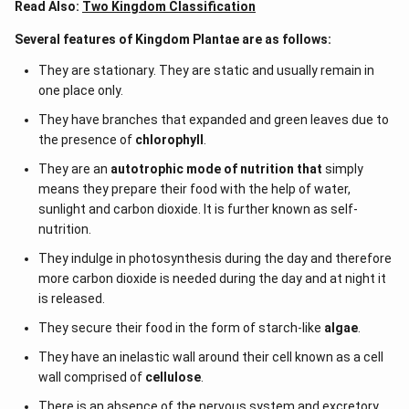
the precursor to the seed habit which is considered as
Read Also:
Two Kingdom Classification
an important step in evolution.
Several features of Kingdom Plantae are as follows:
They are stationary. They are static and usually remain in
Download Solution in PDF
one place only.
They have branches that expanded and green leaves due to
the presence of
chlorophyll
.
They are an
autotrophic mode of nutrition that
simply
means they prepare their food with the help of water,
sunlight and carbon dioxide. It is further known as self-
nutrition.
They indulge in photosynthesis during the day and therefore
more carbon dioxide is needed during the day and at night it
is released.
They secure their food in the form of starch-like
algae
.
They have an inelastic wall around their cell known as a cell
wall comprised of
cellulose
.
There is an absence of the nervous system and excretory