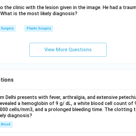
o the clinic with the lesion given in the image. He had a traum
 What is the most likely diagnosis?
Surgery
Plastic Surgery
View More Questions
tions
om Delhi presents with fever, arthralgia, and extensive petechi
evealed a hemoglobin of 9 g/ dL, a white blood cell count of
0000 cells/mm3, and a prolonged bleeding time. The clotting 
kely diagnosis?
Blood