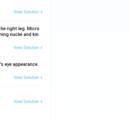
View Solution
he right leg. Micro
ing nuclei and kin
View Solution
l's eye appearance.
View Solution
View Solution