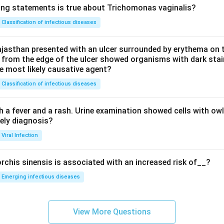
ing statements is true about Trichomonas vaginalis?
Classification of infectious diseases
jasthan presented with an ulcer surrounded by erythema on t
 from the edge of the ulcer showed organisms with dark stain
he most likely causative agent?
Classification of infectious diseases
h a fever and a rash. Urine examination showed cells with ow
kely diagnosis?
Viral Infection
rchis sinensis is associated with an increased risk of__?
Emerging infectious diseases
View More Questions