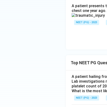
A patient presents t
chest one year ago.
NEET (PG) - 2023
Top NEET PG Ques
A patient hailing fr
Lab investigations r
platelet count of 2
What is the most li
NEET (PG) - 2023