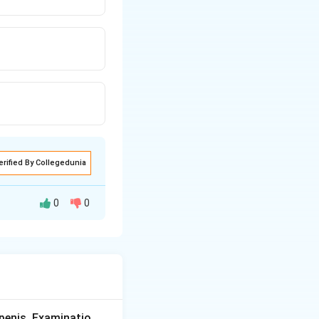
erified By Collegedunia
0
0
culty swallowing
lower
scle fibres at the
n oesophagus and
penis. Examinatio