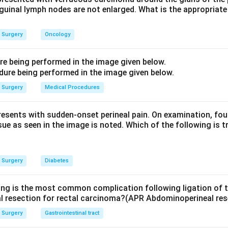
inguinal lymph nodes are not enlarged. What is the appropria
n and food can pass, giving long-term symptomatic relief.
iverticulum is treated by diverticulectomy with cricopharyngea
Surgery
Oncology
c foot deformity, and knee arthroscopy is a joint procedure - n
The answer is option (b), Achalasia cardia.
ure being performed in the image given below.
n in PDF
Surgery
Medical Procedures
presents with sudden-onset perineal pain. On examination, fou
sue as seen in the image is noted. Which of the following is t
Surgery
Diabetes
ing is the most common complication following ligation of th
l resection for rectal carcinoma?(APR Abdominoperineal res
Surgery
Gastrointestinal tract