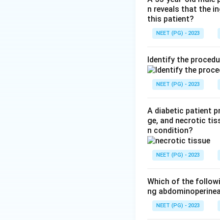
n reveals that the 
stomach stays ope
this patient?
Step 3:
Zenker's d
NEET (PG) - 2023
are an orthopaedi
Heller's myotomy. 
Identify the proced
Download Solutio
NEET (PG) - 2023
A diabetic patient 
ge, and necrotic tis
n condition?
NEET (PG) - 2023
Which of the follow
ng abdominoperinea
NEET (PG) - 2023