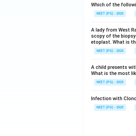
Which of the follow
NEET (PG) - 2023
A lady from West Ra
scopy of the biopsy
etoplast. What is t
NEET (PG) - 2023
A child presents wit
What is the most li
NEET (PG) - 2023
Infection with Clono
NEET (PG) - 2023