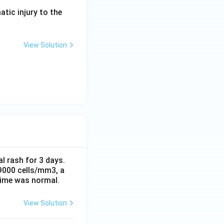
atic injury to the
View Solution
al rash for 3 days.
 9000 cells/mm3, a
time was normal.
View Solution