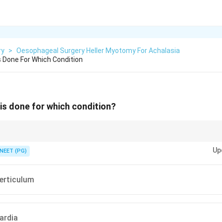
ry
>
Oesophageal Surgery Heller Myotomy For Achalasia
s Done For Which Condition
is done for which condition?
e lower oesophageal sphincter muscle.
Up
NEET (PG)
verticulum
ardia