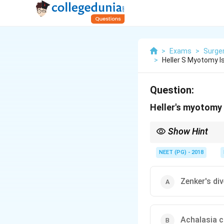
>
Exams
>
Surge
>
Heller S Myotomy I
Question:
Heller's myotomy 
Show Hint
The operation cuts th
NEET (PG) - 2018
Zenker's di
Achalasia c