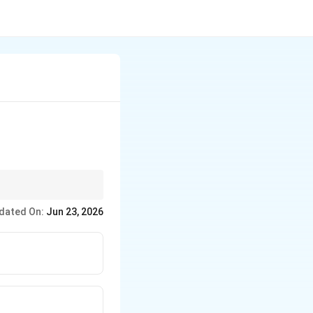
dated On:
Jun 23, 2026