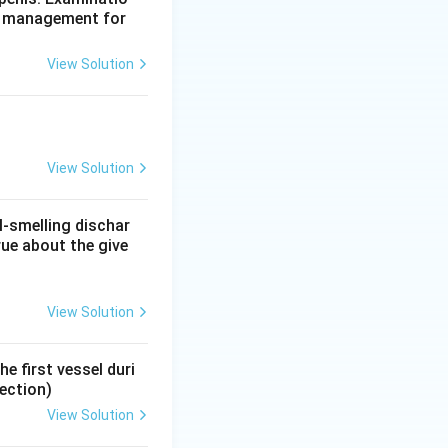
te management for
l myotomy, bunions
View Solution
one are managed by
View Solution
l-smelling dischar
rue about the give
View Solution
e first vessel duri
ection)
View Solution