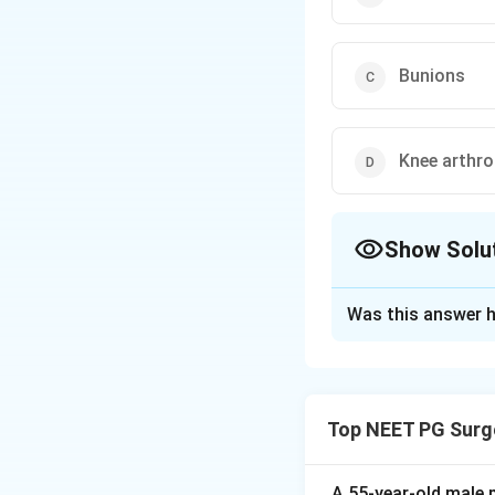
Bunions
Knee arthr
Show Solu
The Correct Opt
Was this answer h
Solution and E
Step 1:
Achalasia 
solids and liquids
Top NEET PG Surg
oesophageal sphin
Step 2:
Heller's m
gastro-oesophagea
A 55-year-old male 