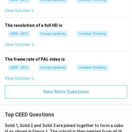
View Solution
The resolution of a full HD is
CEED - 2013
Design Aptitude
Creative Thinking
View Solution
The frame rate of PAL video is
CEED - 2013
Design Aptitude
Creative Thinking
View Solution
View More Questions
Top CEED Questions
Solid 1, Solid 2 and Solid 3 are joined together to form a cubo
id as shown in Figure 1. The cuboid is then painted from all th