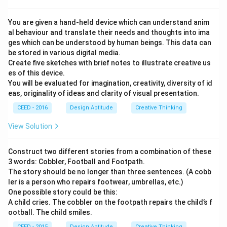
You are given a hand-held device which can understand anim
al behaviour and translate their needs and thoughts into ima
ges which can be understood by human beings. This data can
be stored in various digital media.
Create five sketches with brief notes to illustrate creative us
es of this device.
You will be evaluated for imagination, creativity, diversity of id
eas, originality of ideas and clarity of visual presentation.
CEED - 2016
Design Aptitude
Creative Thinking
View Solution
Construct two different stories from a combination of these
3 words: Cobbler, Football and Footpath.
The story should be no longer than three sentences. (A cobb
ler is a person who repairs footwear, umbrellas, etc.)
One possible story could be this:
A child cries. The cobbler on the footpath repairs the child’s f
ootball. The child smiles.
CEED - 2015
Design Aptitude
Creative Thinking