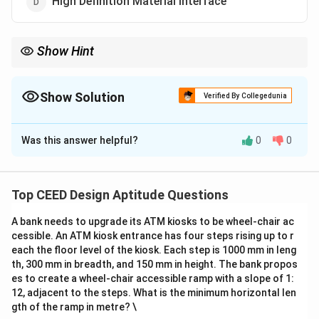
High Definition Material Interface
Show Hint
HDMI is used to transmit high-quality video and audio between
devices.
Show Solution
Verified By Collegedunia
The Correct Option is
C
Was this answer helpful?
0
0
Solution and Explanation
Step 1: Understanding the term HDMI.
HDMI (High Definition Multimedia Interface) is a widely
Top CEED Design Aptitude Questions
used standard for transmitting high-definition video
A bank needs to upgrade its ATM kiosks to be wheel-chair ac
and audio signals between devices.
cessible. An ATM kiosk entrance has four steps rising up to r
Step 2: Analysis of options.
each the floor level of the kiosk. Each step is 1000 mm in leng
- (A) High Density Material Interface: This is not the
th, 300 mm in breadth, and 150 mm in height. The bank propos
correct meaning of HDMI.
es to create a wheel-chair accessible ramp with a slope of 1:
12, adjacent to the steps. What is the minimum horizontal len
- (B) High Dimension Material Interface: This option is
gth of the ramp in metre? \
incorrect.