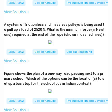
CEED - 2022
Design Aptitude
Product Design and Developmen
- (C) High Definition Multimedia Interface: This is the
correct expansion of HDMI.
View Solution
- (D) High Definition Material Interface: This is also
incorrect.
A system of frictionless and massless pulleys is being used t
o pull up a load of 2520 N. What is the minimum force (in Newt
ons) required at the end of the rope (shown in dashed lines)?
Step 3: Conclusion.
Thus, the correct answer is (C) High Definition
Multimedia Interface.
CEED - 2022
Design Aptitude
Logical Reasoning
Download Solution in PDF
View Solution
Figure shows the plan of a one-way road passing next to a pri
mary school. Which of the options can be the location(s) to s
et up a bus stop for the school bus in Indian context?
CEED - 2022
Design Aptitude
Product Design and Developmen
View Solution