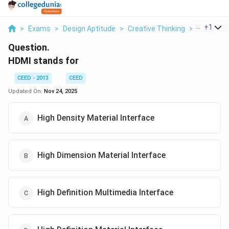
...
+
1
>
Exams
>
Design Aptitude
>
Creative Thinking
>
Hdmi Sta
Question.
HDMI stands for
CEED - 2013
CEED
Updated On:
Nov 24, 2025
High Density Material Interface
High Dimension Material Interface
High Definition Multimedia Interface