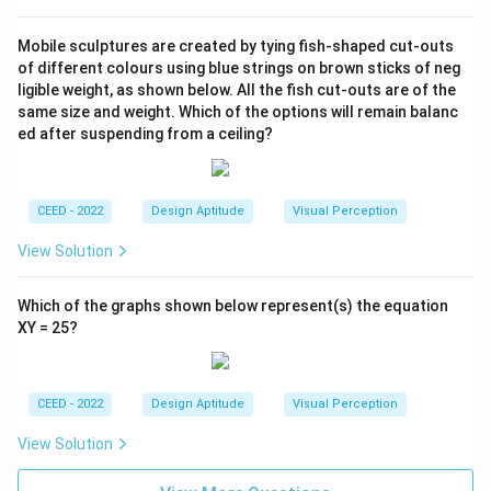
Mobile sculptures are created by tying fish-shaped cut-outs
of different colours using blue strings on brown sticks of neg
ligible weight, as shown below. All the fish cut-outs are of the
same size and weight. Which of the options will remain balanc
ed after suspending from a ceiling?
CEED - 2022
Design Aptitude
Visual Perception
View Solution
Which of the graphs shown below represent(s) the equation
XY = 25?
CEED - 2022
Design Aptitude
Visual Perception
View Solution