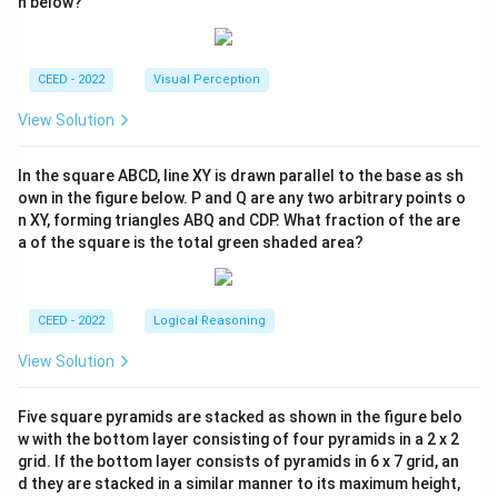
n below?
CEED - 2022
Visual Perception
View Solution
In the square ABCD, line XY is drawn parallel to the base as sh
own in the figure below. P and Q are any two arbitrary points o
n XY, forming triangles ABQ and CDP. What fraction of the are
a of the square is the total green shaded area?
CEED - 2022
Logical Reasoning
View Solution
Five square pyramids are stacked as shown in the figure belo
w with the bottom layer consisting of four pyramids in a 2 x 2
grid. If the bottom layer consists of pyramids in 6 x 7 grid, an
d they are stacked in a similar manner to its maximum height,