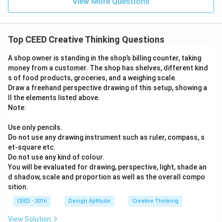
View More Questions
Top CEED Creative Thinking Questions
A shop owner is standing in the shop’s billing counter, taking
money from a customer. The shop has shelves, different kind
s of food products, groceries, and a weighing scale.
Draw a freehand perspective drawing of this setup, showing a
ll the elements listed above.
Note:
Use only pencils.
Do not use any drawing instrument such as ruler, compass, s
et-square etc.
Do not use any kind of colour.
You will be evaluated for drawing, perspective, light, shade an
d shadow, scale and proportion as well as the overall compo
sition.
CEED - 2016
Design Aptitude
Creative Thinking
View Solution