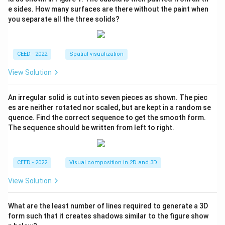
e sides. How many surfaces are there without the paint when
you separate all the three solids?
CEED - 2022
Spatial visualization
View Solution
An irregular solid is cut into seven pieces as shown. The piec
es are neither rotated nor scaled, but are kept in a random se
quence. Find the correct sequence to get the smooth form.
The sequence should be written from left to right.
CEED - 2022
Visual composition in 2D and 3D
View Solution
What are the least number of lines required to generate a 3D
form such that it creates shadows similar to the figure show