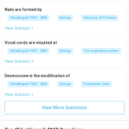
Nails are formed by
Chhattisgarh PMT - 2005
Biology
Structure Of Proteins
View Solution
Vocal cords are situated at
Chhattisgarh PMT - 2005
Biology
The respiratory system
View Solution
Desmosome is the modification of
Chhattisgarh PMT - 2005
Biology
Prokaryotic Cells
View Solution
View More Questions