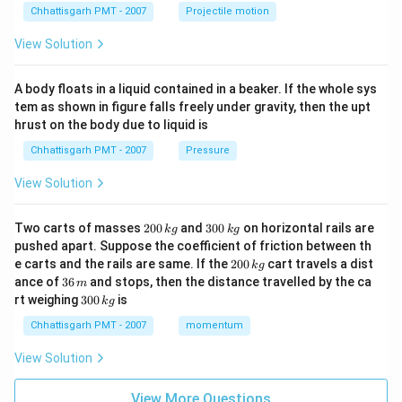
Chhattisgarh PMT - 2007
Projectile motion
View Solution
A body floats in a liquid contained in a beaker. If the whole sys
tem as shown in figure falls freely under gravity, then the upt
hrust on the body due to liquid is
Chhattisgarh PMT - 2007
Pressure
View Solution
2
3
Two carts of masses
200
and
300
on horizontal rails are
k
g
k
g
0
0
pushed apart. Suppose the coefficient of friction between th
0
0
2
e carts and the rails are same. If the
200
cart travels a dist
k
g
\,
\,
0
3
ance of
36
and stops, then the distance travelled by the ca
k
k
m
0
6
3
g
g
rt weighing
300
is
k
g
\,
\,
0
k
m
0
Chhattisgarh PMT - 2007
momentum
g
\,
k
View Solution
g
View More Questions