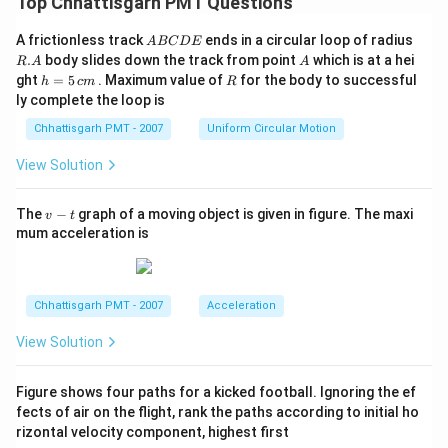
Top Chhattisgarh PMT Questions
A
R.
A frictionless track
ends in a circular loop of radius
A
BC
D
E
B
A
A
.
body slides down the track from point
which is at a hei
R
A
A
C
h
R
ght
=
5
. Maximum value of
for the body to successful
h
c
m
R
D
=
ly complete the loop is
E
5
\,
Chhattisgarh PMT - 2007
Uniform Circular Motion
c
m
View Solution
v
The
−
graph of a moving object is given in figure. The maxi
v
t
-
mum acceleration is
t
Chhattisgarh PMT - 2007
Acceleration
View Solution
Figure shows four paths for a kicked football. Ignoring the ef
fects of air on the flight, rank the paths according to initial ho
rizontal velocity component, highest first