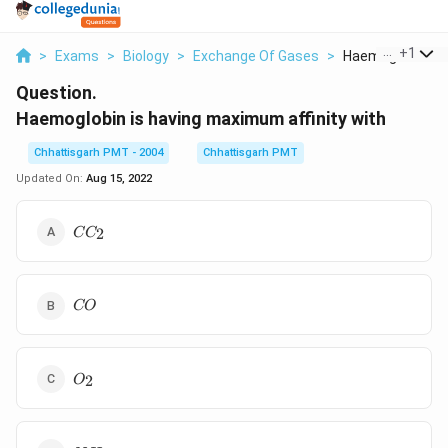
...
+
1
>
Exams
>
Biology
>
Exchange Of Gases
>
Haemoglobin Is H
Question.
Haemoglobin is having maximum affinity with
Chhattisgarh PMT - 2004
Chhattisgarh PMT
Updated On:
Aug 15, 2022
CC_{2}
2
C
C
CO
CO
O_{2}
2
O