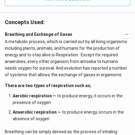
Concepts Used:
Breathing and Exchange of Gases
A metabolic process, which is carried out by all living organisms
including plants, animals, and humans for the production of
energy and to stay alive is Respiration. Except for required
anaerobes, every other organism from amoeba to humans
needs oxygen for survival. And evolution has reported a number
of systems that allows the exchange of gases in organisms.
There are two types of respiration such as;
Aerobic respiration —
to produce energy, it occurs in the
presence of oxygen
Anaerobic respiration —
to produce energy, occurs in the
absence of oxygen
Breathing can be simply derived as the process of inhaling