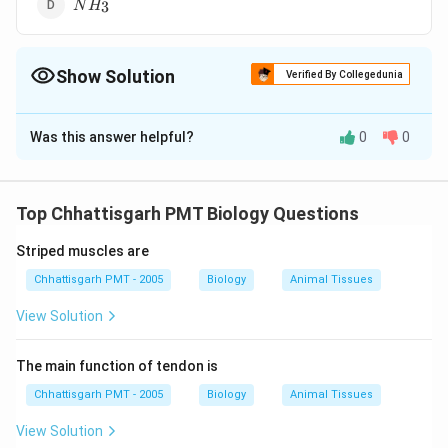
NH_{3}
3
N
H
Show Solution
Verified By Collegedunia
The Correct Option is
B
Was this answer helpful?
0
0
Solution and Explanation
CO
210
The affinity of haemoglobin for
is approximately
CO
O_2
210
times greater as compared to
. It forms a
O
2
Top Chhattisgarh PMT Biology Questions
CO
Hb
stable compound
by the combination of
CO
H
b
Striped muscles are
carbon monoxide and haemoglobin. Sometimes very
CO
small concentration of
in inspired air may cause
Chhattisgarh PMT - 2005
CO
Biology
Animal Tissues
suffocation and death.
View Solution
Download Solution in PDF
The main function of tendon is
Chhattisgarh PMT - 2005
Biology
Animal Tissues
View Solution