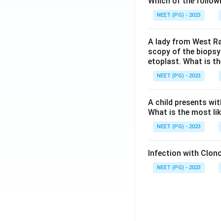
Which of the follow
NEET (PG) - 2023
A lady from West Ra
scopy of the biopsy
etoplast. What is t
NEET (PG) - 2023
A child presents wit
What is the most li
NEET (PG) - 2023
Infection with Clono
NEET (PG) - 2023