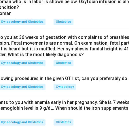
d the role of cornual fibroids.
Fibroids located at the cornua 
man who is in labor is shown below. Oxytocin infusion is alr
ondition?
nd fallopian tubes) can mechanically compress or obstruct the in
ube, causing tubal blockage. Removing these fibroids can restore
Gynaecology and Obstetrics
Obstetrics
 treatment options.
 you at 36 weeks of gestation with complaints of breathle
d when tubes cannot be salvaged. However, the first step shou
sion. Fetal movements are normal. On examination, fetal parts
 mechanical cause.
at is heard but it is muffled. Her symphysis fundal height is
der. What is the most likely diagonosis?
c Myomectomy:
Surgical removal of fibroids through small abdom
l fibroids can relieve tubal obstruction and restore natural fertil
Gynaecology and Obstetrics
Obstetrics
n in a woman desiring fertility.
lowing procedures in the given OT list, can you preferably d
y:
Not appropriate in a woman wishing to conceive.
Gynaecology and Obstetrics
Gynecology
y embolization:
Contraindicated in women desiring future pregn
rine blood supply and cause premature ovarian failure.
ents to you with anemia early in her pregnancy. She is 7 week
hemoglobin level is 9 g/dL. When should the iron supplements 
oscopic Myomectomy is the treatment of choice to correct th
Gynaecology and Obstetrics
Obstetrics
ty before resorting to ART.