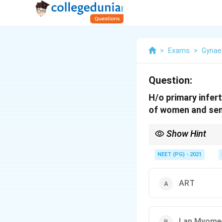
>
Exams
>
Gynae
Question:
H/o primary infert
of women and sem
Show Hint
Consider whether remov
NEET (PG) - 2021
ART
Lap Myome