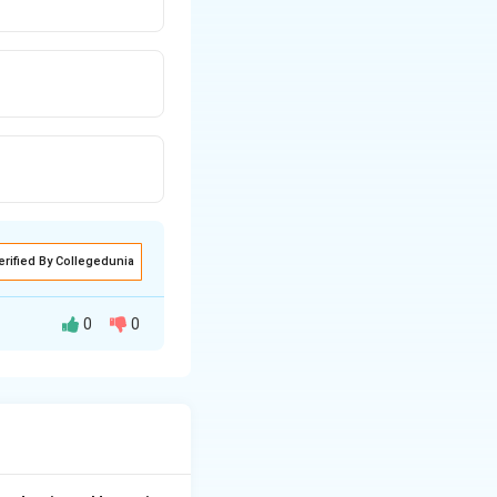
erified By Collegedunia
0
0
h two cornual
cating the fibroids