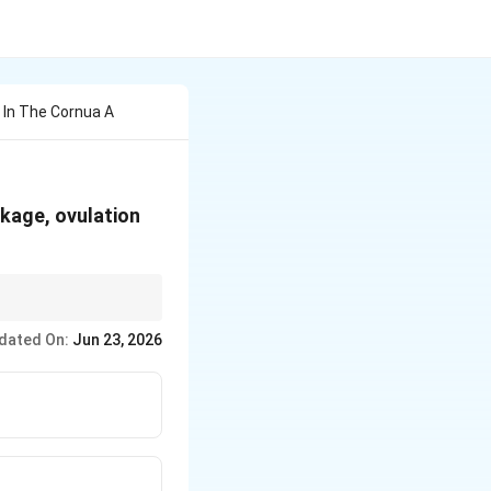
ds In The Cornua A
ockage, ovulation
ore proceeding to ART.
dated On:
Jun 23, 2026