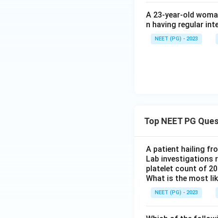
A 23-year-old woman
Download Solutio
n having regular int
NEET (PG) - 2023
Top NEET PG Ques
A patient hailing fr
Lab investigations r
platelet count of 2
What is the most li
NEET (PG) - 2023