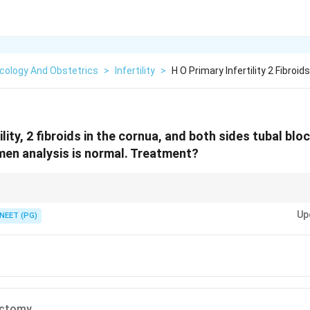
cology And Obstetrics
>
Infertility
>
H O Primary Infertility 2 Fibroi
ility, 2 fibroids in the cornua, and both sides tubal bl
en analysis is normal. Treatment?
ing the fibroid causing tubal blockage could restore natural fertility bef
Up
NEET (PG)
ctomy