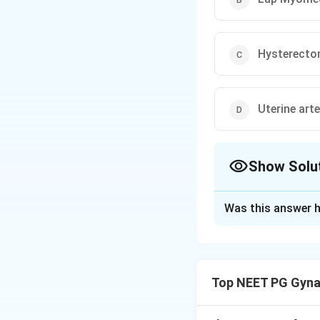
Hysterect
Uterine art
Show Solu
The Correct Opt
Was this answer h
Solution and E
Step 1: Understan
fibroids and bilat
Top NEET PG Gyna
and tubal blockage 