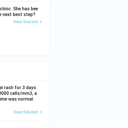
linic. She has bee
e next best step?
View Solution
al rash for 3 days.
 9000 cells/mm3, a
time was normal.
View Solution