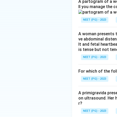
Step 2: Understan
A partogram of a wo
ll you manage the c
the uterine body a
of the fallopian t
NEET (PG) - 2023
Step 3: Evaluate
A woman presents to
ART (IVF):
Use
ve abdominal disten
the reversible
lt and fetal heartbe
is tense but not ten
Laparoscopi
Removing cornua
NEET (PG) - 2023
preferred optio
For which of the fol
Hysterectom
NEET (PG) - 2023
Uterine arter
compromise ute
A primigravida pres
on ultrasound. Her 
r?
Conclusion:
Lapar
NEET (PG) - 2023
cause of infertili