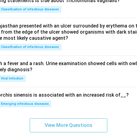
ing statements is true about Trichomonas vaginalis?
Classification of infectious diseases
jasthan presented with an ulcer surrounded by erythema on t
 from the edge of the ulcer showed organisms with dark stain
he most likely causative agent?
Classification of infectious diseases
h a fever and a rash. Urine examination showed cells with ow
kely diagnosis?
Viral Infection
rchis sinensis is associated with an increased risk of__?
Emerging infectious diseases
View More Questions