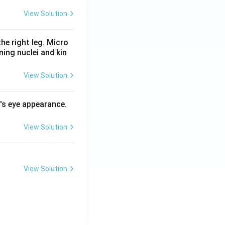
View Solution
he right leg. Micro
ing nuclei and kin
View Solution
l's eye appearance.
View Solution
View Solution