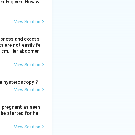
(the junction of
eady given. How wi
terstitial portion
 tubal patency.
View Solution
ssness and excessi
ld be to correct
 are not easily fe
 41 cm. Her abdomen
inal incisions.
View Solution
ity. It is the
o a hysteroscopy ?
View Solution
ancy as it can
s pregnant as seen
be started for he
e reversible
View Solution