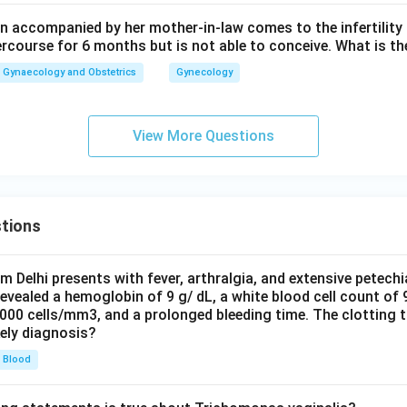
 accompanied by her mother-in-law comes to the infertility c
n in PDF
ercourse for 6 months but is not able to conceive. What is th
Gynaecology and Obstetrics
Gynecology
View More Questions
tions
om Delhi presents with fever, arthralgia, and extensive petechi
evealed a hemoglobin of 9 g/ dL, a white blood cell count of
0000 cells/mm3, and a prolonged bleeding time. The clotting 
kely diagnosis?
Blood