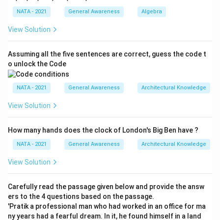
NATA - 2021
General Awareness
Algebra
View Solution
Assuming all the five sentences are correct, guess the code t
o unlock the Code
NATA - 2021
General Awareness
Architectural Knowledge
View Solution
How many hands does the clock of London's Big Ben have ?
NATA - 2021
General Awareness
Architectural Knowledge
View Solution
Carefully read the passage given below and provide the answ
ers to the 4 questions based on the passage.
'Pratik a professional man who had worked in an office for ma
ny years had a fearful dream. In it, he found himself in a land