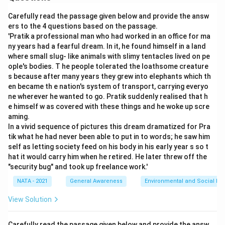
Carefully read the passage given below and provide the answ
ers to the 4 questions based on the passage.
'Pratik a professional man who had worked in an office for ma
ny years had a fearful dream. In it, he found himself in a land
where small slug- like animals with slimy tentacles lived on pe
ople's bodies. T he people tolerated the loathsome creature
s because after many years they grew into elephants which th
en became th e nation's system of transport, carrying everyo
ne wherever he wanted to go. Pratik suddenly realised that h
e himself w as covered with these things and he woke up scre
aming.
In a vivid sequence of pictures this dream dramatized for Pra
tik what he had never been able to put in to words; he saw him
self as letting society feed on his body in his early year s so t
hat it would carry him when he retired. He later threw off the
"security bug" and took up freelance work.'
NATA - 2021
General Awareness
Environmental and Social Iss
View Solution
Carefully read the passage given below and provide the answ