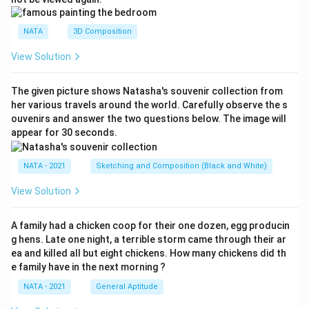
NATA
3D Composition
View Solution
The given picture shows Natasha's souvenir collection from
her various travels around the world. Carefully observe the s
ouvenirs and answer the two questions below. The image will
appear for 30 seconds.
NATA - 2021
Sketching and Composition (Black and White)
View Solution
A family had a chicken coop for their one dozen, egg producin
g hens. Late one night, a terrible storm came through their ar
ea and killed all but eight chickens. How many chickens did th
e family have in the next morning ?
NATA - 2021
General Aptitude