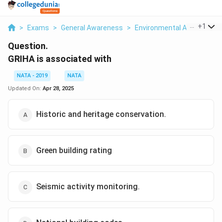
...
+
1
>
Exams
>
General Awareness
>
Environmental And Social I
Question.
GRIHA is associated with
NATA - 2019
NATA
Updated On:
Apr 28, 2025
Historic and heritage conservation.
Green building rating
Seismic activity monitoring.