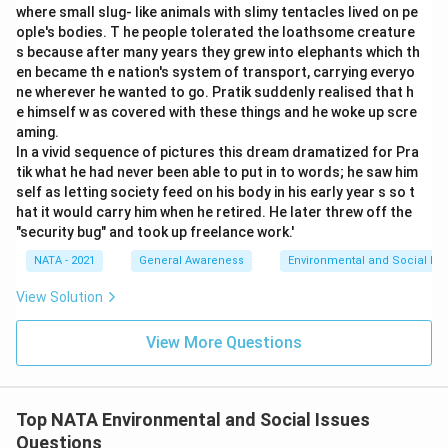
where small slug- like animals with slimy tentacles lived on pe
ople's bodies. T he people tolerated the loathsome creature
s because after many years they grew into elephants which th
en became th e nation's system of transport, carrying everyo
ne wherever he wanted to go. Pratik suddenly realised that h
e himself w as covered with these things and he woke up scre
aming.
In a vivid sequence of pictures this dream dramatized for Pra
tik what he had never been able to put in to words; he saw him
self as letting society feed on his body in his early year s so t
hat it would carry him when he retired. He later threw off the
"security bug" and took up freelance work.'
NATA - 2021
General Awareness
Environmental and Social Iss
View Solution
View More Questions
Top NATA Environmental and Social Issues
Questions