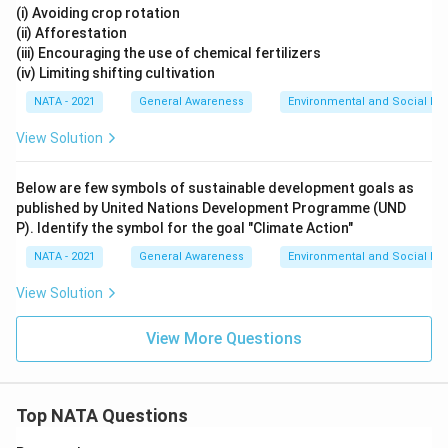
(i) Avoiding crop rotation
(ii) Afforestation
(iii) Encouraging the use of chemical fertilizers
(iv) Limiting shifting cultivation
NATA - 2021
General Awareness
Environmental and Social Iss
View Solution
Below are few symbols of sustainable development goals as
published by United Nations Development Programme (UND
P). Identify the symbol for the goal "Climate Action"
NATA - 2021
General Awareness
Environmental and Social Iss
View Solution
View More Questions
Top NATA Questions