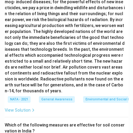
mog- induced diseases; for the powerful effects of new inse
cticides, we pay a price in dwindling wildlife and disturbances i
n the relation of living things and their surroundings; for nucl
ear power, we risk the biological hazards of radiation. By incr
easing agricultural production with fertilizers, we worsen wat
er population. The highly developed nations of the world are
not only the immediate beneficiaries of the good that techno
logy can do; they are also the first victims of environmental d
iseases that technology breeds. In the past, the environment
al effects which accompanied technological progress were r
estricted to a small and relatively short time. The new hazar
ds are neither local nor brief. Air pollution covers vast areas
of continents and radioactive fallout from the nuclear explo
sion is worldwide. Radioactive pollutants now found on the e
arth surface will be for generations, and in the case of Carbo
n-14, for thousands of years.
NATA - 2021
General Awareness
Environmental and Social Iss
View Solution
Which of the following measures are effective for soil conser
vation in India ?