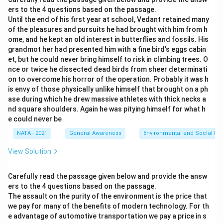
ers to the 4 questions based on the passage.
Until the end of his first year at school, Vedant retained many
of the pleasures and pursuits he had brought with him from h
ome, and he kept an old interest in butterflies and fossils. His
grandmot her had presented him with a fine bird's eggs cabin
et, but he couId never bring himself to risk in climbing trees. O
nce or twice he dissected dead birds from sheer determinati
on to overcome his horror of the operation. Probably it was h
is envy of those physically unlike himself that brought on a ph
ase during which he drew massive athletes with thick necks a
nd square shoulders. Again he was pitying himself for what h
e could never be
NATA - 2021
General Awareness
Environmental and Social Iss
View Solution
Carefully read the passage given below and provide the answ
ers to the 4 questions based on the passage.
The assault on the purity of the environment is the price that
we pay for many of the benefits of modern technology. For th
e advantage of automotive transportation we pay a price in s