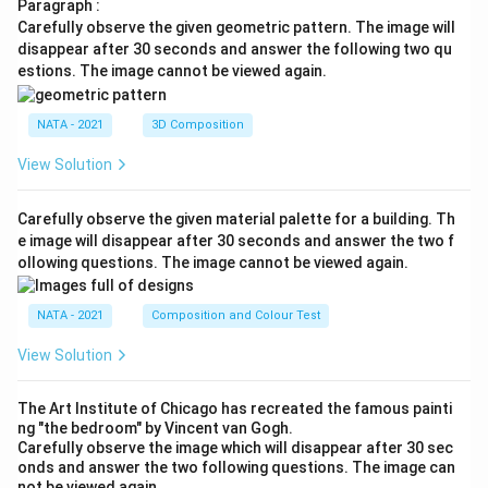
Paragraph :
Carefully observe the given geometric pattern. The image will
disappear after 30 seconds and answer the following two qu
estions. The image cannot be viewed again.
NATA - 2021
3D Composition
View Solution
Carefully observe the given material palette for a building. Th
e image will disappear after 30 seconds and answer the two f
ollowing questions. The image cannot be viewed again.
NATA - 2021
Composition and Colour Test
View Solution
The Art Institute of Chicago has recreated the famous painti
ng "the bedroom" by Vincent van Gogh.
Carefully observe the image which will disappear after 30 sec
onds and answer the two following questions. The image can
not be viewed again.