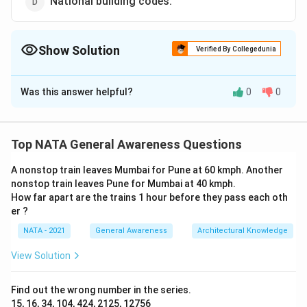
National building codes.
Show Solution
Verified By Collegedunia
The Correct Option is
B
Was this answer helpful?
0
0
Solution and Explanation
The correct option is (B):Green building rating
Top NATA General Awareness Questions
Download Solution in PDF
A nonstop train leaves Mumbai for Pune at 60 kmph. Another
nonstop train leaves Pune for Mumbai at 40 kmph.
How far apart are the trains 1 hour before they pass each oth
er ?
NATA - 2021
General Awareness
Architectural Knowledge
View Solution
Find out the wrong number in the series.
15, 16, 34, 104, 424, 2125, 12756