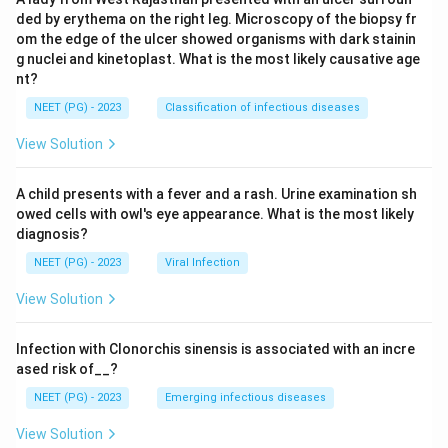
ded by erythema on the right leg. Microscopy of the biopsy fr
om the edge of the ulcer showed organisms with dark stainin
g nuclei and kinetoplast. What is the most likely causative age
nt?
NEET (PG) - 2023
Classification of infectious diseases
View Solution
A child presents with a fever and a rash. Urine examination sh
owed cells with owl's eye appearance. What is the most likely
diagnosis?
NEET (PG) - 2023
Viral Infection
View Solution
Infection with Clonorchis sinensis is associated with an incre
ased risk of__?
NEET (PG) - 2023
Emerging infectious diseases
View Solution