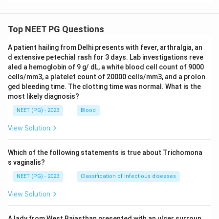
Top NEET PG Questions
A patient hailing from Delhi presents with fever, arthralgia, an
d extensive petechial rash for 3 days. Lab investigations reve
aled a hemoglobin of 9 g/ dL, a white blood cell count of 9000
cells/mm3, a platelet count of 20000 cells/mm3, and a prolon
ged bleeding time. The clotting time was normal. What is the
most likely diagnosis?
NEET (PG) - 2023
Blood
View Solution
Which of the following statements is true about Trichomona
s vaginalis?
NEET (PG) - 2023
Classification of infectious diseases
View Solution
A lady from West Rajasthan presented with an ulcer surroun