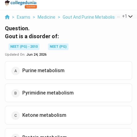
...
+
1
>
Exams
>
Medicine
>
Gout And Purine Metabolism
>
Gout I
Question.
Gout is a disorder of:
NEET (PG) - 2010
NEET (PG)
Updated On:
Jun 24, 2026
Purine metabolism
Pyrimidine metabolism
Ketone metabolism