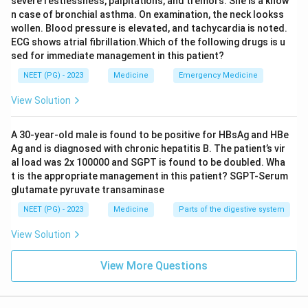
severe restlessness, palpitations, and tremors. She is a know
n case of bronchial asthma. On examination, the neck lookss
wollen. Blood pressure is elevated, and tachycardia is noted.
ECG shows atrial fibrillation.Which of the following drugs is u
sed for immediate management in this patient?
NEET (PG) - 2023
Medicine
Emergency Medicine
View Solution
A 30-year-old male is found to be positive for HBsAg and HBe
Ag and is diagnosed with chronic hepatitis B. The patient’s vir
al load was 2x 100000 and SGPT is found to be doubled. Wha
t is the appropriate management in this patient? SGPT-Serum
glutamate pyruvate transaminase
NEET (PG) - 2023
Medicine
Parts of the digestive system
View Solution
View More Questions