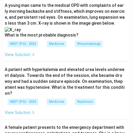
underexcretion of uric acid raises the urate pool. This
A young man came to the medical OPD with complaints of ear
ly morning backache and stiffness, which improves on exercis
makes option A correct. It is also why allopurinol, a
e, and persistent red eyes. On examination, lung expansion wa
xanthine oxidase inhibitor, treats gout by blocking the
s less than 3 cm. X-ray is shown in the image given below.
final step of purine catabolism.
Step 4:
Why the others are wrong. Option B, pyrimidine
What is the most probable diagnosis?
metabolism, produces beta-alanine, ammonia, and
NEET (PG) - 2023
Medicine
Rheumatology
carbon dioxide, not uric acid, so it is not the source of
View Solution
gout. Option C, ketone metabolism, relates to fat
breakdown and diabetic ketoacidosis, not urate. Option
A patient with hyperkalemia and elevated urea levels underwe
D, protein metabolism, deals with amino acids and urea,
nt dialysis. Towards the end of the session, she became dro
not the purine to uric acid pathway.
wsy and had a sudden seizure episode. On examination, thep
Answer: Option A.
atient was hypotensive. What is the treatment for this conditi
on?
Download Solution in PDF
NEET (PG) - 2023
Medicine
Nephrons
View Solution
A female patient presents to the emergency department with