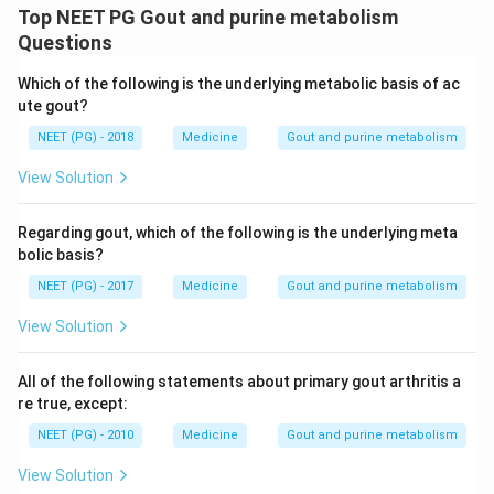
Top NEET PG Gout and purine metabolism
Questions
Which of the following is the underlying metabolic basis of ac
ute gout?
NEET (PG) - 2018
Medicine
Gout and purine metabolism
View Solution
Regarding gout, which of the following is the underlying meta
bolic basis?
NEET (PG) - 2017
Medicine
Gout and purine metabolism
View Solution
All of the following statements about primary gout arthritis a
re true, except:
NEET (PG) - 2010
Medicine
Gout and purine metabolism
View Solution