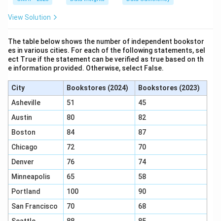
View Solution
The table below shows the number of independent bookstor
es in various cities. For each of the following statements, sel
ect True if the statement can be verified as true based on th
e information provided. Otherwise, select False.
City
Bookstores (2024)
Bookstores (2023)
Asheville
51
45
Austin
80
82
Boston
84
87
Chicago
72
70
Denver
76
74
Minneapolis
65
58
Portland
100
90
San Francisco
70
68