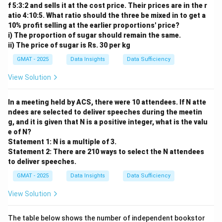
f 5:3:2 and sells it at the cost price. Their prices are in the r
necessary for the conclusion that Gortland will soon
atio 4:10:5. What ratio should the three be mixed in to get a
need to import either grain or meat, because it
10% profit selling at the earlier proportions' price?
assumes that both will be in demand.
i) The proportion of sugar should remain the same.
ii) The price of sugar is Rs. 30 per kg
Step 2: Analyzing the options.
- (A) The total acreage devoted to grain production is
GMAT - 2025
Data Insights
Data Sufficiency
not discussed in the argument; it is not directly
View Solution
relevant.
- (B) This is important for the argument but is not an
In a meeting held by ACS, there were 10 attendees. If N atte
assumption; it suggests a potential consequence but
ndees are selected to deliver speeches during the meetin
doesn’t assume it as a basis for the argument.
g, and it is given that N is a positive integer, what is the valu
e of N?
- (C) The assumption is that Gortlanders are consuming
Statement 1: N is a multiple of 3.
more meat overall, but the argument doesn't depend
Statement 2: There are 210 ways to select the N attendees
on the rate at which different income levels consume
to deliver speeches.
it.
GMAT - 2025
Data Insights
Data Sufficiency
- (D) The income of meat producers is not central to
View Solution
the argument’s claim about food imports.
- (E) This is the correct answer. The argument assumes
The table below shows the number of independent bookstor
that increasing meat consumption will not significantly