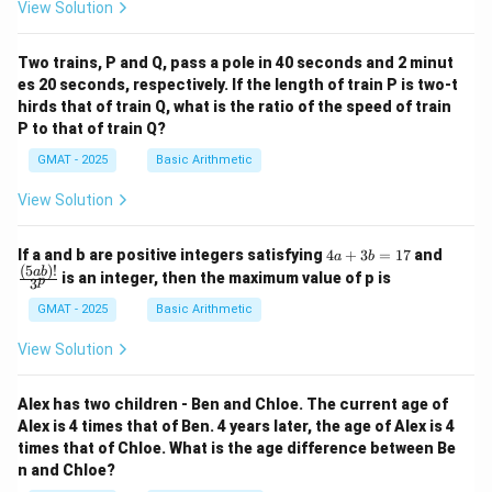
View Solution
Two trains, P and Q, pass a pole in 40 seconds and 2 minut
es 20 seconds, respectively. If the length of train P is two-t
hirds that of train Q, what is the ratio of the speed of train
P to that of train Q?
GMAT - 2025
Basic Arithmetic
View Solution
4
\fra
If a and b are positive integers satisfying
4
+
3
=
17
and
a
b
a
c
(
5
)!
ab
is an integer, then the maximum value of p is
p
3
+
{(5
3
a
GMAT - 2025
Basic Arithmetic
b
b)!}
=
{3^
View Solution
1
p}
7
Alex has two children - Ben and Chloe. The current age of
Alex is 4 times that of Ben. 4 years later, the age of Alex is 4
times that of Chloe. What is the age difference between Be
n and Chloe?