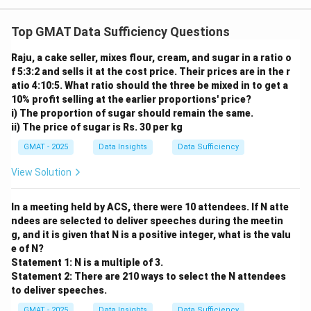
8}
Top GMAT Data Sufficiency Questions
Raju, a cake seller, mixes flour, cream, and sugar in a ratio o
f 5:3:2 and sells it at the cost price. Their prices are in the r
atio 4:10:5. What ratio should the three be mixed in to get a
10% profit selling at the earlier proportions' price?
i) The proportion of sugar should remain the same.
ii) The price of sugar is Rs. 30 per kg
GMAT - 2025
Data Insights
Data Sufficiency
View Solution
In a meeting held by ACS, there were 10 attendees. If N atte
ndees are selected to deliver speeches during the meetin
g, and it is given that N is a positive integer, what is the valu
e of N?
Statement 1: N is a multiple of 3.
Statement 2: There are 210 ways to select the N attendees
to deliver speeches.
GMAT - 2025
Data Insights
Data Sufficiency