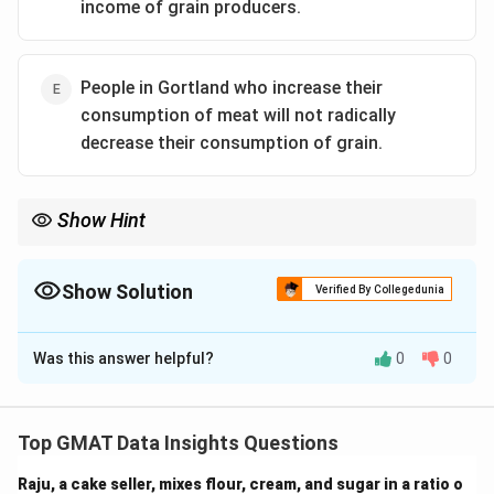
income of grain producers.
People in Gortland who increase their
consumption of meat will not radically
decrease their consumption of grain.
Show Hint
When analyzing arguments, identify assumptions about the
relationships between different variables that support the
conclusion.
Show Solution
Verified By Collegedunia
The Correct Option is
Was this answer helpful?
0
0
Solution and Explanation
Step 1: Understanding the argument.
The argument assumes that Gortland’s increased
Top GMAT Data Insights Questions
consumption of meat will not result in a drastic
Raju, a cake seller, mixes flour, cream, and sugar in a ratio o
reduction in the consumption of grain. This is