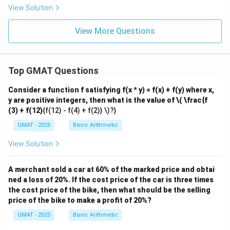
9
4
{5}
\f
View Solution
z
z
{1
ra
4}
c
{5
View More Questions
3}
{1
8}
Top GMAT Questions
Consider a function f satisfying f(x * y) = f(x) + f(y) where x,
y are positive integers, then what is the value of
\( \frac{f
(3) + f(12)
{f(12) - f(4) + f(2)} \)?}
GMAT - 2025
Basic Arithmetic
View Solution
A merchant sold a car at 60% of the marked price and obtai
ned a loss of 20%. If the cost price of the car is three times
the cost price of the bike, then what should be the selling
price of the bike to make a profit of 20%?
GMAT - 2025
Basic Arithmetic