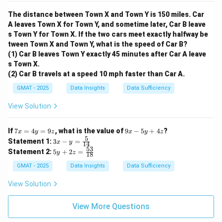
The distance between Town X and Town Y is 150 miles. Car
A leaves Town X for Town Y, and sometime later, Car B leave
s Town Y for Town X. If the two cars meet exactly halfway be
tween Town X and Town Y, what is the speed of Car B?
(1) Car B leaves Town Y exactly 45 minutes after Car A leave
s Town X.
(2) Car B travels at a speed 10 mph faster than Car A.
GMAT - 2025
Data Insights
Data Sufficiency
View Solution
7
9
If
7
=
4
=
9
, what is the value of
9
−
5
+
4
?
x
y
z
x
y
z
x
x
5
3x
Statement 1:
3
−
=
x
y
14
=
-
- y
53
5y
Statement 2:
5
+
2
=
4
y
z
5
18
=
+
y
y
\fr
2z
GMAT - 2025
Data Insights
Data Sufficiency
=
+
ac
=
9
4
{5}
\f
View Solution
z
z
{1
ra
4}
c
{5
View More Questions
3}
{1