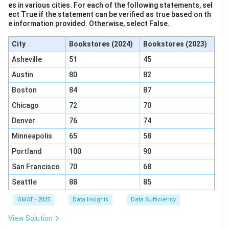
es in various cities. For each of the following statements, sel
decrease grain consumption, which justifies the need
ect True if the statement can be verified as true based on th
e information provided. Otherwise, select False.
for imports.
Step 3: Conclusion.
City
Bookstores (2024)
Bookstores (2023)
The correct answer is (E), as it is the core assumption
Asheville
51
45
that underpins the argument.
Austin
80
82
Download Solution in PDF
Boston
84
87
Chicago
72
70
Denver
76
74
Minneapolis
65
58
Portland
100
90
San Francisco
70
68
Seattle
88
85
GMAT - 2025
Data Insights
Data Sufficiency
View Solution