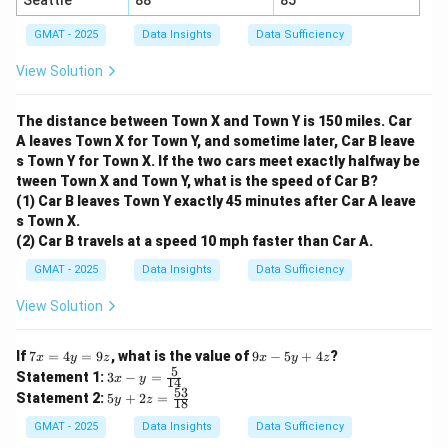
Seattle
88
85
GMAT - 2025
Data Insights
Data Sufficiency
View Solution
The distance between Town X and Town Y is 150 miles. Car
A leaves Town X for Town Y, and sometime later, Car B leave
s Town Y for Town X. If the two cars meet exactly halfway be
tween Town X and Town Y, what is the speed of Car B?
(1) Car B leaves Town Y exactly 45 minutes after Car A leave
s Town X.
(2) Car B travels at a speed 10 mph faster than Car A.
GMAT - 2025
Data Insights
Data Sufficiency
View Solution
7
9
If
7
=
4
=
9
, what is the value of
9
−
5
+
4
?
x
y
z
x
y
z
x
x
5
3x
Statement 1:
3
−
=
x
y
14
=
-
- y
53
5y
Statement 2:
5
+
2
=
4
y
z
5
18
=
+
y
y
\fr
2z
GMAT - 2025
Data Insights
Data Sufficiency
=
+
ac
=