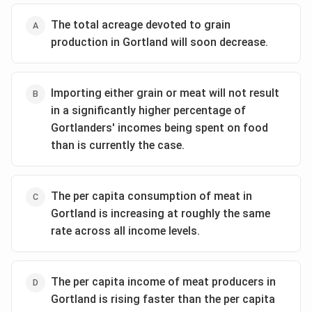
The total acreage devoted to grain
production in Gortland will soon decrease.
Importing either grain or meat will not result
in a significantly higher percentage of
Gortlanders' incomes being spent on food
than is currently the case.
The per capita consumption of meat in
Gortland is increasing at roughly the same
rate across all income levels.
The per capita income of meat producers in
Gortland is rising faster than the per capita