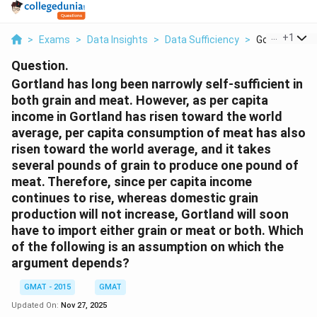
...
+
1
>
Exams
>
Data Insights
>
Data Sufficiency
>
Gortland Has 
Question.
Gortland has long been narrowly self-sufficient in
both grain and meat. However, as per capita
income in Gortland has risen toward the world
average, per capita consumption of meat has also
risen toward the world average, and it takes
several pounds of grain to produce one pound of
meat. Therefore, since per capita income
continues to rise, whereas domestic grain
production will not increase, Gortland will soon
have to import either grain or meat or both.
Which
of the following is an assumption on which the
argument depends?
GMAT - 2015
GMAT
Updated On:
Nov 27, 2025