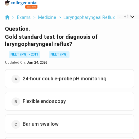
...
+
1
>
Exams
>
Medicine
>
Laryngopharyngeal Reflux
>
Gold Sta
Question.
Gold standard test for diagnosis of
laryngopharyngeal reflux?
NEET (PG) - 2011
NEET (PG)
Updated On:
Jun 24, 2026
24-hour double-probe pH monitoring
Flexible endoscopy
Barium swallow