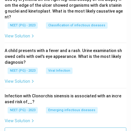
om the edge of the ulcer showed organisms with dark stainin
g nuclei and kinetoplast. What is the most likely causative age
nt?
NEET (PG) - 2023
Classification of infectious diseases
View Solution
A child presents with a fever and a rash. Urine examination sh
owed cells with owl's eye appearance. What is the most likely
diagnosis?
NEET (PG) - 2023
Viral Infection
View Solution
Infection with Clonorchis sinensis is associated with an incre
ased risk of__?
NEET (PG) - 2023
Emerging infectious diseases
View Solution