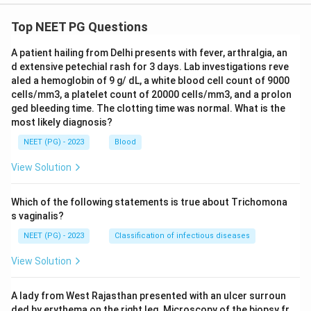
Top NEET PG Questions
A patient hailing from Delhi presents with fever, arthralgia, an
d extensive petechial rash for 3 days. Lab investigations reve
aled a hemoglobin of 9 g/ dL, a white blood cell count of 9000
cells/mm3, a platelet count of 20000 cells/mm3, and a prolon
ged bleeding time. The clotting time was normal. What is the
most likely diagnosis?
NEET (PG) - 2023
Blood
View Solution
Which of the following statements is true about Trichomona
s vaginalis?
NEET (PG) - 2023
Classification of infectious diseases
View Solution
A lady from West Rajasthan presented with an ulcer surroun
ded by erythema on the right leg. Microscopy of the biopsy fr