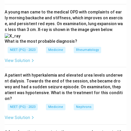
the distal oesophagus and one at the upper
oesophageal sphincter / pharynx.
A young man came to the medical OPD with complaints of ear
ly morning backache and stiffness, which improves on exercis
Step 3:
The 24-hour recording quantifies the number
e, and persistent red eyes. On examination, lung expansion wa
and timing of pharyngeal acid events, which is why
s less than 3 cm. X-ray is shown in the image given below.
double-probe 24-hour pH monitoring is regarded as the
gold standard. So option 1 is correct.
What is the most probable diagnosis?
Step 4:
Flexible endoscopy and laryngoscopy show
NEET (PG) - 2023
Medicine
Rheumatology
only indirect signs (oedema, erythema, posterior
View Solution
commissure hypertrophy) that are non-specific. Barium
swallow assesses anatomy and gross reflux but is
A patient with hyperkalemia and elevated urea levels underwe
insensitive for LPR.
nt dialysis. Towards the end of the session, she became dro
Conclusion:
The answer is option 1 (24-hour double-
wsy and had a sudden seizure episode. On examination, thep
probe pH monitoring).
atient was hypotensive. What is the treatment for this conditi
on?
Download Solution in PDF
NEET (PG) - 2023
Medicine
Nephrons
View Solution