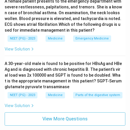
A female patient presents to the emergency department with
severe restlessness, palpitations, and tremors. She is a know
n case of bronchial asthma. On examination, the neck lookss
wollen. Blood pressure is elevated, and tachycardia is noted.
ECG shows atrial fibrillation.Which of the following drugs is u
sed for immediate management in this patient?
NEET (PG) - 2023
Medicine
Emergency Medicine
View Solution
A 30-year-old male is found to be positive for HBsAg and HBe
Ag and is diagnosed with chronic hepatitis B. The patient’s vir
al load was 2x 100000 and SGPT is found to be doubled. Wha
t is the appropriate management in this patient? SGPT-Serum
glutamate pyruvate transaminase
NEET (PG) - 2023
Medicine
Parts of the digestive system
View Solution
View More Questions