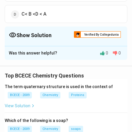
C< B <D < A
Show Solution
Verified By Collegedunia
The Correct Option is
A
Was this answer helpful?
0
0
Solution and Explanation
The correct option is (A) : A < C < B <D
Top BCECE Chemistry Questions
Download Solution in PDF
The term quaternary structure is used in the context of
BCECE - 2009
Chemistry
Proteins
View Solution
Which of the following is a soap?
BCECE - 2009
Chemistry
soaps