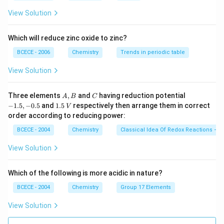
View Solution
Which will reduce zinc oxide to zinc?
BCECE - 2006
Chemistry
Trends in periodic table
View Solution
A,
C
-
Three elements
,
and
having reduction potential
A
B
C
B
1.
1.
−
1.5
,
−
0.5
and
1.5
respectively then arrange them in correct
V
5,
5
order according to reducing power:
-
\,
0.
V
BCECE - 2004
Chemistry
Classical Idea Of Redox Reactions – O
5
View Solution
Which of the following is more acidic in nature?
BCECE - 2004
Chemistry
Group 17 Elements
View Solution