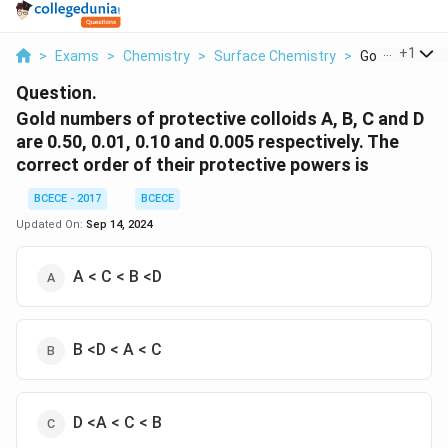
...
+
1
>
Exams
>
Chemistry
>
Surface Chemistry
>
Gold Numbers 
Question.
Gold numbers of protective colloids A, B, C and D
are 0.50, 0.01, 0.10 and 0.005 respectively. The
correct order of their protective powers is
BCECE - 2017
BCECE
Updated On:
Sep 14, 2024
A < C < B <D
B <D < A < C
D <A < C < B