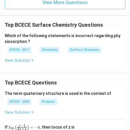
View More Questions
Top BCECE Surface Chemistry Questions
Which of the following statements is incorrect regarding phy
siosorption ?
BCECE - 2017
Chemistry
Surface Chemistry
View Solution
Top BCECE Questions
The term quaternary structure is used in the context of
BCECE - 2009
Proteins
View Solution
−
1
{{I}_
z
If
=
−
4
,
then locus of z is
(
)
I
2
+
1
m
z