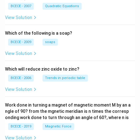
{m}}
\left(
BCECE - 2007
Quadratic Equations
\frac
{z-1}
View Solution
{2z+
1} \r
ight)
Which of the following is a soap?
=-4,
BCECE - 2009
soaps
View Solution
Which will reduce zinc oxide to zinc?
BCECE - 2006
Trends in periodic table
View Solution
Work done in turning a magnet of magnetic moment M by an a
ngle of 90? from the mgnetic meridian is n times the corresp
onding work done to turn through an angle of 60?, where n is
BCECE - 2019
Magnetic Force
View Solution