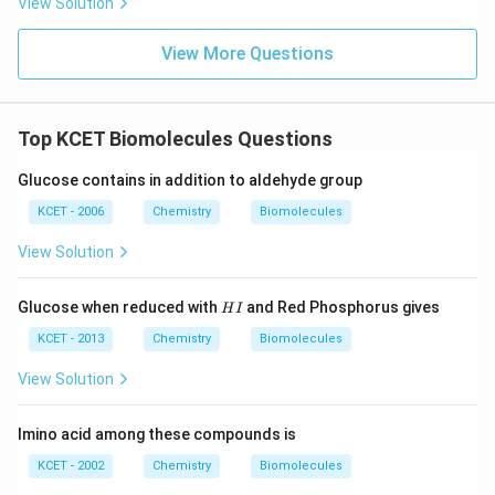
View Solution
View More Questions
Top KCET Biomolecules Questions
Glucose contains in addition to aldehyde group
KCET - 2006
Chemistry
Biomolecules
View Solution
H
Glucose when reduced with
and Red Phosphorus gives
H
I
I
KCET - 2013
Chemistry
Biomolecules
View Solution
Imino acid among these compounds is
KCET - 2002
Chemistry
Biomolecules