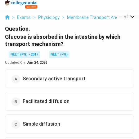
...
+
1
>
Exams
>
Physiology
>
Membrane Transport And Intestinal
Question.
Glucose is absorbed in the intestine by which
transport mechanism?
NEET (PG) - 2017
NEET (PG)
Updated On:
Jun 24, 2026
Secondary active transport
Facilitated diffusion
Simple diffusion