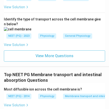
View Solution
Identify the type of transport across the cell membrane give
n below?
NEET (PG) - 2023
Physiology
General Physiology
View Solution
View More Questions
Top NEET PG Membrane transport and intestinal
absorption Questions
Most diffusible ion across the cell membrane is?
NEET (PG) - 2014
Physiology
Membrane transport and intestina
View Solution