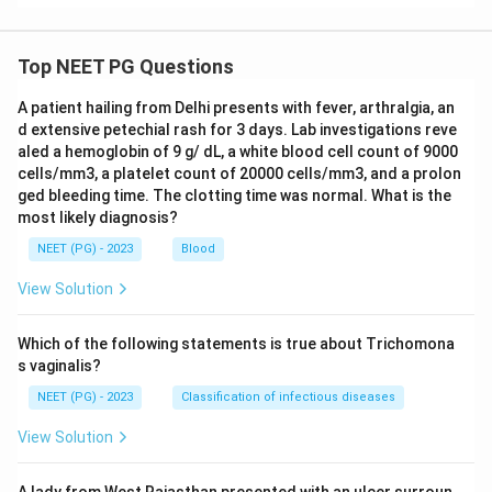
Top NEET PG Questions
A patient hailing from Delhi presents with fever, arthralgia, an
d extensive petechial rash for 3 days. Lab investigations reve
aled a hemoglobin of 9 g/ dL, a white blood cell count of 9000
cells/mm3, a platelet count of 20000 cells/mm3, and a prolon
ged bleeding time. The clotting time was normal. What is the
most likely diagnosis?
NEET (PG) - 2023
Blood
View Solution
Which of the following statements is true about Trichomona
s vaginalis?
NEET (PG) - 2023
Classification of infectious diseases
View Solution