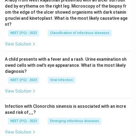
A lady from West Rajasthan presented with an ulcer surroun
ded by erythema on the right leg. Microscopy of the biopsy fr
om the edge of the ulcer showed organisms with dark stainin
g nuclei and kinetoplast. What is the most likely causative age
nt?
NEET (PG) - 2023
Classification of infectious diseases
View Solution
A child presents with a fever and a rash. Urine examination sh
owed cells with owl's eye appearance. What is the most likely
diagnosis?
NEET (PG) - 2023
Viral Infection
View Solution
Infection with Clonorchis sinensis is associated with an incre
ased risk of__?
NEET (PG) - 2023
Emerging infectious diseases
View Solution