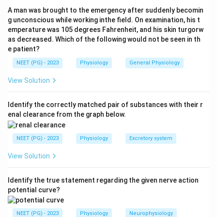
This exit step uses the GLUT2 carrier and moves
A man was brought to the emergency after suddenly becomin
glucose down its concentration gradient. Movement
g unconscious while working inthe field. On examination, his t
emperature was 105 degrees Fahrenheit, and his skin turgorw
of a large water-soluble molecule through a specific
as decreased. Which of the following would not be seen in th
carrier protein, without using energy, is the definition of
e patient?
facilitated diffusion.
NEET (PG) - 2023
Physiology
General Physiology
Step 3:
When the question asks how glucose is
View Solution
"absorbed" with facilitated diffusion as an option, it is
pointing to the carrier-mediated, energy-independent
Identify the correctly matched pair of substances with their r
enal clearance from the graph below.
GLUT step, so the correct answer is facilitated
diffusion.
NEET (PG) - 2023
Physiology
Excretory system
Step 4:
Simple diffusion is wrong because glucose is
View Solution
polar and cannot cross the lipid bilayer freely. Primary
active transport directly hydrolyses ATP at the
Identify the true statement regarding the given nerve action
transporter itself, which glucose carriers do not do.
potential curve?
Download Solution in PDF
NEET (PG) - 2023
Physiology
Neurophysiology