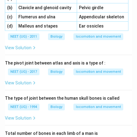
\,\,
\,\,
(b)
Clavicle and glenoid cavity
Pelvic girdle
\,\,
\,\,
(c)
Flumerus and ulna
Appendicular skeleton
\,\,
\,\,
(d)
Malleus and stapes
Ear ossicles
NEET (UG) - 2011
Biology
locomotion and movement
View Solution
The pivot joint between atlas and axis is a type of :
NEET (UG) - 2017
Biology
locomotion and movement
View Solution
The type of joint between the human skull bones is called
NEET (UG) - 1994
Biology
locomotion and movement
View Solution
Total number of bones in each limb of a man is