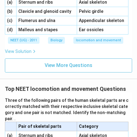
\,\,
\,\,
(a)
Sternum and ribs
Axial skeleton
\,\,
\,\,
(b)
Clavicle and glenoid cavity
Pelvic girdle
\,\,
\,\,
(c)
Flumerus and ulna
Appendicular skeleton
\,\,
\,\,
(d)
Malleus and stapes
Ear ossicles
NEET (UG) - 2011
Biology
locomotion and movement
View Solution
View More Questions
Top NEET locomotion and movement Questions
Three of the following pairs of the human skeletal parts are c
orrectly matched with their respective inclusive skeletal cate
gory and one pair is not matched. Identify the non-matching
pair. .
Pair of skeletal parts
Category
\,\,
\,\,
(a)
Sternum and ribs
Axial skeleton