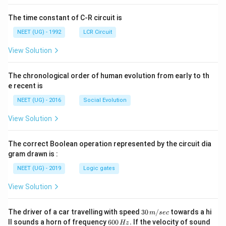
The time constant of C-R circuit is
NEET (UG) - 1992
LCR Circuit
View Solution
The chronological order of human evolution from early to th
e recent is
NEET (UG) - 2016
Social Evolution
View Solution
The correct Boolean operation represented by the circuit dia
gram drawn is :
NEET (UG) - 2019
Logic gates
View Solution
30
The driver of a car travelling with speed
30
/
towards a hi
m
sec
\,
6
ll sounds a horn of frequency
600
.
If the velocity of sound
Hz