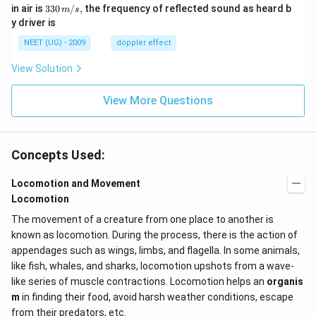
m/
0
33
in air is
330
/
,
the frequency of reflected sound as heard b
m
s
sec
0
0\,
y driver is
\,
m/
H
s,
NEET (UG) - 2009
doppler effect
z.
View Solution
View More Questions
Concepts Used:
Locomotion and Movement
Locomotion
The movement of a creature from one place to another is
known as locomotion. During the process, there is the action of
appendages such as wings, limbs, and flagella. In some animals,
like fish, whales, and sharks, locomotion upshots from a wave-
like series of muscle contractions. Locomotion helps an
organis
m
in finding their food, avoid harsh weather conditions, escape
from their predators, etc.