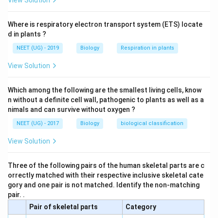
View Solution
cavity.
Where is respiratory electron transport system (ETS) locate
The joint formed between the clavicle and acromion of
d in plants ?
the scapula is called acromioclavicular joint. It forms
NEET (UG) - 2019
Biology
Respiration in plants
the roof of the shoulder.
View Solution
Download Solution in PDF
Which among the following are the smallest living cells, know
n without a definite cell wall, pathogenic to plants as well as a
nimals and can survive without oxygen ?
NEET (UG) - 2017
Biology
biological classification
View Solution
Three of the following pairs of the human skeletal parts are c
orrectly matched with their respective inclusive skeletal cate
gory and one pair is not matched. Identify the non-matching
pair. .
Pair of skeletal parts
Category