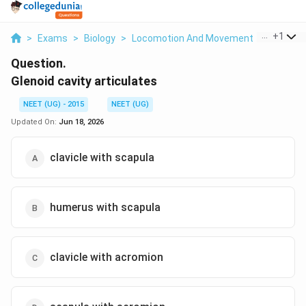
...
+
1
>
Exams
>
Biology
>
Locomotion And Movement
>
Glenoid C
Question.
Glenoid cavity articulates
NEET (UG) - 2015
NEET (UG)
Updated On:
Jun 18, 2026
clavicle with scapula
humerus with scapula
clavicle with acromion