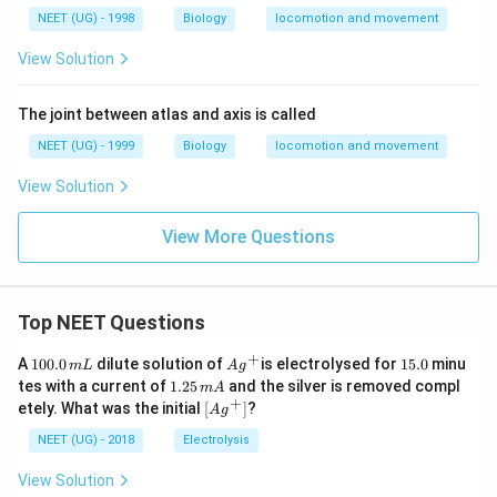
NEET (UG) - 1998
Biology
locomotion and movement
View Solution
The joint between atlas and axis is called
NEET (UG) - 1999
Biology
locomotion and movement
View Solution
View More Questions
Top NEET Questions
+
1
Ag
1
A
100.0
dilute solution of
is electrolysed for
15.0
minu
m
L
A
g
0
^
5.
1.
tes with a current of
1.25
and the silver is removed compl
m
A
0.
{+}
0
2
+
\lef
etely. What was the initial
[
]
?
A
g
0
5
t[ A
\,
\,
g ^
NEET (UG) - 2018
Electrolysis
m
m
{+}
L
A
\rig
View Solution
ht]