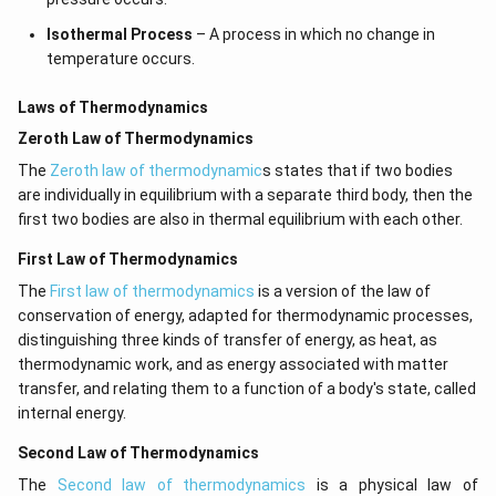
Isothermal Process
– A process in which no change in
temperature occurs.
Laws of Thermodynamics
Zeroth Law of Thermodynamics
The
Zeroth law of thermodynamic
s states that if two bodies
are individually in equilibrium with a separate third body, then the
first two bodies are also in thermal equilibrium with each other.
First Law of Thermodynamics
The
First law of thermodynamics
is a version of the law of
conservation of energy, adapted for thermodynamic processes,
distinguishing three kinds of transfer of energy, as heat, as
thermodynamic work, and as energy associated with matter
transfer, and relating them to a function of a body's state, called
internal energy.
Second Law of Thermodynamics
The
Second law of thermodynamics
is a physical law of