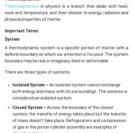
[(
?
)
(
H
)
(
C
(
H
)
)
+
2
×
0
)
−
(
?
)
(
H
)
(
C
(
O
)
)
+
r
4
f
2
\left(\text{(g)+2O}\right)_{\text{2}}
\text{e} \text{a} \text{c} \t
(\text{H}
Thermodynamics
in physics is a branch that deals with heat,
o
+890.3=\left[\left(\text{?}\righ
2
(
?
)
(
H
)
(
H
)
O
)]
+
890.3
=
f
2
\text{(g)}
(\text{C}
work and temperature, and their relation to energy, radiation and
o
\left(\text{H}\right)^{\text{o}
\text
[
(
?
)
(
H
)
(
C
(
H
)
)
]
−
[
−
393.5
+
2
×
(
−
285.8
)
]
f
4
(\text{H}
physical properties of matter.
\left(\text{C}
o
\tex
\left(\text{CH}\right)_{4
?
H
(
CH
)
(g)
=
−
74.8
kJ
/
mol
of
f
4
\times 0) -
\left(\text{H}\right)_{4}\right)\r
\, } \text{(g)} = - 74.8
Important Terms
(\text{?})
393.5 + 2 \times \left(- 285.8\rig
\text{ kJ} / \text{mol}
Download Solution in PDF
(\text{H}
System
(\text{C}
A thermodynamic system is a specific portion of matter with a
(\text{O}
definite boundary on which our attention is focused. The system
(\text{?})
boundary may be real or imaginary, fixed or deformable.
(\text{H}
There are three types of systems:
(\text{H}
\text{O} _
Isolated System –
An isolated system cannot exchange
both energy and mass with its surroundings. The universe is
considered an isolated system.
Closed System –
Across the boundary of the closed
system, the transfer of energy takes place but the transfer
of mass doesn’t take place. Refrigerators and compression
of gas in the piston-cylinder assembly are examples of