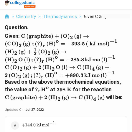
>
Chemistry
>
Thermodynamics
>
Given C Graphite O 2...
Question.
\text{C}
Given:
C
(
graphite
)
+
(
O
)
(
g
)
→
2
\left(\text{graphite}\right) +
o
−
1
\left
(
CO
)
(
g
)
;
(
?
)
(
H
)
=
−
393.5
(
kJ mol
)
2
r
\left(\text{O}\right)_{2}
\left
1
(
H
)
(
g
)
+
(
O
)
(
g
)
→
\left(\text{g}\right)
2
2
2
\, \t
o
−
1
\text{
\rightarrow
(
H
)
O
(
l
)
;
(
?
)
(
H
)
=
−
285.8
k
J
m
o
(
l
)
2
r
\text{
\left(\text{CO}\right)_{2}
C
(
O
)
(
g
)
+
2
(
H
)
O
(
l
)
→
C
(
H
)
(
g
)
+
2
2
4
\, \te
\left(\text{g}\right) \, ;
o
−
1
2
(
O
)
(
g
)
;
(
?
)
(
H
)
=
+
890.3
k
J
m
o
(
l
)
2
r
\left(\text{?}\right)_{\text{r}}
Based on the above thermochemical equations,
\left(\text{H}\right)^{\text{o}}
o
\text{?}_{\text{r}}\text{H}^{\tex
\text{298
\text{C
the value of
?
H
at
298 K
for the reaction
= - 393.5 \left(\text{ kJ
r
K}
\text{i
mol}\right)^{- 1}
C
(
g
r
a
p
h
i
t
e
)
+
2
(
H
)
(
g
)
→
C
(
H
)
(
g
)
will be:
2
4
\text{e
\righta
Updated On:
Jul 27, 2022
\text{C
−
1
+144.0 \, \text{k}\text{J}
+
144.0
k
J
m
o
l
\,