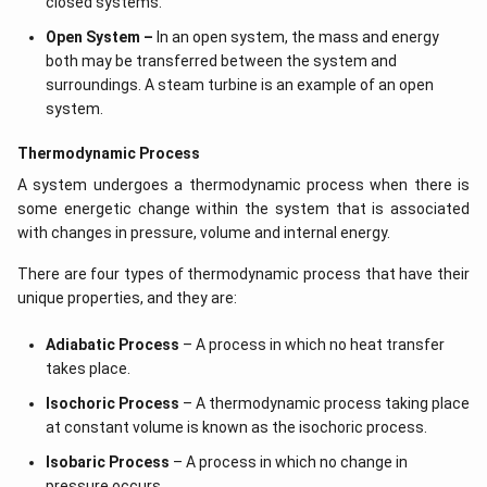
closed systems.
Open System –
In an open system, the mass and energy
both may be transferred between the system and
surroundings. A steam turbine is an example of an open
system.
Thermodynamic Process
A system undergoes a thermodynamic process when there is
some energetic change within the system that is associated
with changes in pressure, volume and internal energy.
There are four types of thermodynamic process that have their
unique properties, and they are:
Adiabatic Process
– A process in which no heat transfer
takes place.
Isochoric Process
– A thermodynamic process taking place
at constant volume is known as the isochoric process.
Isobaric Process
– A process in which no change in
pressure occurs.