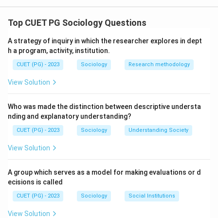
The correct option is(C): Statement I is correct but
Statement II is incorrect
Top CUET PG Sociology Questions
A strategy of inquiry in which the researcher explores in dept
Download Solution in PDF
h a program, activity, institution.
CUET (PG) - 2023
Sociology
Research methodology
View Solution
Who was made the distinction between descriptive understa
nding and explanatory understanding?
CUET (PG) - 2023
Sociology
Understanding Society
View Solution
A group which serves as a model for making evaluations or d
ecisions is called
CUET (PG) - 2023
Sociology
Social Institutions
View Solution