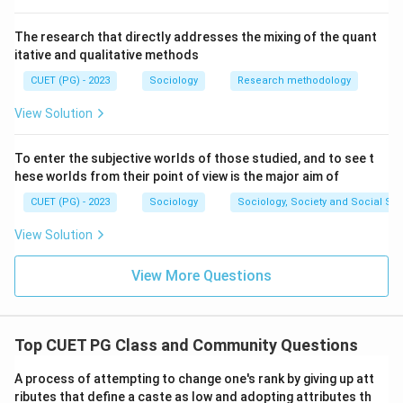
The research that directly addresses the mixing of the quant
itative and qualitative methods
CUET (PG) - 2023
Sociology
Research methodology
View Solution
To enter the subjective worlds of those studied, and to see t
hese worlds from their point of view is the major aim of
CUET (PG) - 2023
Sociology
Sociology, Society and Social Sc
View Solution
View More Questions
Top CUET PG Class and Community Questions
A process of attempting to change one's rank by giving up att
ributes that define a caste as low and adopting attributes th