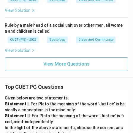
View Solution
Rule by a male head of a social unit over other men, all wome
n and children is called
CUET (PG) - 2023
Sociology
Class and Community
View Solution
View More Questions
Top CUET PG Questions
Given below are two statements:
Statement I
: For Plato the meaning of the word 'Justice' is ba
sically a conception in the mind only.
Statement II
: For Plato the meaning of the word 'Justice' is fi
xed, mind-independently
In the light of the above statements, choose the correct ans