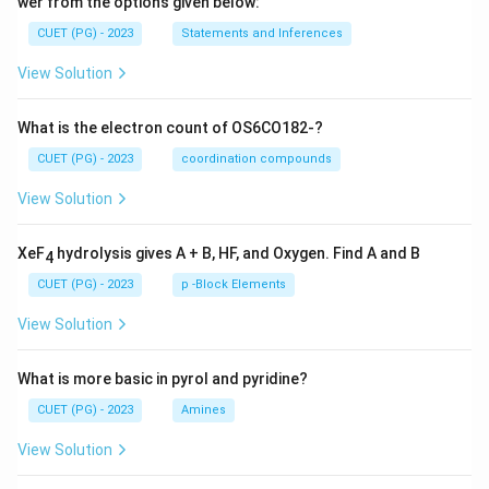
wer from the options given below:
CUET (PG) - 2023
Statements and Inferences
View Solution
What is the electron count of OS6CO182-?
CUET (PG) - 2023
coordination compounds
View Solution
XeF
hydrolysis gives A + B, HF, and Oxygen. Find A and B
4
CUET (PG) - 2023
p -Block Elements
View Solution
What is more basic in pyrol and pyridine?
CUET (PG) - 2023
Amines
View Solution