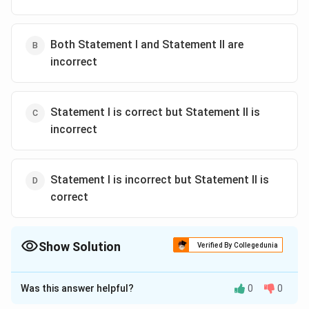
Both Statement I and Statement II are
incorrect
Statement I is correct but Statement II is
incorrect
Statement I is incorrect but Statement II is
correct
Show Solution
Verified By Collegedunia
The Correct Option is
C
Was this answer helpful?
0
0
Solution and Explanation