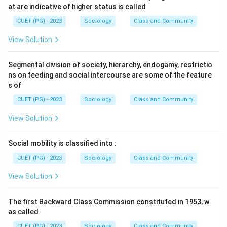
at are indicative of higher status is called
CUET (PG) - 2023
Sociology
Class and Community
View Solution
Segmental division of society, hierarchy, endogamy, restrictio
ns on feeding and social intercourse are some of the feature
s of
CUET (PG) - 2023
Sociology
Class and Community
View Solution
Social mobility is classified into :
CUET (PG) - 2023
Sociology
Class and Community
View Solution
The first Backward Class Commission constituted in 1953, w
as called
CUET (PG) - 2023
Sociology
Class and Community