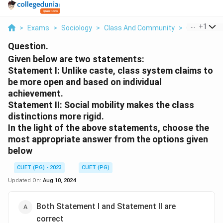
...
+
1
>
Exams
>
Sociology
>
Class And Community
>
Given Below
Question.
Given below are two statements:
Statement I: Unlike caste, class system claims to
be more open and based on individual
achievement.
Statement II: Social mobility makes the class
distinctions more rigid.
In the light of the above statements, choose the
most appropriate answer from the options given
below
CUET (PG) - 2023
CUET (PG)
Updated On:
Aug 10, 2024
Both Statement I and Statement II are
correct