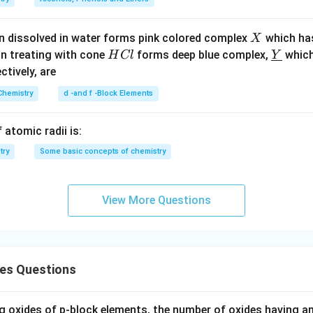
X
n dissolved in water forms pink colored complex
which ha
X
H
\un
on treating with cone
forms deep blue complex,
which
H
Cl
Y
C
derl
ectively, are
l
ine
Chemistry
d -and f -Block Elements
{Y}
 atomic radii is:
try
Some basic concepts of chemistry
View More Questions
des Questions
 oxides of p-block elements, the number of oxides having am