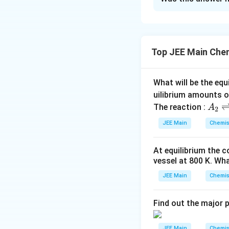
Solution and E
Step 1:
Statement 
such as alkali met
Top JEE Main Che
Step 2:
Statement 
periodic table, fo
What will be the equ
uilibrium amounts 
For example, sulfu
A
The reaction :
A
2
Thus, the correct 
_
JEE Main
Chemis
2
\r
Download Solutio
At equilibrium the 
ig
vessel at
800
K
. Wha
h
tl
JEE Main
Chemis
ef
t
Find out the major 
h
ar
JEE Main
Chemis