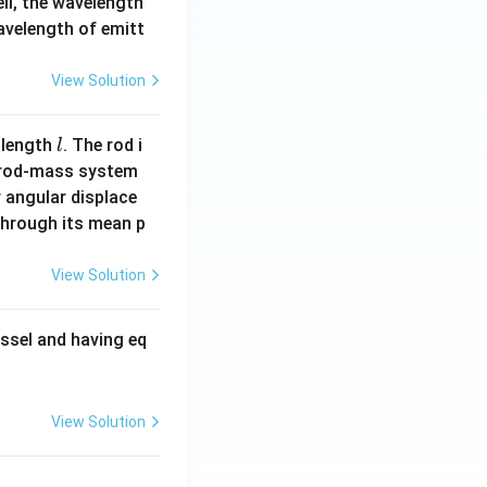
ell, the wavelength
wavelength of emitt
View Solution
l
 length
. The rod i
l
 rod-mass system
 angular displace
 through its mean p
View Solution
ssel and having eq
View Solution