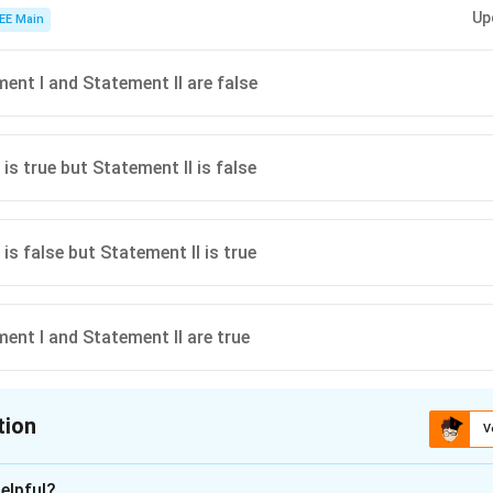
de of the periodic table form basic oxides, while elements on the right side,
Up
ides when reacting with water.
EE Main
ent I and Statement II are false
is true but Statement II is false
is false but Statement II is true
ent I and Statement II are true
tion
V
ion is
C
elpful?