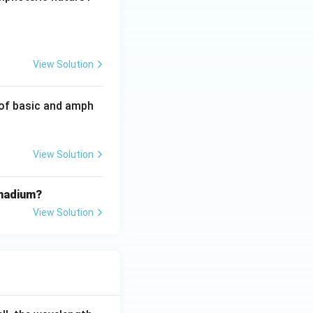
{CO}, \, \text{PbO}_2, \, \text{N}_2\text{O}, \, \text{NO}, \, 
View Solution
 of basic and amph
View Solution
anadium?
View Solution