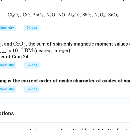
Cl
O
,
CO
,
PbO
,
N
O
,
NO
\text{Cl}_2\text{O}_7, \, \text
,
Al
O
,
SiO
,
N
O
,
SnO
2
7
2
2
2
3
2
2
5
2
Chemistry
Oxides
\te
CrO
, and
, the sum of spin-only magnetic moment values
3
3
−
2
\ti
×
1
xt
0
BM
____
(nearest integer).
 of Cr is 24.
me
{C
s 1
r
Chemistry
Oxides
0^
O}
{-
_3
ing is the correct order of acidic character of oxides of v
2}
Chemistry
\,
Oxides
\te
xt
{B
stions
M}