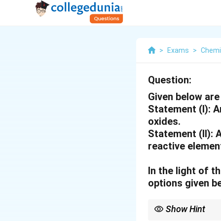
>
Exams
>
Chemi
Question:
Given below are
Statement (I)
: 
oxides.
Statement (II):
A
reactive element
In the light of
options given b
Show Hint