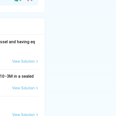
riodic table,
s.
ight of the
ssel and having eq
).
O
3
View Solution
10
−
3
M
in a sealed
View Solution
View Solution