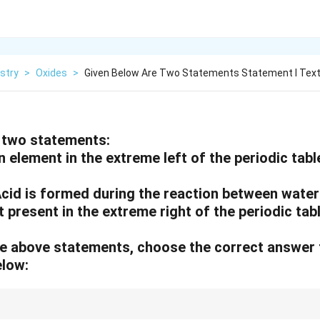
stry
>
Oxides
>
Given Below Are Two Statements Statement I Text
 two statements:
An element in the extreme left of the periodic tab
cid is formed during the reaction between water
 present in the extreme right of the periodic tabl
 the above statements, choose the correct answer
elow: