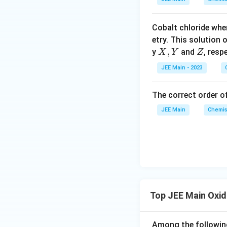
p
o
Cobalt chloride whe
o
etry. This solution 
n
X,
,
Z
y
and
, resp
X
Y
Z
s
Y
2
JEE Main - 2023
A
The correct order of
JEE Main
Chemis
Top JEE Main Oxi
Among the following