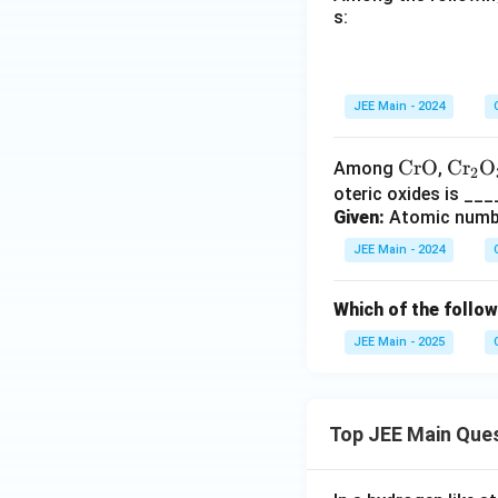
s:
JEE Main - 2024
\te
CrO
\tex
Cr
O
Among
,
2
xt
t{C
oteric oxides is __
Given:
Atomic number
{C
r}_
r
2\te
JEE Main - 2024
O}
xt
{O}
Which of the follow
_3
JEE Main - 2025
Top JEE Main Que