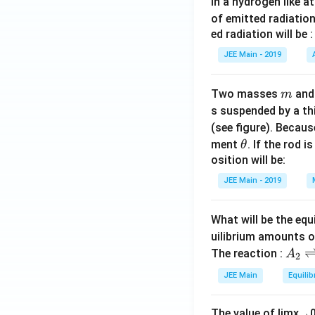
In a hydrogen like 
of emitted radiation
ed radiation will be :
JEE Main - 2019
m
Two masses
an
m
s suspended by a th
(see figure). Becau
\t
ment
. If the rod i
θ
h
osition will be:
et
JEE Main - 2019
a
What will be the equ
uilibrium amounts 
A
The reaction :
A
2
_
JEE Main
Equilib
2
\r
The value of
lim
x
→