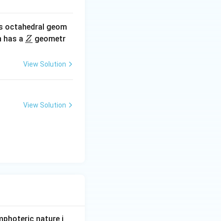
s octahedral geom
\un
 has a
geometr
Z
derl
ine
View Solution
{Z}
View Solution
photeric nature i