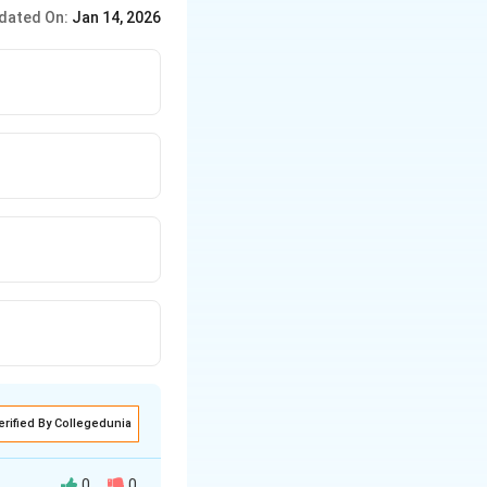
 particularly non-
dated On:
Jan 14, 2026
erified By Collegedunia
0
0