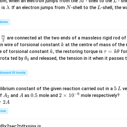
M
L
atom, when an electron jumps from the
- shell to the
- sh
M
L
\l
N
L
 is
. If an electron jumps from
-shell to the
-shell, the 
λ
N
L
a
m
Atoms
b
d
m
\fra
d
are connected at the two ends of a massless rigid rod of
a
2
c
k
in wire of torsional constant
at the centre of mass of the
k
{m}
k
\t
=
se of torsional constant
, the restoring torque is
for
k
τ
k
θ
{2}
a
\t
s rota ted by
and released, the tension in it when it passes
θ
0
u
h
=
et
Moment Of Inertia
k
a
\t
_
5
5
ilibrium constant of the given reaction carried out in a
ve
L
h
0
−
6
\,
A
A
0.
0.5
2
2
×
1
0
of
and
as
mole and
mole respectively?
A
A
et
2
L
_
5
\t
⇌
2
A
a
2
i
rium
m
es
0
∫
0
x
2
sec
2
t
d
t
x
sin
x
is