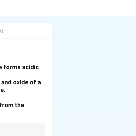
it
le forms acidic
 and oxide of a
e.
 from the