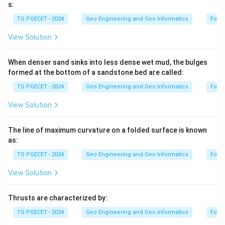
s:
TS PGECET - 2024
Geo Engineering and Geo Informatics
Forc
View Solution
When denser sand sinks into less dense wet mud, the bulges
formed at the bottom of a sandstone bed are called:
TS PGECET - 2024
Geo Engineering and Geo Informatics
Forc
View Solution
The line of maximum curvature on a folded surface is known
as:
TS PGECET - 2024
Geo Engineering and Geo Informatics
Forc
View Solution
Thrusts are characterized by:
TS PGECET - 2024
Geo Engineering and Geo Informatics
Forc