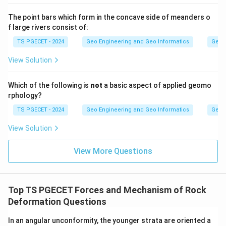
correct, since the deformation preserved in tectonites
is produced during such large-scale orogenic and
The point bars which form in the concave side of meanders o
f large rivers consist of:
collisional processes.
TS PGECET - 2024
Geo Engineering and Geo Informatics
Geom
Answer:
Option (3) — Both statement-I and
View Solution
statement-II are correct.
Which of the following is
not
a basic aspect of applied geomo
Download Solution in PDF
rphology?
TS PGECET - 2024
Geo Engineering and Geo Informatics
Geom
View Solution
View More Questions
Top TS PGECET Forces and Mechanism of Rock
Deformation Questions
In an angular unconformity, the younger strata are oriented a