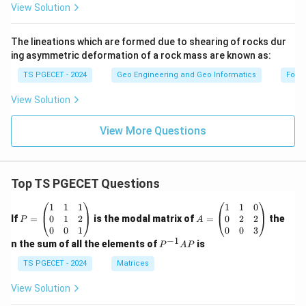
View Solution
The lineations which are formed due to shearing of rocks dur
ing asymmetric deformation of a rock mass are known as:
TS PGECET - 2024
Geo Engineering and Geo Informatics
Forc
View Solution
View More Questions
Top TS PGECET Questions
P
A
1
1
1
1
1
0
=
=
0
1
2
0
2
2
If
=
is the modal matrix of
=
the
P
A
\b
\b
0
0
1
0
0
3
eg
eg
−
1
P
n the sum of all the elements of
is
P
A
P
in
in
^
{p
{p
{-
TS PGECET - 2024
Matrices
m
m
1}
at
at
A
View Solution
ri
ri
P
x}
x}