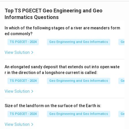
Concept:
Tectonites are rocks whose internal fabric (foliation,
Top TS PGECET Geo Engineering and Geo
lineation, deformation features) records the stresses
Informatics Questions
and strains they experienced during tectonic activity.
In which of the following stages of a river are meanders form
Studying these fabrics lets geologists reconstruct the
ed commonly?
deformation history of a region.
TS PGECET - 2024
Geo Engineering and Geo Informatics
Geom
Step 1:
View Solution
Statement-I says tectonic fabrics reveal the direction
and magnitude of past stresses, allowing
An elongated sandy deposit that extends out into open wate
r in the direction of a longshore current is called:
reconstruction of tectonic events. This is correct,
because the orientation and intensity of fabric
TS PGECET - 2024
Geo Engineering and Geo Informatics
Geom
elements directly reflect the stress field that
View Solution
produced them.
Size of the landform on the surface of the Earth is:
Step 2:
TS PGECET - 2024
Geo Engineering and Geo Informatics
Geom
Statement-II says tectonites give insight into
mountain building and continental collision. This is also
View Solution