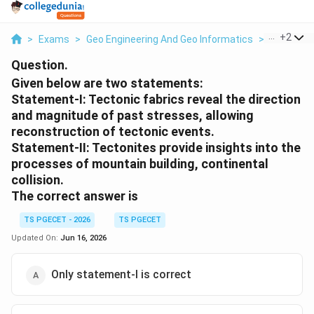
...
+
2
>
Exams
>
Geo Engineering And Geo Informatics
>
Forces A
Question.
Given below are two statements:
Statement-I: Tectonic fabrics reveal the direction
and magnitude of past stresses, allowing
reconstruction of tectonic events.
Statement-II: Tectonites provide insights into the
processes of mountain building, continental
collision.
The correct answer is
TS PGECET - 2026
TS PGECET
Updated On:
Jun 16, 2026
Only statement-I is correct