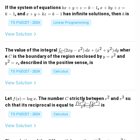
1
1
k
x
If the system of equations
+
+
=
−
1
,
+
+
=
k
x
y
z
k
x
k
y
z
&
&
x
+
x
k
−
1
, and
+
+
=
−
1
has infinite solutions, then
is
k
1
x
y
k
z
k
1
k
+
k
+
&
&
y
y
y
TS PGECET - 2024
Linear Programming
1
0
+
+
+
\\
\\
z
z
k
View Solution
0
0
=
=
z
&
&
k
k
=
1
2
-
-
k
2
2
2
\i
&
&
The value of the integral
(
2
−
)
+
(
+
)
wher
∫
x
y
x
d
x
x
y
d
y
1
1
C
-
n
2
2
2
C
y
y
e
is the boundary of the region enclosed by
=
and
C
y
x
1
t_
\\
\\
=
^
2
=
, described in the positive sense, is
y
x
C
0
0
x
2
(2
&
&
^
=
TS PGECET - 2024
Calculus
x
0
0
2
x
y
&
&
View Solution
-
1
3
x
\e
\e
^
n
n
2
3
f
C
e
e
Let
(
)
=
l
o
g
. The number
strictly between
and
su
2)
f
x
x
C
e
e
d
d
3
2
(x)
^
^
(
)
−
(
)
\,
\fr
f
e
f
e
{p
{p
ch that its reciprocal is equal to
is
3
2
−
e
e
=
2
3
d
ac
m
m
\l
x
{f
at
TS PGECET - 2024
Calculus
at
og
+
(e^
ri
ri
x
(x
3)
x}
x}
View Solution
^
- f
2
(e^
+
2)}
2
2