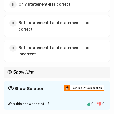
Only statement-II is correct
Both statement-I and statement-II are
correct
Both statement-I and statement-II are
incorrect
Show Hint
Tectonites are rocks whose internal fabric (foliation, lineation,
deformation features) records the stresses and strains they
experienced during tectonic activity.
Show Solution
Verified By Collegedunia
The Correct Option is
C
Was this answer helpful?
0
0
Solution and Explanation