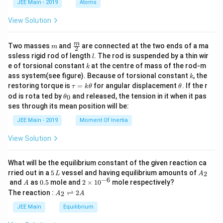
JEE Main - 2019
Atoms
lal b
a
oilin
g po
View Solution
int e
leva
m
\fra
tion
m
Two masses
and
are connected at the two ends of a ma
m
2
c
cons
l
ssless rigid rod of length
. The rod is suspended by a thin wir
l
{m}
t. of
k
e of torsional constant
at the centre of mass of the rod-m
k
{2}
wate
k
ass system(see figure). Because of torsional constant
, the
r})
k
= 0.
\t
\t
restoring torque is
=
for angular displacement
. If the r
τ
k
θ
θ
52
a
h
\t
od is rota ted by
and released, the tension in it when it pas
0
θ
\, \t
u
et
h
ses through its mean position will be:
ext
=
a
et
{K
k
a
JEE Main - 2019
Moment Of Inertia
kg
\t
_
mo
h
0
View Solution
l}^
et
{-
a
1},
What will be the equilibrium constant of the given reaction ca
\tex
5
A
t{ b
rried out in a
5
vessel and having equilibrium amounts of
2
L
A
\,
_
−
6
oilin
A
0.
2
and
as
0.5
mole and
2
×
1
0
mole respectively?
A
L
2
g po
5
\t
A
The reaction :
⇌
2
2
A
A
int o
i
_
f wa
m
2
JEE Main
Equilibrium
ter}
es
\r
= 1
10
ig