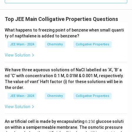
Top JEE Main Colligative Properties Questions
What happens to freezing point of benzene when small quanti
ty of napthalene is added to benzene?
JEE Main - 2024
Chemistry
Colligative Properties
View Solution
We have three aqueous solutions of NaCl labelled as ‘A’, ‘B’ a
nd ‘C’ with concentration 0.1 M, 0.01M & 0.001 M, respectively.
The value of vant’ Haft factor (i) for these solutions will be in
the order.
JEE Main - 2024
Chemistry
Colligative Properties
View Solution
0.2
An artificial cell is made by encapsulating
0.2
M
glucose soluti
\, \t
on within a semipermeable membrane. The osmotic pressure
ext