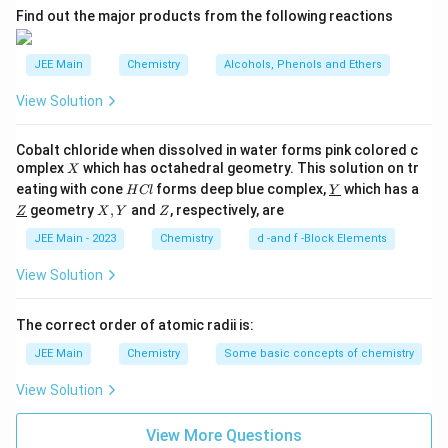
∘
0^\circ
Therefore, the ice melts at a temperature lower than
0
.
C
A
Find out the major products from the following reactions
C
Hence, Statement (II) is also
true
.
JEE Main
Chemistry
Alcohols, Phenols and Ethers
Step 4: Conclusion.
Both statements correctly describe the physical behavior
View Solution
of the ice-salt mixture. Statement (I) explains the practical
application, and Statement (II) gives the theoretical reason
Cobalt chloride when dissolved in water forms pink colored c
behind it.
X
omplex
which has octahedral geometry. This solution on tr
X
H
\un
eating with cone
forms deep blue complex,
which has a
H
Cl
Y
C
derl
Final Answer:
\un
X,
Z
geometry
,
and
, respectively, are
Z
X
Y
Z
l
ine
derl
Y
Both Statement I and Statement II are true.
{Y}
ine
JEE Main - 2023
Chemistry
d -and f -Block Elements
{Z}
\boxed{\text{Both Statement I and S
Both Statement I and Statement II are true.
View Solution
The correct order of atomic radii is:
JEE Main
Chemistry
Some basic concepts of chemistry
View Solution
View More Questions