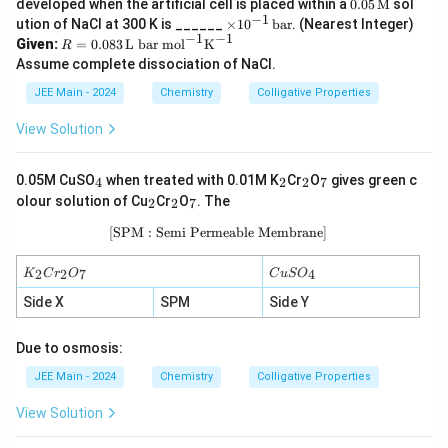
0.05
developed when the artificial cell is placed within a
0.05
M
sol
{M}
\, \t
−
1
\t
ution of NaCl at 300 K is ______
×
1
0
bar
. (Nearest Integer)
ext
i
−
1
−
1
R =
Given:
=
0.083
L bar mol
K
R
{M}
m
0.08
Assume complete dissociation of NaCl.
es
3 \,
10
\tex
JEE Main - 2024
Chemistry
Colligative Properties
^
t{L
{-
bar
View Solution
1}
mo
\,
l}^
\t
{-
_
_
_
_
0.05M CuSO
when treated with 0.01M K
Cr
O
gives green c
ex
4
2
2
7
1}
4
2
2
7
_
_
_
t
olour solution of Cu
\tex
Cr
O
. The
2
2
7
2
2
7
{b
t
a
[SPM : Semi Permeable Membrane]
\text{[SPM : Semi Permeable Membr
{K}
r}
^{-
1}
K
C
2
2
7
4
K
C
r
O
C
u
S
O
_
u
2
S
Side X
SPM
Side Y
C
O
r
_
Due to osmosis:
_
4
2
JEE Main - 2024
Chemistry
Colligative Properties
O
_
7
View Solution