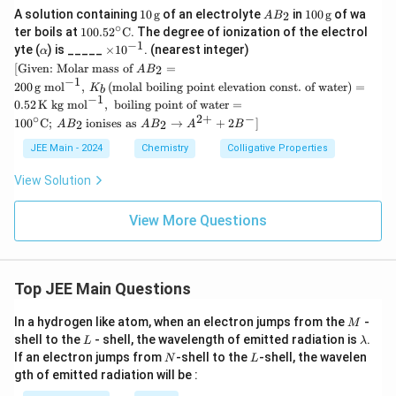
10
A
100
A solution containing
10
g
of an electrolyte
in
100
g
of wa
2
A
B
\,
B
\,
∘
10
ter boils at
100.5
2
C
. The degree of ionization of the electrol
\te
_
\te
0.5
−
1
\a
\t
yte (
) is _____
×
1
0
. (nearest integer)
α
xt
2
xt
2^
lp
i
[ \te
{g}
{g}
[
Given: Molar mass of
=
2
A
B
\cir
h
m
xt
−
1
c \t
200
g mol
,
(
molal boiling point elevation const. of water
)
=
a
K
es
b
{Gi
−
1
ext
10
0.52
K kg mol
,
boiling point of water
=
ven:
{C}
^
∘
2
+
−
Mol
10
0
C
;
ionises as
→
+
2
]
2
2
A
B
A
B
A
B
{-
ar m
1}
ass
JEE Main - 2024
Chemistry
Colligative Properties
of }
AB_
View Solution
2 =
200
View More Questions
\, \t
ext
{g
mo
l}^
Top JEE Main Questions
{-
1},
\, K
M
In a hydrogen like atom, when an electron jumps from the
-
M
_b
L
\l
shell to the
- shell, the wavelength of emitted radiation is
.
L
λ
\,
a
N
L
If an electron jumps from
-shell to the
-shell, the wavelen
N
L
(\te
m
gth of emitted radiation will be :
xt
b
{mo
d