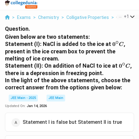
...
+
1
>
Exams
>
Chemistry
>
Colligative Properties
>
Given Below
Question.
Given below are two statements:
∘
0^\circ
Statement (I):
NaCl is added to the ice at
0
,
C
C
present in the ice cream box to prevent the
melting of ice cream.
∘
0^\circ
Statement (II):
On addition of NaCl to ice at
0
,
C
C
there is a depression in freezing point.
In the light of the above statements, choose the
correct answer from the options given below:
JEE Main - 2025
JEE Main
Updated On:
Jan 14, 2026
Statement I is false but Statement II is true