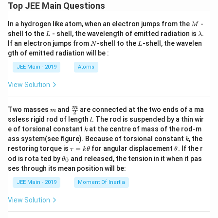
Top JEE Main Questions
M
In a hydrogen like atom, when an electron jumps from the
-
M
L
\l
shell to the
- shell, the wavelength of emitted radiation is
.
L
λ
a
N
L
If an electron jumps from
-shell to the
-shell, the wavelen
N
L
m
gth of emitted radiation will be :
b
d
JEE Main - 2019
Atoms
a
View Solution
m
\fra
m
Two masses
and
are connected at the two ends of a ma
m
2
c
l
ssless rigid rod of length
. The rod is suspended by a thin wir
l
{m}
k
e of torsional constant
at the centre of mass of the rod-m
k
{2}
k
ass system(see figure). Because of torsional constant
, the
k
\t
\t
restoring torque is
=
for angular displacement
. If the r
τ
k
θ
θ
a
h
\t
od is rota ted by
and released, the tension in it when it pas
0
θ
u
et
h
ses through its mean position will be:
=
a
et
k
a
JEE Main - 2019
Moment Of Inertia
\t
_
h
0
View Solution
et
a