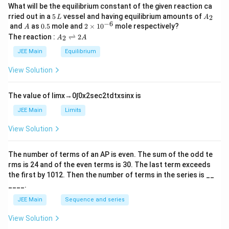
What will be the equilibrium constant of the given reaction ca
5
A
rried out in a
5
vessel and having equilibrium amounts of
2
L
A
\,
_
−
6
A
0.
2
and
as
0.5
mole and
2
×
1
0
mole respectively?
A
L
2
5
\t
A
The reaction :
⇌
2
2
A
A
i
_
m
2
JEE Main
Equilibrium
es
\r
10
ig
View Solution
^
h
{-
tl
6}
ef
The value of
lim
x
→
0
∫
0
x
2
sec
2
t
d
t
x
sin
x
is
t
h
JEE Main
Limits
ar
p
View Solution
o
o
n
The number of terms of an
A
P
is even. The sum of the odd te
s
rms is
24
and of the even terms is
30
. The last term exceeds
2
A
the first by
10
1
2
. Then the number of terms in the series is __
____.
JEE Main
Sequence and series
View Solution