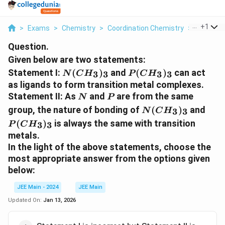
...
+
1
>
Exams
>
Chemistry
>
Coordination Chemistry
>
Given Bel
Question.
Given below are two statements:
N(CH_3)_3
P(CH_3)_3
Statement I:
(
)
and
(
)
can act
3
3
3
3
N
C
H
P
C
H
as ligands to form transition metal complexes.
N
P
Statement II:
As
and
are from the same
N
P
N(CH_3)_3
P(C
group, the nature of bonding of
(
)
and
3
3
N
C
H
(
)
is always the same with transition
3
3
P
C
H
metals.
In the light of the above statements, choose the
most appropriate
answer from the options given
below:
JEE Main - 2024
JEE Main
Updated On:
Jan 13, 2026