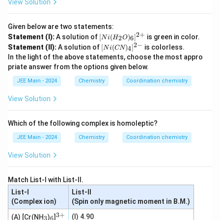
View Solution
Given below are two statements:
2
+
[N
Statement (I):
A solution of
[
(
)
]
is green in color.
2
6
N
i
H
O
i
2
−
[N
Statement (II):
A solution of
[
(
)
]
is colorless.
4
N
i
CN
(H
i
In the light of the above statements, choose the most appro
_2
(C
O)
priate answer from the options given below.
N)
_6]
_
JEE Main - 2024
Chemistry
Coordination chemistry
^
4]
{2
^
+}
View Solution
{2
-}
Which of the following complex is homoleptic?
JEE Main - 2024
Chemistry
Coordination chemistry
View Solution
Match List-I with List-II.
List-I
List-II
(Complex ion)
(Spin only magnetic moment in B.M.)
3
+
_
_
^
(I) 4.90
(A) [Cr(NH
)
]
3
6