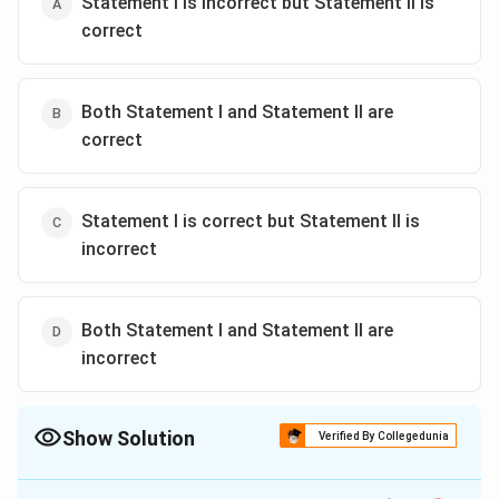
Statement I is incorrect but Statement II is
correct
Both Statement I and Statement II are
correct
Statement I is correct but Statement II is
incorrect
Both Statement I and Statement II are
incorrect
Show Solution
Verified By Collegedunia
The Correct Option is
C