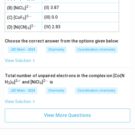
3
6
{3
2
−
_
^
+}
(II) 3.87
(B) [NiCl
]
4
4
{2
3
−
_
-}
^
(III) 0.0
(C) [CoF
]
6
6
{3
2
−
-}
_
^
(IV) 2.83
(D) [Ni(CN)
]
4
4
{2
-}
Choose the correct answer from the options given below:
JEE Main - 2024
Chemistry
Coordination chemistry
View Solution
Total number of unpaired electrons in the complex ion [Co(N
3
+
2
−
_
_
^
_
^
H
)
]
and [NiCl
]
is
3
6
4
3
6
{3
4
{2
+}
-}
JEE Main - 2024
Chemistry
Coordination chemistry
View Solution
View More Questions