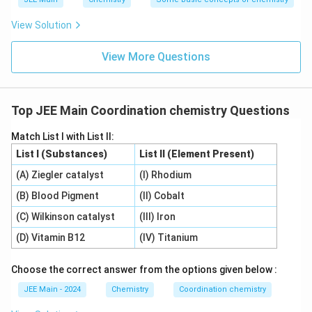
orbitals for back-bonding, something nitrogen
View Solution
does not have access to due to its lack of low-
energy d-orbitals.
View More Questions
Hence, the assertion that the bonding nature is
always the same between these two ligands is
Top JEE Main Coordination chemistry Questions
incorrect.
Therefore, Statement II is incorrect.
Match List I with List II:
List I (Substances)
List II (Element Present)
Based on the analysis, the most appropriate answer is:
(A) Ziegler catalyst
(I) Rhodium
Statement I is correct but Statement II is
(B) Blood Pigment
(II) Cobalt
incorrect.
(C) Wilkinson catalyst
(III) Iron
(D) Vitamin B12
(IV) Titanium
Download Solution in PDF
Choose the correct answer from the options given below :
JEE Main - 2024
Chemistry
Coordination chemistry