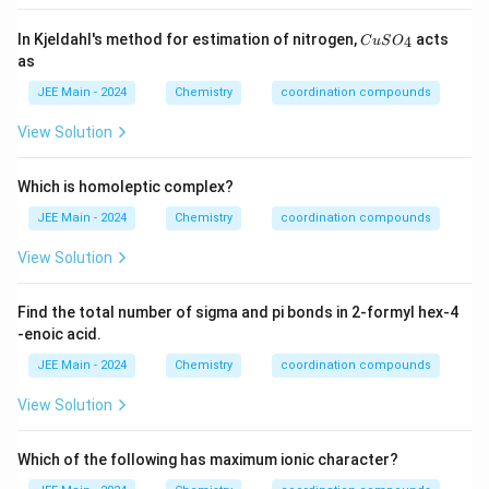
C
In Kjeldahl's method for estimation of nitrogen,
acts
4
C
u
S
O
u
as
S
O
JEE Main - 2024
Chemistry
coordination compounds
_
4
View Solution
Which is homoleptic complex?
JEE Main - 2024
Chemistry
coordination compounds
View Solution
Find the total number of sigma and pi bonds in 2-formyl hex-4
-enoic acid.
JEE Main - 2024
Chemistry
coordination compounds
View Solution
Which of the following has maximum ionic character?