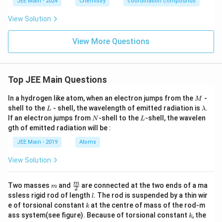
JEE Main - 2024
Chemistry
coordination compounds
View Solution
View More Questions
Top JEE Main Questions
M
In a hydrogen like atom, when an electron jumps from the
-
M
L
\l
shell to the
- shell, the wavelength of emitted radiation is
.
L
λ
a
N
L
If an electron jumps from
-shell to the
-shell, the wavelen
N
L
m
gth of emitted radiation will be :
b
d
JEE Main - 2019
Atoms
a
View Solution
m
\fra
m
Two masses
and
are connected at the two ends of a ma
m
2
c
l
ssless rigid rod of length
. The rod is suspended by a thin wir
l
{m}
k
e of torsional constant
at the centre of mass of the rod-m
k
{2}
k
ass system(see figure). Because of torsional constant
, the
k