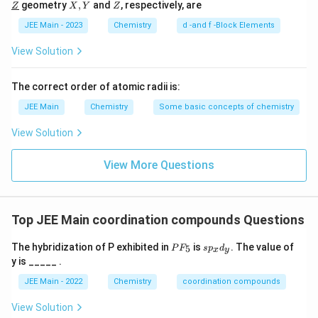
\un
X,
Z
geometry
,
and
, respectively, are
Z
X
Y
Z
l
ine
derl
Y
{Y}
ine
JEE Main - 2023
Chemistry
d -and f -Block Elements
{Z}
View Solution
The correct order of atomic radii is:
JEE Main
Chemistry
Some basic concepts of chemistry
View Solution
View More Questions
Top JEE Main coordination compounds Questions
P
s
The hybridization of P exhibited in
is
. The value of
5
P
F
s
p
d
x
y
F
p
y is _____ .
_
_
5
x
JEE Main - 2022
Chemistry
coordination compounds
d
_
View Solution
y