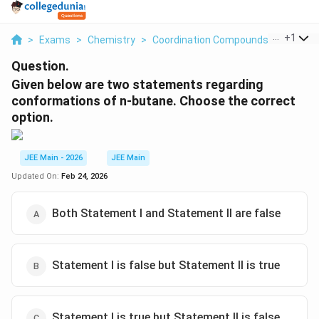
...
+
1
>
Exams
>
Chemistry
>
Coordination Compounds
>
Given B
Question.
Given below are two statements regarding
conformations of n-butane. Choose the correct
option.
JEE Main - 2026
JEE Main
Updated On:
Feb 24, 2026
Both Statement I and Statement II are false
Statement I is false but Statement II is true
Statement I is true but Statement II is false