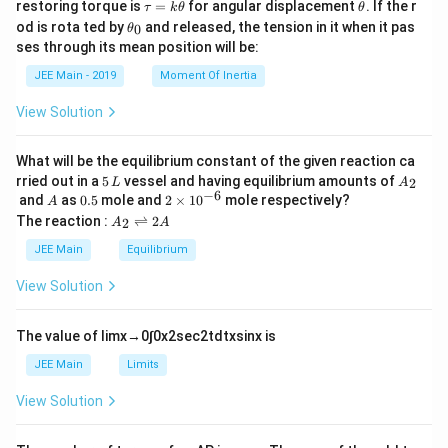
\t
\t
restoring torque is
=
for angular displacement
. If the r
τ
k
θ
θ
a
h
\t
od is rota ted by
and released, the tension in it when it pas
0
θ
u
et
h
ses through its mean position will be:
=
a
et
k
a
JEE Main - 2019
Moment Of Inertia
\t
_
h
0
View Solution
et
a
What will be the equilibrium constant of the given reaction ca
5
A
rried out in a
5
vessel and having equilibrium amounts of
2
L
A
\,
_
−
6
A
0.
2
and
as
0.5
mole and
2
×
1
0
mole respectively?
A
L
2
5
\t
A
The reaction :
⇌
2
2
A
A
i
_
m
2
JEE Main
Equilibrium
es
\r
10
ig
View Solution
^
h
{-
tl
6}
ef
The value of
lim
x
→
0
∫
0
x
2
sec
2
t
d
t
x
sin
x
is
t
h
JEE Main
Limits
ar
p
View Solution
o
o
n