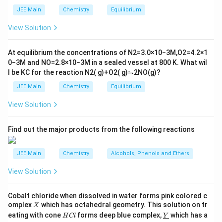
i
_
staggered, torsional strain decreases, increasing
m
2
JEE Main
Chemistry
Equilibrium
es
\r
stability.
10
ig
View Solution
Step 3: Conclusion.
^
h
{-
tl
Both statements correctly describe conformational
6}
ef
At equilibrium the concentrations of
N
2
=
3.0
×
10
−
3
M
,
O
2
=
4.2
×
1
behavior of n-butane.
t
0
−
3
M
and
NO
=
2.8
×
10
−
3
M
in a sealed vessel at
800
K
. What wil
h
l be
K
C
for the reaction
N
2
(
g
)
+
O
2
(
g
)
⇋
2
NO
(
g
)
?
ar
Download Solution in PDF
p
JEE Main
Chemistry
Equilibrium
o
o
View Solution
n
s
2
A
Find out the major products from the following reactions
JEE Main
Chemistry
Alcohols, Phenols and Ethers
View Solution
Cobalt chloride when dissolved in water forms pink colored c
X
omplex
which has octahedral geometry. This solution on tr
X
H
\un
eating with cone
forms deep blue complex,
which has a
H
Cl
Y
C
derl