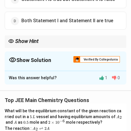
Both Statement I and Statement II are true
Show Hint
Anti-staggered conformations are always the most stable in
alkanes.
Show Solution
Verified By Collegedunia
The Correct Option is
D
Was this answer helpful?
1
0
Solution and Explanation
Step 1: Stability of conformers.
In n-butane, the eclipsed conformation is the least
Top JEE Main Chemistry Questions
stable due to maximum torsional strain, while the anti-
What will be the equilibrium constant of the given reaction ca
staggered conformation is the most stable.
5
A
rried out in a
5
vessel and having equilibrium amounts of
2
L
A
Step 2: Effect of dihedral angle.
\,
_
−
6
A
0.
2
and
as
0.5
mole and
2
×
1
0
mole respectively?
A
L
2
5
\t
As the dihedral angle increases from eclipsed to
A
The reaction :
⇌
2
2
A
A