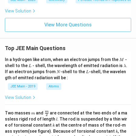
ext
{s
t}}
View Solution
View More Questions
Top JEE Main Questions
M
In a hydrogen like atom, when an electron jumps from the
-
M
L
\l
shell to the
- shell, the wavelength of emitted radiation is
.
L
λ
a
N
L
If an electron jumps from
-shell to the
-shell, the wavelen
N
L
m
gth of emitted radiation will be :
b
d
JEE Main - 2019
Atoms
a
View Solution
m
\fra
m
Two masses
and
are connected at the two ends of a ma
m
2
c
l
ssless rigid rod of length
. The rod is suspended by a thin wir
l
{m}
k
e of torsional constant
at the centre of mass of the rod-m
k
{2}
k
ass system(see figure). Because of torsional constant
, the
k