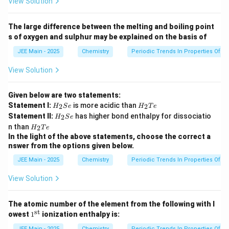
View Solution
The large difference between the melting and boiling point
s of oxygen and sulphur may be explained on the basis of
JEE Main - 2025
Chemistry
Periodic Trends In Properties Of E
View Solution
Given below are two statements:
H
H
Statement I:
is more acidic than
2
2
H
S
e
H
T
e
_
_
H
Statement II:
has higher bond enthalpy for dissociatio
2
H
S
e
2
2
_
H
n than
S
T
2
H
T
e
2
_
e
e
In the light of the above statements, choose the correct a
S
2
nswer from the options given below.
e
T
e
JEE Main - 2025
Chemistry
Periodic Trends In Properties Of E
View Solution
The atomic number of the element from the following with l
st
1^
owest
1
ionization enthalpy is:
{\t
JEE Main - 2025
Chemistry
Periodic Trends In Properties Of E