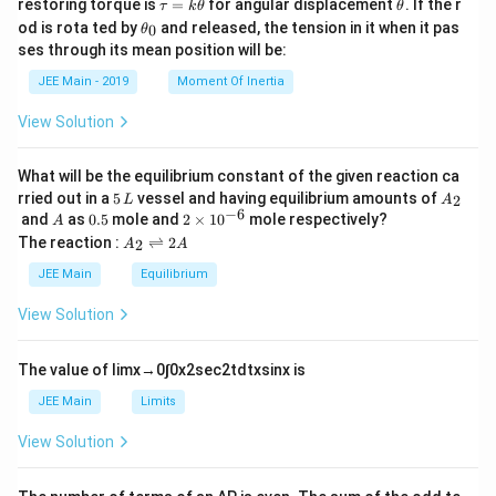
\t
\t
restoring torque is
=
for angular displacement
. If the r
τ
k
θ
θ
a
h
\t
od is rota ted by
and released, the tension in it when it pas
0
θ
u
et
h
ses through its mean position will be:
=
a
et
k
a
JEE Main - 2019
Moment Of Inertia
\t
_
h
0
View Solution
et
a
What will be the equilibrium constant of the given reaction ca
5
A
rried out in a
5
vessel and having equilibrium amounts of
2
L
A
\,
_
−
6
A
0.
2
and
as
0.5
mole and
2
×
1
0
mole respectively?
A
L
2
5
\t
A
The reaction :
⇌
2
2
A
A
i
_
m
2
JEE Main
Equilibrium
es
\r
10
ig
View Solution
^
h
{-
tl
6}
ef
The value of
lim
x
→
0
∫
0
x
2
sec
2
t
d
t
x
sin
x
is
t
h
JEE Main
Limits
ar
p
View Solution
o
o
n