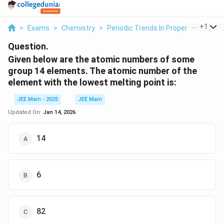
...
+
1
>
Exams
>
Chemistry
>
Periodic Trends In Properties Of El
Question.
Given below are the atomic numbers of some
group 14 elements. The atomic number of the
element with the lowest melting point is:
JEE Main - 2025
JEE Main
Updated On:
Jan 14, 2026
14
6
82