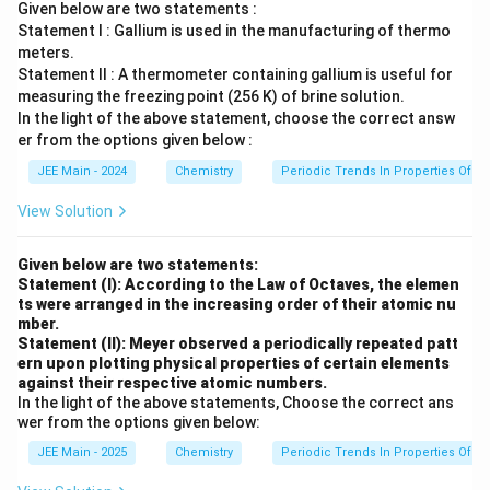
Given below are two statements :
Statement I : Gallium is used in the manufacturing of thermo
meters.
Statement II : A thermometer containing gallium is useful for
measuring the freezing point (256 K) of brine solution.
In the light of the above statement, choose the correct answ
er from the options given below :
JEE Main - 2024
Chemistry
Periodic Trends In Properties Of E
View Solution
Given below are two statements:
Statement (I): According to the Law of Octaves, the elemen
ts were arranged in the increasing order of their atomic nu
mber.
Statement (II): Meyer observed a periodically repeated patt
ern upon plotting physical properties of certain elements
against their respective atomic numbers.
In the light of the above statements, Choose the correct ans
wer from the options given below:
JEE Main - 2025
Chemistry
Periodic Trends In Properties Of E