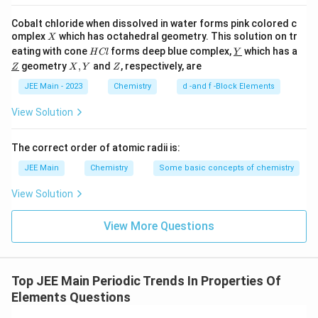
covalent bonding structure.
Cobalt chloride when dissolved in water forms pink colored c
Tin (Sn) exists in several allotropes, one of which,
X
omplex
which has octahedral geometry. This solution on tr
X
called grey tin, has a low melting point.
H
\un
eating with cone
forms deep blue complex,
which has a
H
Cl
Y
C
derl
\un
X,
Z
geometry
,
and
, respectively, are
Z
X
Y
Z
Lead (Pb) has a relatively low melting point but still
l
ine
derl
Y
{Y}
ine
higher than grey tin.
JEE Main - 2023
Chemistry
d -and f -Block Elements
{Z}
View Solution
Among the given elements, Tin has the allotrope with
the lowest melting point (especially grey tin, which is
The correct order of atomic radii is:
metallic and has a lower melting point compared to
JEE Main
Chemistry
Some basic concepts of chemistry
other elements mentioned).
View Solution
Thus, the element with the lowest melting point
among the given atomic numbers is Tin (Atomic
View More Questions
number 50).
Correct Answer: 50
Top JEE Main Periodic Trends In Properties Of
Elements Questions
Download Solution in PDF