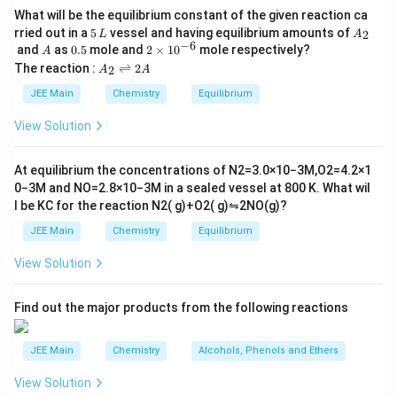
50) has the lowest melting point.
Silicon (Si) - Atomic number 14
What will be the equilibrium constant of the given reaction ca
Thus, the correct answer is (4) 50.
5
A
rried out in a
5
vessel and having equilibrium amounts of
2
L
A
Tin (Sn) - Atomic number 50
\,
_
−
6
A
0.
2
and
as
0.5
mole and
2
×
1
0
mole respectively?
A
L
2
5
\t
A
The reaction :
⇌
2
2
A
A
Lead (Pb) - Atomic number 82
i
_
m
2
JEE Main
Chemistry
Equilibrium
es
\r
Group 14 elements include Carbon, Silicon, Germanium,
10
ig
View Solution
^
Tin, and Lead. One distinctive property of these
h
{-
tl
elements is their varying melting points. Generally, upon
6}
ef
At equilibrium the concentrations of
N
2
=
3.0
×
10
−
3
M
,
O
2
=
4.2
×
1
t
moving down the group, the melting points tend to
0
−
3
M
and
NO
=
2.8
×
10
−
3
M
in a sealed vessel at
800
K
. What wil
h
decrease with some local exceptions due to structural
l be
K
C
for the reaction
N
2
(
g
)
+
O
2
(
g
)
⇋
2
NO
(
g
)
?
ar
p
differences.
JEE Main
Chemistry
Equilibrium
o
o
Let's compare the melting points based on typical
View Solution
n
s
properties of the elements:
2
A
Find out the major products from the following reactions
Carbon (C) has a very high melting point as it exists
as graphite or diamond.
JEE Main
Chemistry
Alcohols, Phenols and Ethers
Silicon (Si) has a high melting point due to its
View Solution