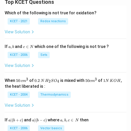
Top KCET Questions
Which of the following is not true for oxidation?
KCET - 2021
Redox reactions
View Solution
a,
c
If
,
and
∈
which one of the following is not true ?
a
b
c
N
b
\i
n
KCET - 2006
Sets
N
View Solution
3
3
50
0.
H_
50
1
When
50
of
0.2
is mixed with
50
of
1
,
2
4
c
m
N
H
S
O
c
m
N
K
O
H
\, c
2
{2}
cm
N
the heat liberated is :
m
\,
SO
^
\,
^
N
_
{3}
K
KCET - 2004
Thermodynamics
{3}
{4}
O
H
View Solution
a
a|
a,
If
∣
(
+
)
and
∣
(
−
)
where
,
,
∈
then
a
b
c
a
b
c
a
b
c
N
|
(b
b,
(b
-
c
KCET - 2006
Vector basics