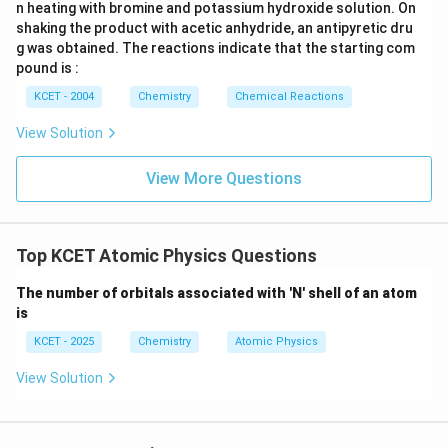
n heating with bromine and potassium hydroxide solution. On
shaking the product with acetic anhydride, an antipyretic dru
g was obtained. The reactions indicate that the starting com
pound is :
KCET - 2004
Chemistry
Chemical Reactions
View Solution
View More Questions
Top KCET Atomic Physics Questions
The number of orbitals associated with 'N' shell of an atom
is
KCET - 2025
Chemistry
Atomic Physics
View Solution