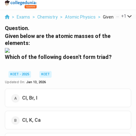
...
+
1
>
Exams
>
Chemistry
>
Atomic Physics
>
Given Below Are T
Question.
Given below are the atomic masses of the
elements:
Which of the following doesn't form triad?
KCET - 2025
KCET
Updated On:
Jan 13, 2026
Cl, Br, I
Cl, K, Ca