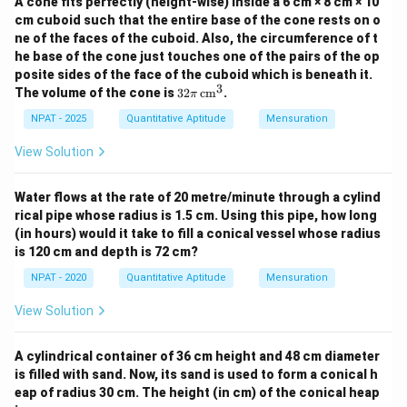
A cone fits perfectly (height-wise) inside a 6 cm × 8 cm × 10
cm cuboid such that the entire base of the cone rests on o
ne of the faces of the cuboid. Also, the circumference of t
he base of the cone just touches one of the pairs of the op
posite sides of the face of the cuboid which is beneath it.
3
32
The volume of the cone is
32
cm
.
π
\pi
\,
NPAT - 2025
Quantitative Aptitude
Mensuration
\te
xt
View Solution
{c
m}
^3
Water flows at the rate of 20 metre/minute through a cylind
rical pipe whose radius is 1.5 cm. Using this pipe, how long
(in hours) would it take to fill a conical vessel whose radius
is 120 cm and depth is 72 cm?
NPAT - 2020
Quantitative Aptitude
Mensuration
View Solution
A cylindrical container of 36 cm height and 48 cm diameter
is filled with sand. Now, its sand is used to form a conical h
eap of radius 30 cm. The height (in cm) of the conical heap