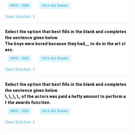
NPAT - 2020
Fill in the Blanks
View Solution
Select the option that best fills in the blank and completes
the sentence given below.
The boys were bored because they had__ to do in the art cl
ass.
NPAT - 2020
Fill in the Blanks
View Solution
Select the option that best fills in the blank and completes
the sentence given below.
\_\_\_\_ of the actors was paid a hefty amount to perform a
t the awards function.
NPAT - 2020
Fill in the Blanks
View Solution