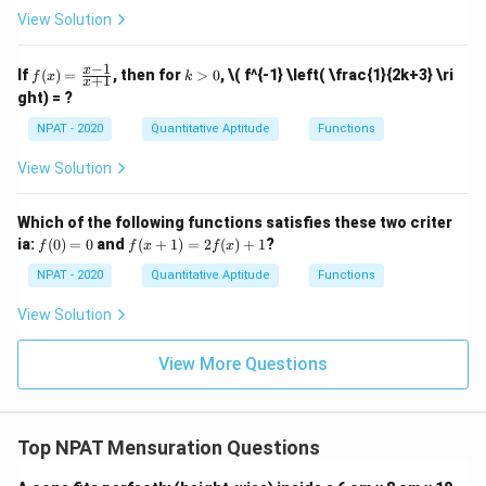
8
6
\}
4
\}
s
View Solution
1
1
\}
V_B = \frac{1}{3} \pi (8)^2 (6)
(B
2
3
=
(
8
)
(
6
)
=
×
64
×
6
=
128
cm
V
π
π
π
B
3
3
\ca
p
−
1
f
k
x
If
(
)
=
, then for
>
0
,
\( f^{-1} \left( \frac{1}{2k+3} \ri
3
V_B = 128
V_A = 9
f
x
k
=
128
cm
+
1
C)]
Step 4:
Clearly,
is greater than
V
π
x
(x)
>
B
ght) = ?
\ca
\pi \,
\pi \,
3
=
0
=
96
cm
, so Quantity B is greater.
V
π
p
A
\fr
\text{cm}^3
\text{c
NPAT - 2020
Quantitative Aptitude
Functions
[(A
ac
-
{x
Download Solution in PDF
B)
View Solution
-
\ti
1}
me
{x
s
Which of the following functions satisfies these two criter
+
C]
f
f(x
ia:
1}
(
0
)
=
0
and
(
+
1
)
=
2
(
)
+
1
?
f
f
x
f
x
(0)
+
=
1)
NPAT - 2020
Quantitative Aptitude
Functions
0
=
2f
View Solution
(x)
+
1
View More Questions
Top NPAT Mensuration Questions