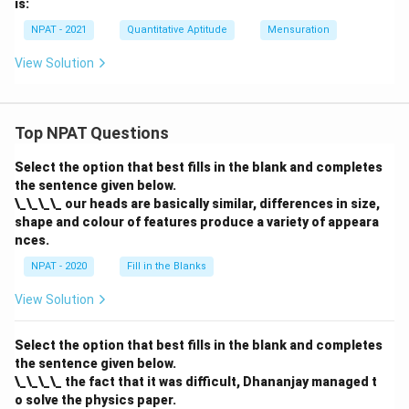
is:
NPAT - 2021
Quantitative Aptitude
Mensuration
View Solution
Top NPAT Questions
Select the option that best fills in the blank and completes
the sentence given below.
\_\_\_\_ our heads are basically similar, differences in size,
shape and colour of features produce a variety of appeara
nces.
NPAT - 2020
Fill in the Blanks
View Solution
Select the option that best fills in the blank and completes
the sentence given below.
\_\_\_\_ the fact that it was difficult, Dhananjay managed t
o solve the physics paper.