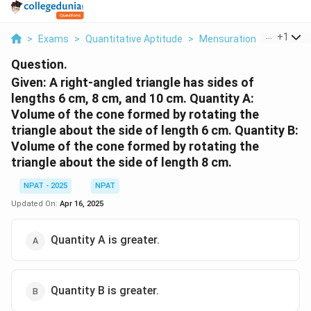
...
+
1
>
Exams
>
Quantitative Aptitude
>
Mensuration
>
Given A R
Question.
Given: A right-angled triangle has sides of
lengths 6 cm, 8 cm, and 10 cm.
Quantity A:
Volume of the cone formed by rotating the
triangle about the side of length 6 cm.
Quantity B:
Volume of the cone formed by rotating the
triangle about the side of length 8 cm.
NPAT - 2025
NPAT
Updated On:
Apr 16, 2025
Quantity A is greater.
Quantity B is greater.