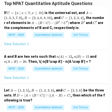
rotating the triangle about the sides of lengths 6 cm
Top NPAT Quantitative Aptitude Questions
and 8 cm.
U =
A
N
If
=
{
∣
∈
,
≤
10
}
is the universal set, and
=
U
x
x
x
A
Step 1:
When a right-angled triangle is rotated about
\{ x
=
B
C
{
1
,
3
,
5
,
7
,
9
}
,
=
{
2
,
4
,
6
,
8
,
10
}
, and
=
{
1
,
2
,
3
,
4
}
, the numbe
B
C
\ | \
one of its sides, the volume of the resulting cone can
\{
=
=
′
′
′
′
A
B'
C'
r of elements in
−
(
∩
)
−
(
∩
)
where
and
are
A
B
C
B
C
B
C
x \i
1,
\{
\{
-
be found using the formula:
the complements of B and C, respectively is:
n
3,
2,
1,
(B
\ma
5,
4,
2,
\c
1
NPAT - 2020
Quantitative Aptitude
Set Theory
V = \frac{1}{3} \pi r^2 h
thbb
7,
2
6,
3,
=
ap
V
π
r
h
{N},
9
3
8,
4
C)
View Solution
x \le
\}
10
\}
-
r
q 10
Where
is the radius (which is one leg of the triangle)
r
\}
(B'
\}
\c
h
and
is the height (the other leg of the triangle).
h
n
n
n
A and B are two sets such that
(
)
=
12
,
(
)
=
15
and
n
A
n
B
ap
(A)
(B)
(A
Step 2:
For Quantity A (rotation about side 6 cm), the
(
∪
)
=
20
. Then,
\( n(B \cap A') - n(A \cap B') = ?
C')
n
A
B
=
=
\c
r
h
=
6
=
8
radius
cm and the height
cm. The
r
h
12
15
up
NPAT - 2020
Quantitative Aptitude
Set Theory
B)
=
=
volume is:
=
View Solution
6
8
20
1
1
V_A = \frac{1}{3} \pi (6)^2 (8)
2
3
=
(
6
)
(
8
)
=
×
36
×
8
=
96
cm
V
π
π
π
A
3
3
A
B
C
Let
=
{
1
,
2
,
5
}
,
=
{
1
,
2
,
3
,
4
}
, and
=
{
2
,
5
,
6
}
be the three
A
B
C
=
=
=
D
sets. If
=
[
×
(
∩
)]
∩
[(
−
)
×
]
, then which of the f
Step 3:
For Quantity B (rotation about side 8 cm), the
D
A
B
C
A
B
C
\{
\{
\{
=
ollowing is true?
r
h
1,
1,
2,
=
8
=
6
radius
cm and the height
cm. The
r
h
[A
2,
2,
5,
\ti
=
=
NPAT - 2020
Quantitative Aptitude
Set Theory
volume is:
5
3,
6
me